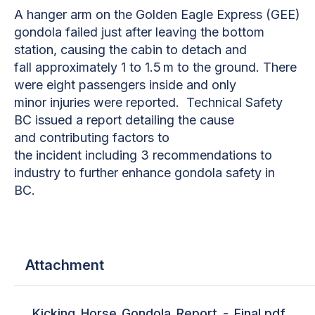
A hanger arm on the Golden Eagle Express (GEE)
gondola failed just after leaving the bottom
station, causing the cabin to detach and
fall approximately 1 to 1.5 m to the ground. There
were eight passengers inside and only
minor injuries were reported. Technical Safety
BC issued a report detailing the cause
and contributing factors to
the incident including 3 recommendations to
industry to further enhance gondola safety in
BC.
Attachment
Kicking_Horse_Gondola_Report_-_Final.pdf