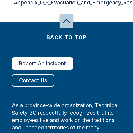
Appendix_Q_-_Evacuation_and_Emergency_Res
BACK TO TOP
Report An Incident
Contact Us
As a province-wide organization, Technical
Safety BC respectfully recognizes that its
employees live and work on the traditional
and unceded territories of the many