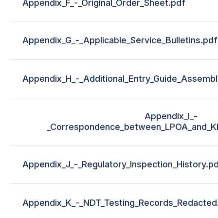
Appendix_F_-_Original_Order_Sheet.pdf
Appendix_G_-_Applicable_Service_Bulletins.pdf
Appendix_H_-_Additional_Entry_Guide_Assembl
Appendix_I_-
_Correspondence_between_LPOA_and_K
Appendix_J_-_Regulatory_Inspection_History.p
Appendix_K_-_NDT_Testing_Records_Redacted