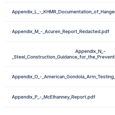
Appendix_L_-_KHMR_Documentation_of_Hang
Appendix_M_-_Acuren_Report_Redacted.pdf
Appendix_N_-
_Steel_Construction_Guidance_for_the_Preventio
Appendix_O_-_American_Gondola_Arm_Testing
Appendix_P_-_McElhanney_Report.pdf