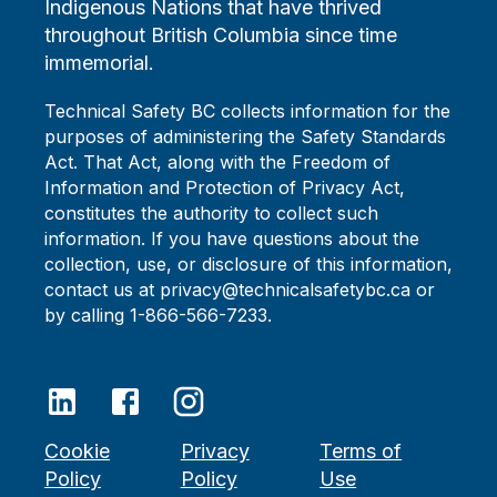
Indigenous Nations that have thrived
throughout British Columbia since time
immemorial.
Technical Safety BC collects information for the
purposes of administering the Safety Standards
Act. That Act, along with the Freedom of
Information and Protection of Privacy Act,
constitutes the authority to collect such
information. If you have questions about the
collection, use, or disclosure of this information,
contact us at privacy@technicalsafetybc.ca or
by calling 1-866-566-7233.
Cookie
Privacy
Terms of
Policy
Policy
Use