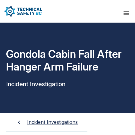
Gondola Cabin Fall After
Hanger Arm Failure
Incident Investigation
Incident Investigations