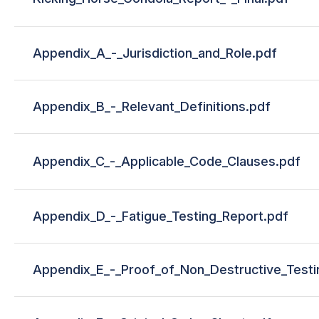
Appendix_A_-_Jurisdiction_and_Role.pdf
Appendix_B_-_Relevant_Definitions.pdf
Appendix_C_-_Applicable_Code_Clauses.pdf
Appendix_D_-_Fatigue_Testing_Report.pdf
Appendix_E_-_Proof_of_Non_Destructive_Test