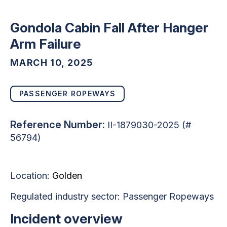
Gondola Cabin Fall After Hanger
Arm Failure
MARCH 10, 2025
PASSENGER ROPEWAYS
Reference Number:
II-1879030-2025 (#
56794)
Location:
Golden
Regulated industry sector:
Passenger Ropeways
Incident overview