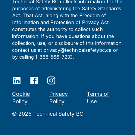
Technical Safety BC collects information for the
purposes of administering the Safety Standards
Act. That Act, along with the Freedom of
Information and Protection of Privacy Act,
constitutes the authority to collect such
information. If you have questions about the
collection, use, or disclosure of this information,
contact us at privacy@technicalsafetybc.ca or
by calling 1-866-566-7233.
Cookie
Privacy
Terms of
Policy
Policy
Use
©
2026
Technical Safety BC