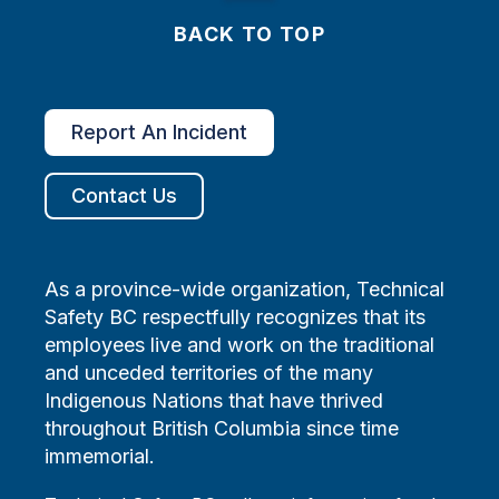
BACK TO TOP
Report An Incident
Contact Us
As a province-wide organization, Technical
Safety BC respectfully recognizes that its
employees live and work on the traditional
and unceded territories of the many
Indigenous Nations that have thrived
throughout British Columbia since time
immemorial.