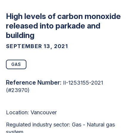
High levels of carbon monoxide
released into parkade and
building
SEPTEMBER 13, 2021
GAS
Reference Number:
II-1253155-2021
(#23970)
Location:
Vancouver
Regulated industry sector:
Gas - Natural gas
system