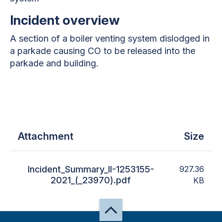
Incident overview
A section of a boiler venting system dislodged in
a parkade causing CO to be released into the
parkade and building.
Attachment
Size
Incident_Summary_II-1253155-
927.36
2021_(_23970).pdf
KB