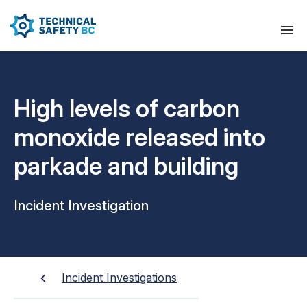
High levels of carbon
monoxide released into
parkade and building
Incident Investigation
Incident Investigations