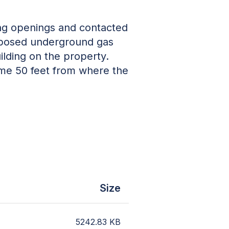
ing openings and contacted
 Exposed underground gas
ilding on the property.
ome 50 feet from where the
Size
5242.83
KB