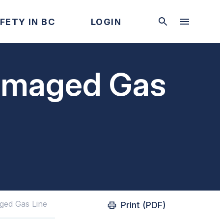
FETY IN BC
LOGIN
Damaged Gas
ged Gas Line
Print (PDF)