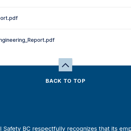
ort.pdf
gineering_Report.pdf
BACK TO TOP
 Safety BC respectfully recognizes that its emp