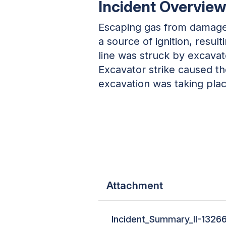
Incident Overview
Escaping gas from damaged
a source of ignition, resu
line was struck by excavat
Excavator strike caused t
excavation was taking pla
Attachment
Incident_Summary_II-1326