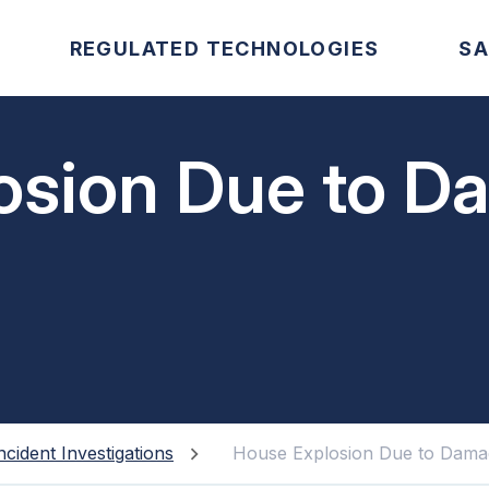
REGULATED TECHNOLOGIES
SA
osion Due to 
ncident Investigations
House Explosion Due to Dama