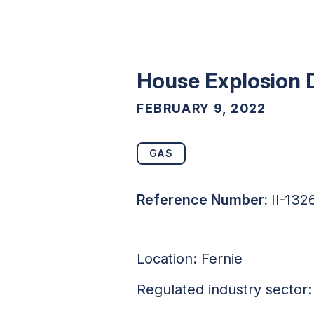
House Explosion 
FEBRUARY 9, 2022
GAS
Reference Number:
II-132
Location: Fernie
Regulated industry sector: