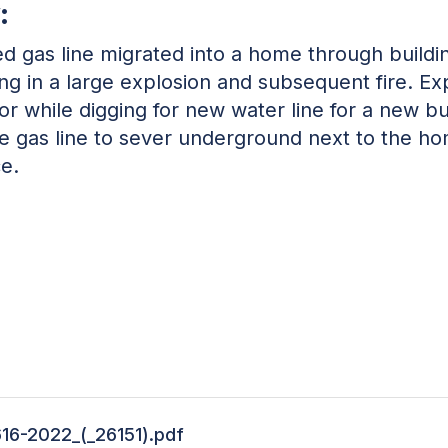
:
 gas line migrated into a home through build
lting in a large explosion and subsequent fire.
or while digging for new water line for a new bu
he gas line to sever underground next to the h
ce.
616-2022_(_26151).pdf