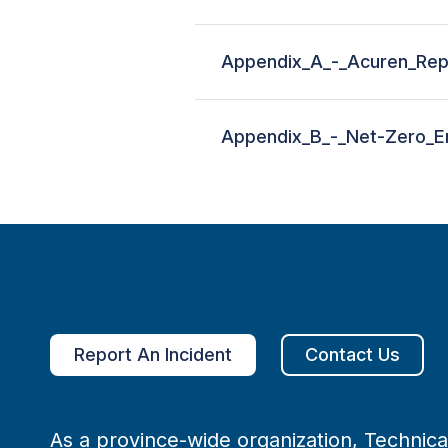
Appendix_A_-_Acuren_Rep
Appendix_B_-_Net-Zero_En
Report An Incident
Contact Us
As a province-wide organization, Technical