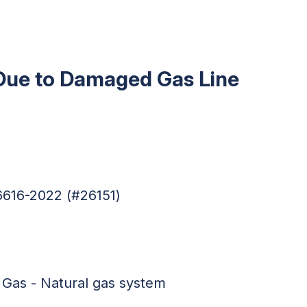
Due to Damaged Gas Line
6616-2022 (#26151)
 Gas - Natural gas system