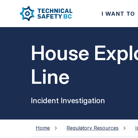
I WANT TO
House Expl
Line
Incident Investigation
Home
Regulatory Resources
I