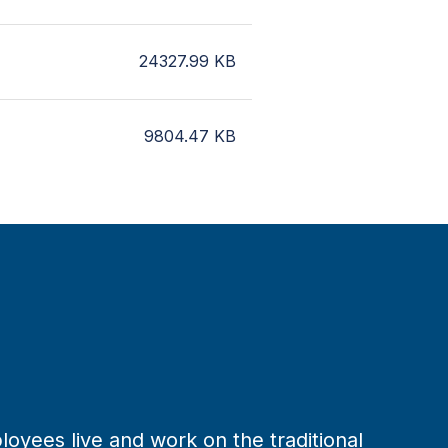
24327.99
KB
9804.47
KB
loyees live and work on the traditional