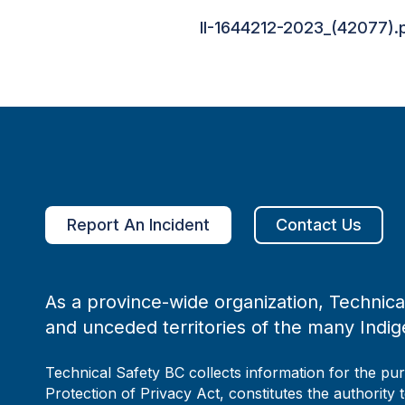
II-1644212-2023_(42077).
Report An Incident
Contact Us
As a province-wide organization, Technical
and unceded territories of the many Indig
Technical Safety BC collects information for the pu
Protection of Privacy Act, constitutes the authority 