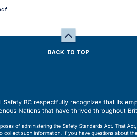
pdf
BACK TO TOP
 Safety BC respectfully recognizes that its emp
enous Nations that have thrived throughout Bri
rposes of administering the Safety Standards Act. That Act
to collect such information. If you have questions about the 