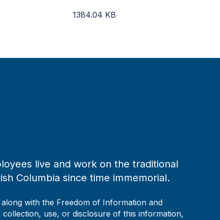
1384.04
KB
loyees live and work on the traditional
tish Columbia since time immemorial.
, along with the Freedom of Information and
collection, use, or disclosure of this information,