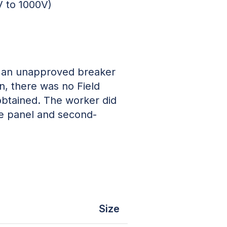
V to 1000V)
ng an unapproved breaker
, there was no Field
obtained. The worker did
he panel and second-
Size