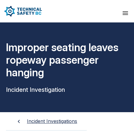
Improper seating leaves
ropeway passenger
hanging
Incident Investigation
Incident Investigations