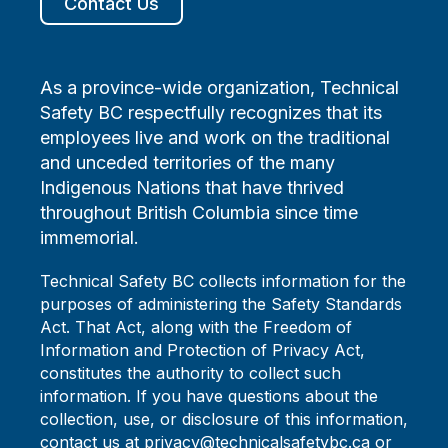
Contact Us
As a province-wide organization, Technical
Safety BC respectfully recognizes that its
employees live and work on the traditional
and unceded territories of the many
Indigenous Nations that have thrived
throughout British Columbia since time
immemorial.
Technical Safety BC collects information for the
purposes of administering the Safety Standards
Act. That Act, along with the Freedom of
Information and Protection of Privacy Act,
constitutes the authority to collect such
information. If you have questions about the
collection, use, or disclosure of this information,
contact us at privacy@technicalsafetybc.ca or