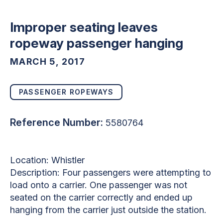
Improper seating leaves
ropeway passenger hanging
MARCH 5, 2017
PASSENGER ROPEWAYS
Reference Number:
5580764
Location: Whistler
Description: Four passengers were attempting to
load onto a carrier. One passenger was not
seated on the carrier correctly and ended up
hanging from the carrier just outside the station.