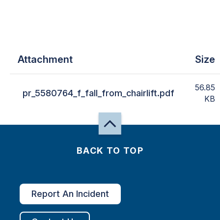
Attachment
Size
56.85
pr_5580764_f_fall_from_chairlift.pdf
KB
BACK TO TOP
Report An Incident