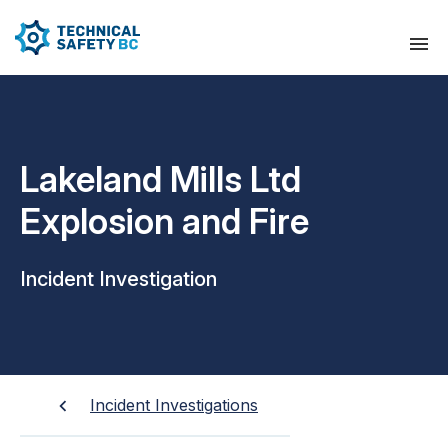
Lakeland Mills Ltd
Explosion and Fire
Incident Investigation
Incident Investigations