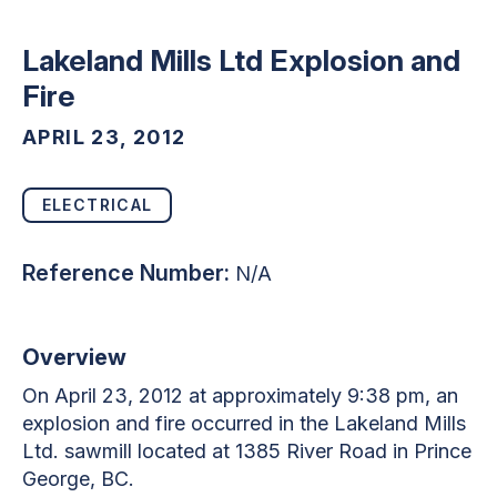
Lakeland Mills Ltd Explosion and
Fire
APRIL 23, 2012
ELECTRICAL
Reference Number:
N/A
Overview
On April 23, 2012 at approximately 9:38 pm, an
explosion and fire occurred in the Lakeland Mills
Ltd. sawmill located at 1385 River Road in Prince
George, BC.