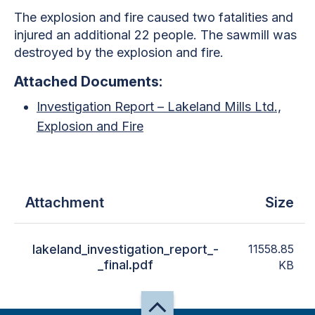
The explosion and fire caused two fatalities and
injured an additional 22 people. The sawmill was
destroyed by the explosion and fire.
Attached Documents:
Investigation Report – Lakeland Mills Ltd.,
Explosion and Fire
Attachment
Size
lakeland_investigation_report_-
11558.85
_final.pdf
KB