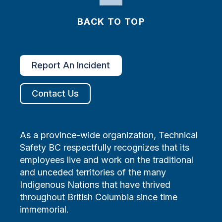
BACK TO TOP
Report An Incident
Contact Us
As a province-wide organization, Technical
Safety BC respectfully recognizes that its
employees live and work on the traditional
and unceded territories of the many
Indigenous Nations that have thrived
throughout British Columbia since time
immemorial.