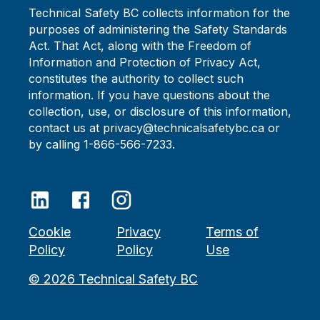
Technical Safety BC collects information for the
purposes of administering the Safety Standards
Act. That Act, along with the Freedom of
Information and Protection of Privacy Act,
constitutes the authority to collect such
information. If you have questions about the
collection, use, or disclosure of this information,
contact us at privacy@technicalsafetybc.ca or
by calling 1-866-566-7233.
Cookie
Privacy
Terms of
Policy
Policy
Use
©
2026
Technical Safety BC