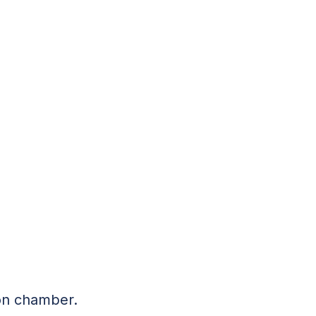
ion chamber.