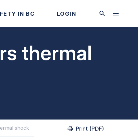
FETY IN BC
LOGIN
ers thermal
thermal shock
Print (PDF)