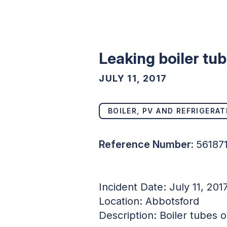
Leaking boiler tu
JULY 11, 2017
BOILER, PV AND REFRIGERAT
Reference Number:
56187
Incident Date: July 11, 201
Location: Abbotsford
Description: Boiler tubes