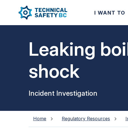
I WANT TO
Leaking boi
shock
Incident Investigation
Home
Regulatory Resources
I