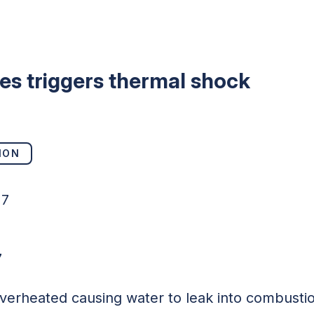
bes triggers thermal shock
ION
17
7
 overheated causing water to leak into combust