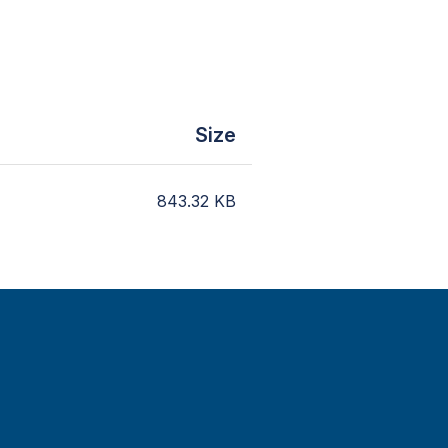
Size
843.32
KB