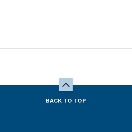
BACK TO TOP