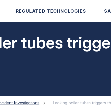
REGULATED TECHNOLOGIES
SA
ler tubes trigg
ncident Investigations
Leaking boiler tubes triggers 