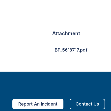
Attachment
BP_5618717.pdf
Report An Incident
Contact Us