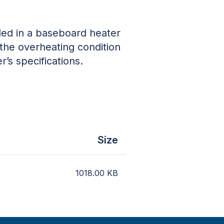
lled in a baseboard heater
 the overheating condition
r’s specifications.
Size
1018.00
KB