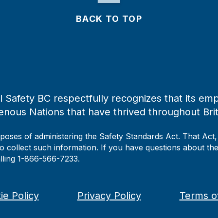
BACK TO TOP
 Safety BC respectfully recognizes that its emp
enous Nations that have thrived throughout Bri
rposes of administering the Safety Standards Act. That Act
to collect such information. If you have questions about the 
alling 1-866-566-7233.
ie Policy
Privacy Policy
Terms o