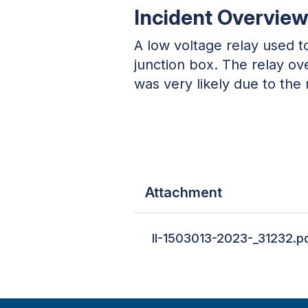
Incident Overvie
A low voltage relay used t
junction box. The relay ove
was very likely due to the 
Attachment
II-1503013-2023-_31232.p