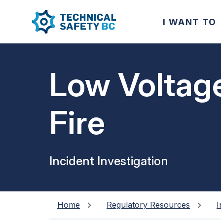
I WANT TO
Low Voltag
Fire
Incident Investigation
Home
Regulatory Resources
I