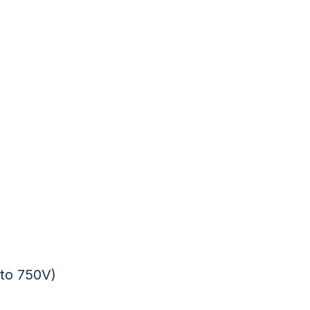
 to 750V)