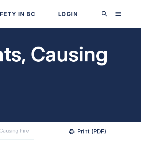
FETY IN BC
LOGIN
ts, Causing
Causing Fire
Print (PDF)