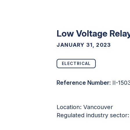
Low Voltage Relay
JANUARY 31, 2023
ELECTRICAL
Reference Number:
II-15
Location: Vancouver
Regulated industry sector: