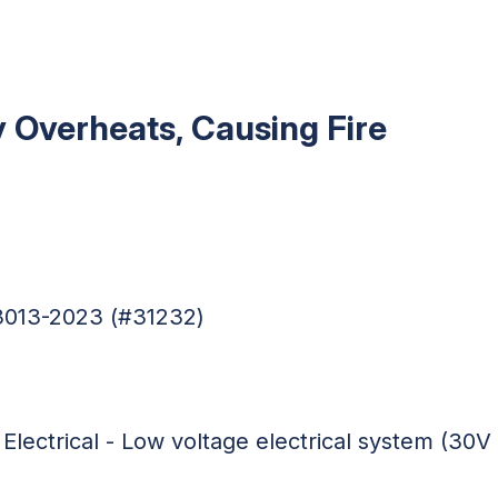
 Overheats, Causing Fire
03013-2023 (#31232)
 Electrical - Low voltage electrical system (30V