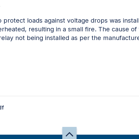
w
o protect loads against voltage drops was insta
rheated, resulting in a small fire. The cause of
relay not being installed as per the manufacture
df