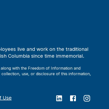
loyees live and work on the traditional
tish Columbia since time immemorial.
, along with the Freedom of Information and
collection, use, or disclosure of this information,
f Use