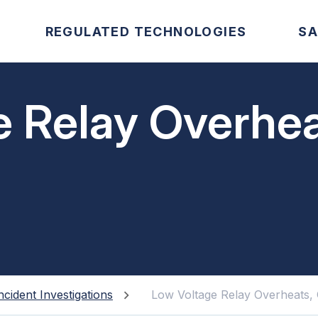
REGULATED TECHNOLOGIES
SA
e Relay Overhea
ncident Investigations
Low Voltage Relay Overheats, 