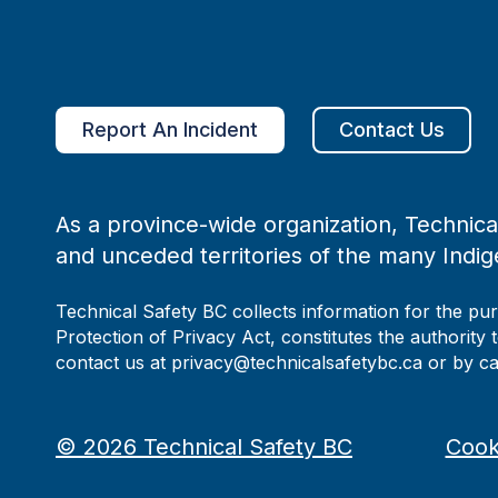
Report An Incident
Contact Us
As a province-wide organization, Technical
and unceded territories of the many Indig
Technical Safety BC collects information for the pu
Protection of Privacy Act, constitutes the authority 
contact us at privacy@technicalsafetybc.ca or by c
©
2026
Technical Safety BC
Cook