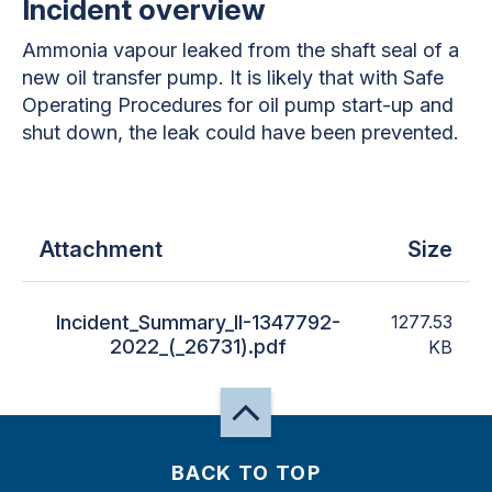
Incident overview
Ammonia vapour leaked from the shaft seal of a
new oil transfer pump. It is likely that with Safe
Operating Procedures for oil pump start-up and
shut down, the leak could have been prevented.
Attachment
Size
Incident_Summary_II-1347792-
1277.53
2022_(_26731).pdf
KB
BACK TO TOP