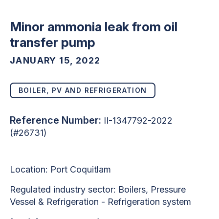
Minor ammonia leak from oil
transfer pump
JANUARY 15, 2022
BOILER, PV AND REFRIGERATION
Reference Number:
II-1347792-2022
(#26731)
Location: Port Coquitlam
Regulated industry sector:
Boilers, Pressure
Vessel & Refrigeration - Refrigeration system