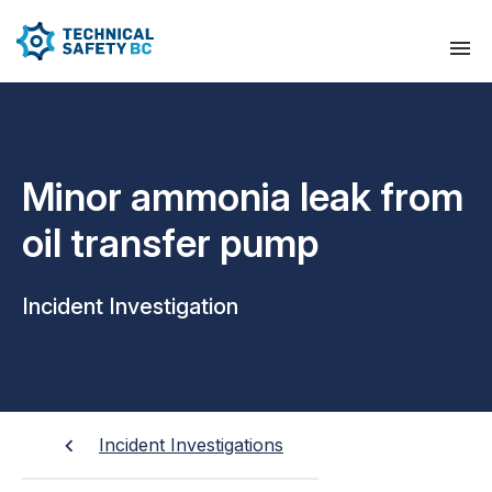
Minor ammonia leak from
oil transfer pump
Incident Investigation
Incident Investigations