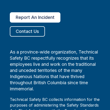
Report An Incident
Contact Us
As a province-wide organization, Technical
Safety BC respectfully recognizes that its
employees live and work on the traditional
and unceded territories of the many
Indigenous Nations that have thrived
throughout British Columbia since time
immemorial.
Technical Safety BC collects information for the
purposes of administering the Safety Standards