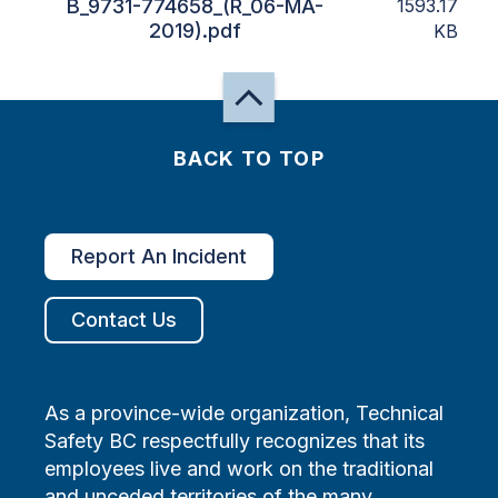
B_9731-774658_(R_06-MA-
1593.17
2019).pdf
KB
BACK TO TOP
Report An Incident
Contact Us
As a province-wide organization, Technical
Safety BC respectfully recognizes that its
employees live and work on the traditional
and unceded territories of the many