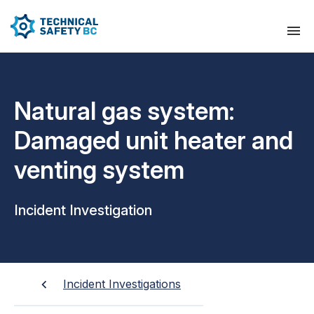
Natural gas system:
Damaged unit heater and
venting system
Incident Investigation
Incident Investigations