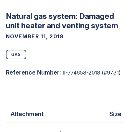
Natural gas system: Damaged
unit heater and venting system
NOVEMBER 11, 2018
GAS
Reference Number:
II-774658-2018 (#9731)
Attachment
Size