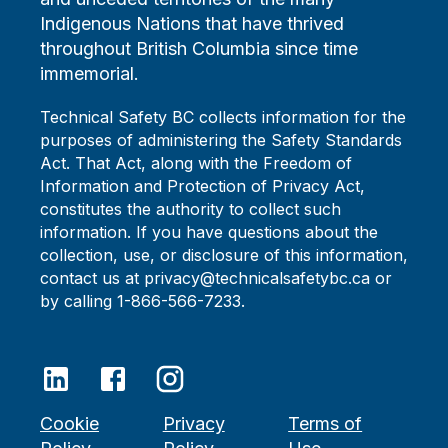
Indigenous Nations that have thrived
throughout British Columbia since time
immemorial.
Technical Safety BC collects information for the
purposes of administering the Safety Standards
Act. That Act, along with the Freedom of
Information and Protection of Privacy Act,
constitutes the authority to collect such
information. If you have questions about the
collection, use, or disclosure of this information,
contact us at privacy@technicalsafetybc.ca or
by calling 1-866-566-7233.
Cookie
Privacy
Terms of