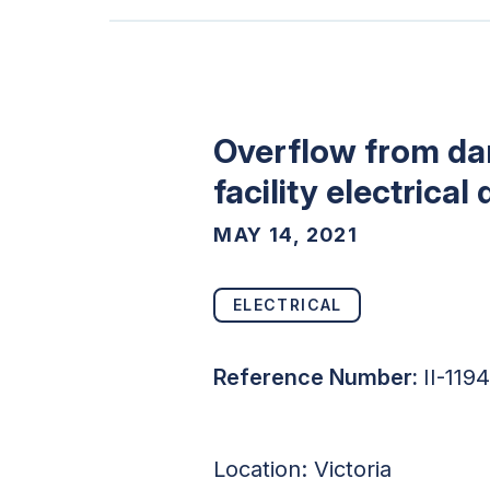
Overflow from dama
facility electrical
MAY 14, 2021
ELECTRICAL
Reference Number:
II-119
Location:
Victoria