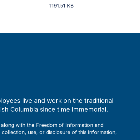
1191.51
KB
loyees live and work on the traditional
tish Columbia since time immemorial.
, along with the Freedom of Information and
collection, use, or disclosure of this information,