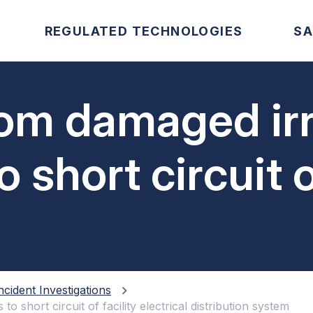
REGULATED TECHNOLOGIES
SA
om damaged irr
 short circuit o
istribution sys
ncident Investigations
o short circuit of facility electrical distribution system