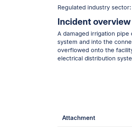
Regulated industry sector: 
Incident overview
A damaged irrigation pipe 
system and into the connec
overflowed onto the facility’
electrical distribution syst
Attachment