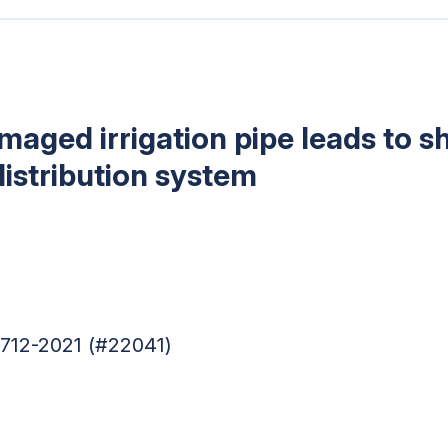
ged irrigation pipe leads to sho
 distribution system
4712-2021 (#22041)