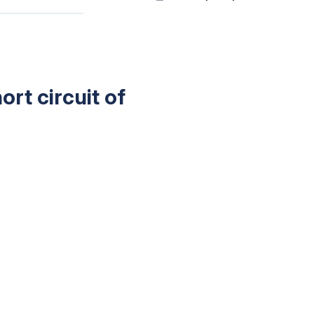
rt circuit of