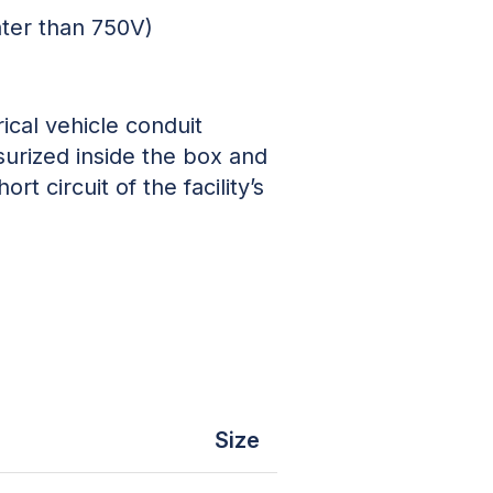
ater than 750V)
ical vehicle conduit
surized inside the box and
rt circuit of the facility’s
Size