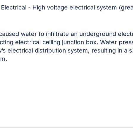
Electrical - High voltage electrical system (gre
caused water to infiltrate an underground electr
ting electrical ceiling junction box. Water pres
s electrical distribution system, resulting in a sho
em.