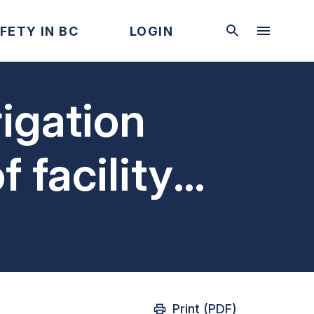
FETY IN BC
LOGIN
igation
f facility
tem
Print (PDF)