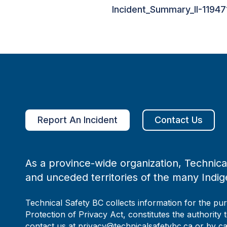
Incident_Summary_II-11947
Report An Incident
Contact Us
As a province-wide organization, Technical
and unceded territories of the many Indig
Technical Safety BC collects information for the pu
Protection of Privacy Act, constitutes the authority 
contact us at privacy@technicalsafetybc.ca or by c