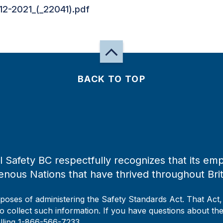
12-2021_(_22041).pdf
BACK TO TOP
 Safety BC respectfully recognizes that its emp
enous Nations that have thrived throughout Bri
rposes of administering the Safety Standards Act. That Act
to collect such information. If you have questions about the 
alling 1-866-566-7233.