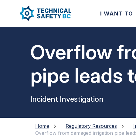
I WANT TO
Overflow fr
pipe leads to
electrical d
Incident Investigation
Home
Regulatory Resources
I
Overflow from damaged irrigation pipe leads t