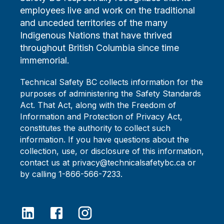
employees live and work on the traditional
and unceded territories of the many
Indigenous Nations that have thrived
throughout British Columbia since time
immemorial.
Technical Safety BC collects information for the
purposes of administering the Safety Standards
Act. That Act, along with the Freedom of
Information and Protection of Privacy Act,
constitutes the authority to collect such
information. If you have questions about the
collection, use, or disclosure of this information,
contact us at privacy@technicalsafetybc.ca or
by calling 1-866-566-7233.