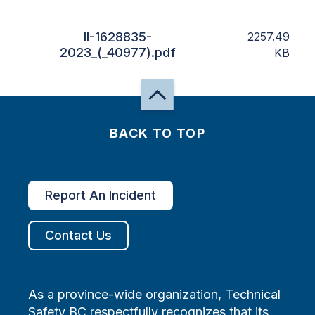
II-1628835-
2257.49
2023_(_40977).pdf
KB
BACK TO TOP
Report An Incident
Contact Us
As a province-wide organization, Technical
Safety BC respectfully recognizes that its