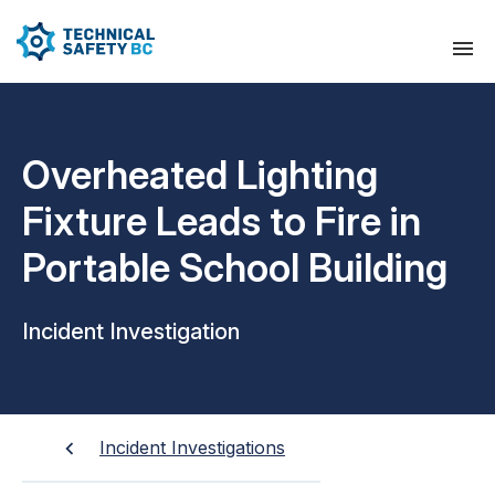
Overheated Lighting
Fixture Leads to Fire in
Portable School Building
Incident Investigation
Incident Investigations