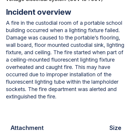
Incident overview
A fire in the custodial room of a portable school
building occurred when a lighting fixture failed.
Damage was caused to the portable’s flooring,
wall board, floor mounted custodial sink, lighting
fixture, and ceiling. The fire started when part of
a ceiling-mounted fluorescent lighting fixture
overheated and caught fire. This may have
occurred due to improper installation of the
fluorescent lighting tube within the lampholder
sockets. The fire department was alerted and
extinguished the fire.
Attachment
Size