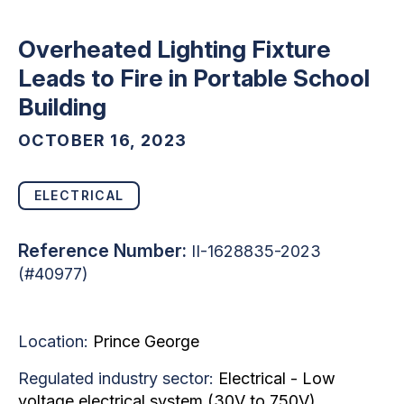
Overheated Lighting Fixture
Leads to Fire in Portable School
Building
OCTOBER 16, 2023
ELECTRICAL
Reference Number:
II-1628835-2023
(#40977)
Location:
Prince George
Regulated industry sector:
Electrical - Low
voltage electrical system (30V to 750V)