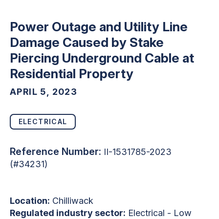
Power Outage and Utility Line
Damage Caused by Stake
Piercing Underground Cable at
Residential Property
APRIL 5, 2023
ELECTRICAL
Reference Number:
II-1531785-2023
(#34231)
Location:
Chilliwack
Regulated industry sector:
Electrical - Low