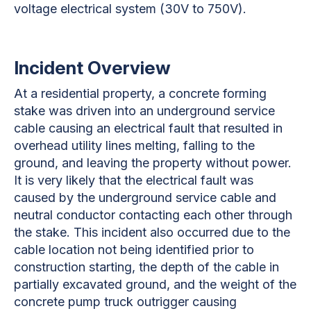
voltage electrical system (30V to 750V).
Incident Overview
At a residential property, a concrete forming
stake was driven into an underground service
cable causing an electrical fault that resulted in
overhead utility lines melting, falling to the
ground, and leaving the property without power.
It is very likely that the electrical fault was
caused by the underground service cable and
neutral conductor contacting each other through
the stake. This incident also occurred due to the
cable location not being identified prior to
construction starting, the depth of the cable in
partially excavated ground, and the weight of the
concrete pump truck outrigger causing