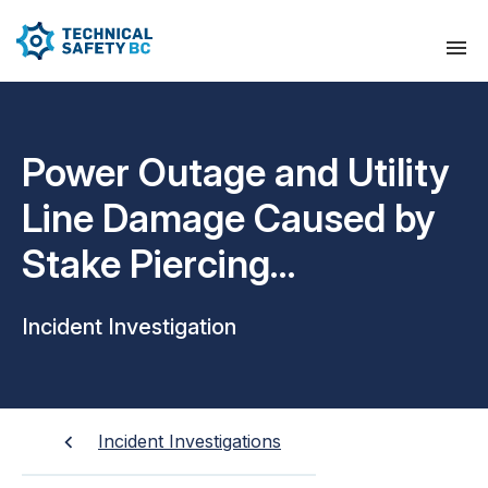
Power Outage and Utility
Line Damage Caused by
Stake Piercing
Underground Cable at
Incident Investigation
Residential Property
Incident Investigations