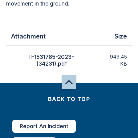
movement in the ground.
Attachment
Size
II-1531785-2023-
949.45
(34231).pdf
KB
BACK TO TOP
Report An Incident