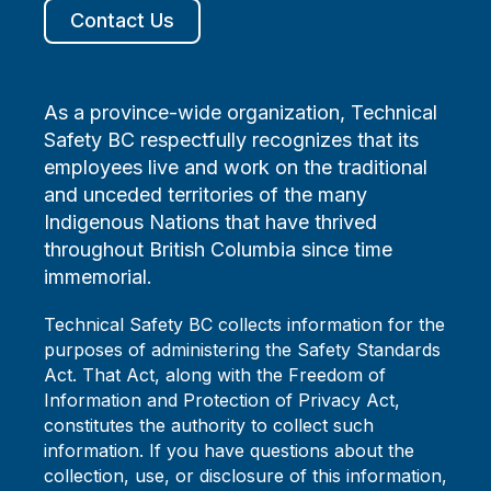
Contact Us
As a province-wide organization, Technical
Safety BC respectfully recognizes that its
employees live and work on the traditional
and unceded territories of the many
Indigenous Nations that have thrived
throughout British Columbia since time
immemorial.
Technical Safety BC collects information for the
purposes of administering the Safety Standards
Act. That Act, along with the Freedom of
Information and Protection of Privacy Act,
constitutes the authority to collect such
information. If you have questions about the
collection, use, or disclosure of this information,