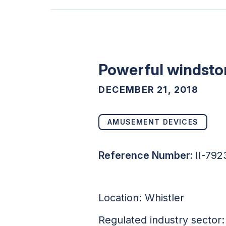
Powerful windstor
DECEMBER 21, 2018
AMUSEMENT DEVICES
Reference Number:
II-792
Location: Whistler
Regulated industry sector