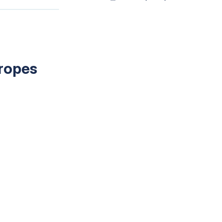
 ropes