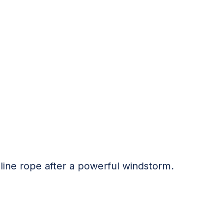
pline rope after a powerful windstorm.