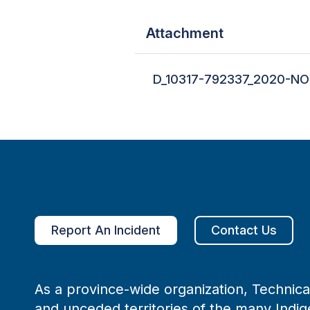
Attachment
D_10317-792337_2020-NO
Report An Incident
Contact Us
As a province-wide organization, Technical
and unceded territories of the many Indig