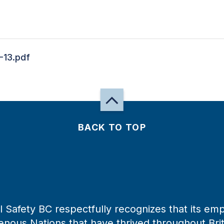
-13.pdf
BACK TO TOP
 Safety BC respectfully recognizes that its emp
enous Nations that have thrived throughout Bri