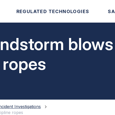
REGULATED TECHNOLOGIES
SA
indstorm blows
e ropes
ncident Investigations
ipline ropes