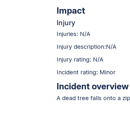
Impact
Injury
Injuries: N/A
Injury description:N/A
Injury rating: N/A
Incident rating: Minor
Incident overview
A dead tree falls onto a zi