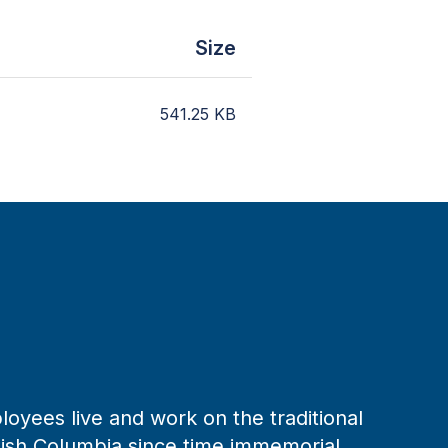
Size
541.25
KB
loyees live and work on the traditional
tish Columbia since time immemorial.