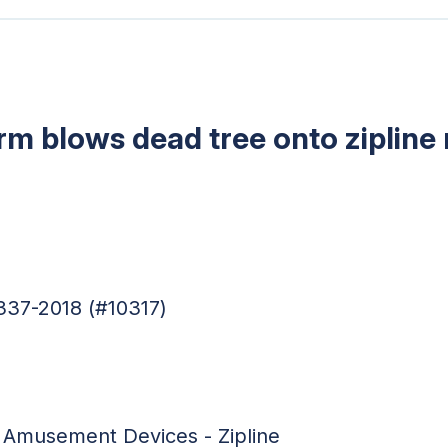
m blows dead tree onto zipline
337-2018 (#10317)
:
Amusement Devices - Zipline