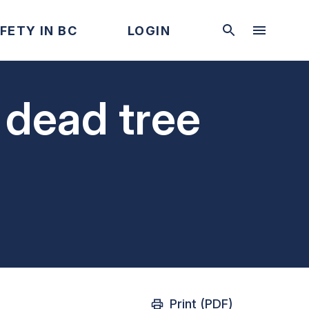
FETY IN BC
LOGIN
 dead tree
Print (PDF)