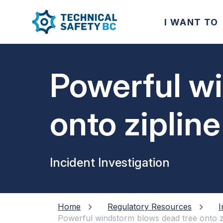
I WANT TO
Powerful w
onto ziplin
Incident Investigation
Home
Regulatory Resources
I
Powerful windstorm blows dead tree onto z