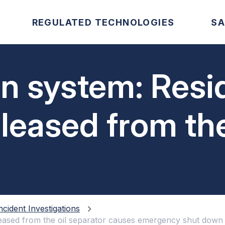
REGULATED TECHNOLOGIES
SA
on system: Resi
eased from the
causes emergen
ncident Investigations
leased from the oil separator causes emergency shut down