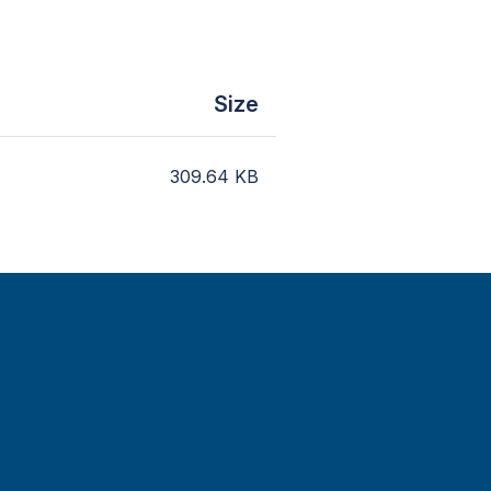
Size
309.64
KB