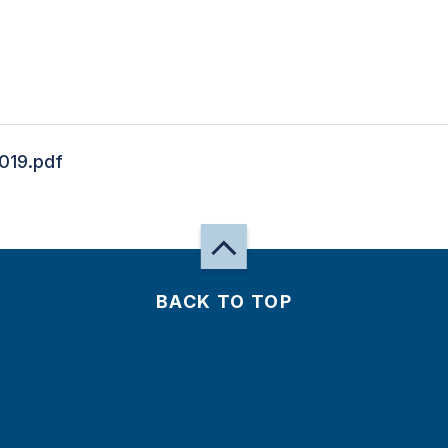
019.pdf
BACK TO TOP