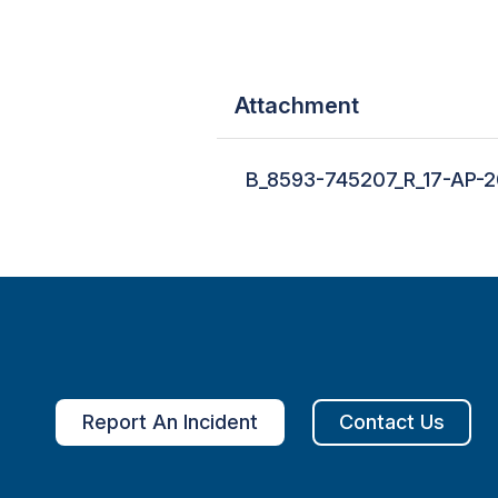
Attachment
B_8593-745207_R_17-AP-2
Report An Incident
Contact Us