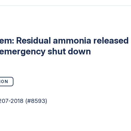
tem: Residual ammonia released 
 emergency shut down
ION
5207-2018 (#8593)