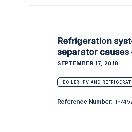
Refrigeration sys
separator causes
SEPTEMBER 17, 2018
BOILER, PV AND REFRIGERAT
Reference Number:
II-74