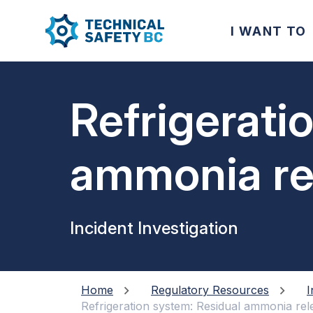
I WANT TO
Refrigerati
ammonia rel
separator 
Incident Investigation
down
Home
Regulatory Resources
I
Refrigeration system: Residual ammonia re