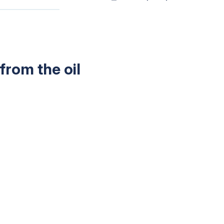
from the oil