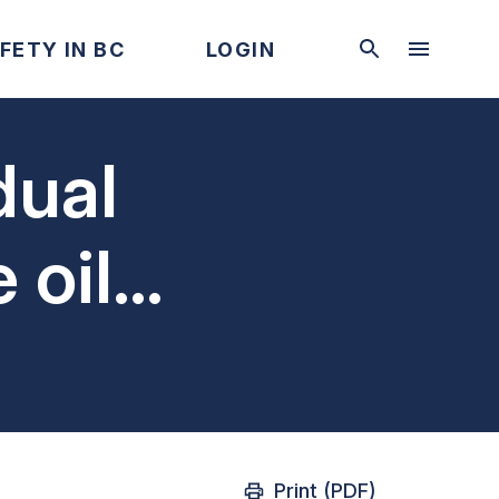
FETY IN BC
LOGIN
dual
 oil
cy shut
Print (PDF)