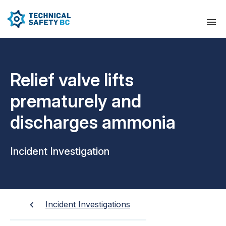
Relief valve lifts
prematurely and
discharges ammonia
Incident Investigation
Incident Investigations