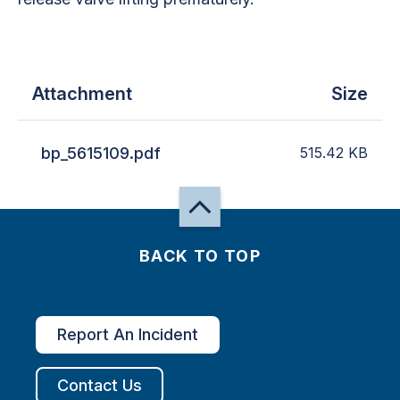
Attachment
Size
bp_5615109.pdf
515.42
KB
BACK TO TOP
Report An Incident
Contact Us