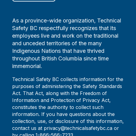
As a province-wide organization, Technical
Safety BC respectfully recognizes that its
employees live and work on the traditional
and unceded territories of the many
Indigenous Nations that have thrived
throughout British Columbia since time
immemorial.
Technical Safety BC collects information for the
purposes of administering the Safety Standards
Act. That Act, along with the Freedom of
Information and Protection of Privacy Act,
constitutes the authority to collect such
information. If you have questions about the
collection, use, or disclosure of this information,
contact us at privacy@technicalsafetybc.ca or
by calling 1-866-566-7233.