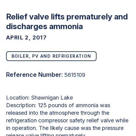
Relief valve lifts prematurely and
discharges ammonia
APRIL 2, 2017
BOILER, PV AND REFRIGERATION
Reference Number:
5615109
Location: Shawnigan Lake
Description: 125 pounds of ammonia was
released into the atmosphere through the
refrigeration compressor safety relief valve while
in operation. The likely cause was the pressure
release valve lifting prematurely.