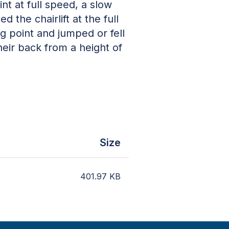
t at full speed, a slow
the chairlift at the full
g point and jumped or fell
heir back from a height of
Size
401.97
KB