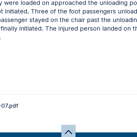
y were loaded on approached the unloading poin
nitiated. Three of the foot passengers unloaded 
passenger stayed on the chair past the unloadin
nally initiated. The injured person landed on t
.
-07.pdf