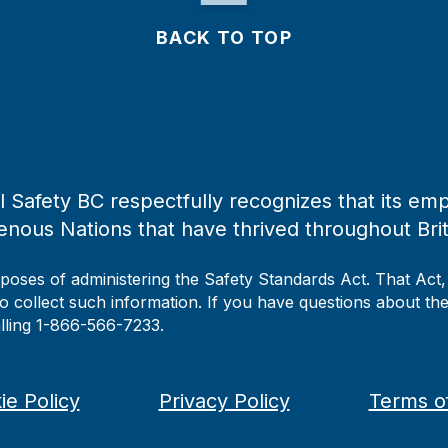
BACK TO TOP
 Safety BC respectfully recognizes that its emp
enous Nations that have thrived throughout Bri
rposes of administering the Safety Standards Act. That Act
to collect such information. If you have questions about the 
alling 1-866-566-7233.
ie Policy
Privacy Policy
Terms o