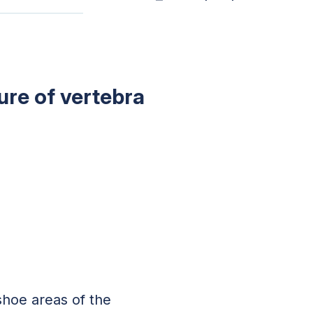
ure of vertebra
shoe areas of the