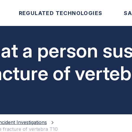
REGULATED TECHNOLOGIES
SA
at a person sus
acture of verte
ncident Investigations
e fracture of vertebra T10