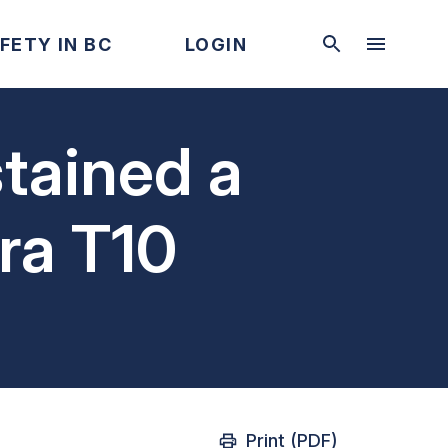
FETY IN BC
LOGIN
tained a
bra T10
Print (PDF)