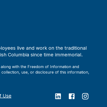
loyees live and work on the traditional
tish Columbia since time immemorial.
, along with the Freedom of Information and
collection, use, or disclosure of this information,
f Use