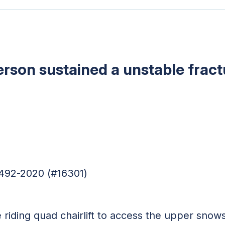
erson sustained a unstable fract
4492-2020 (#16301)
riding quad chairlift to access the upper snow