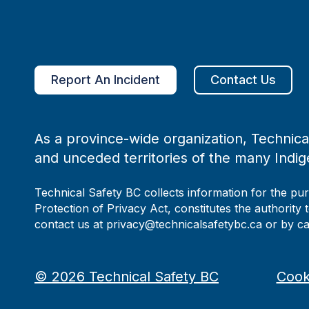
Report An Incident
Contact Us
As a province-wide organization, Technical
and unceded territories of the many Indig
Technical Safety BC collects information for the pu
Protection of Privacy Act, constitutes the authority 
contact us at privacy@technicalsafetybc.ca or by c
©
2026
Technical Safety BC
Cook