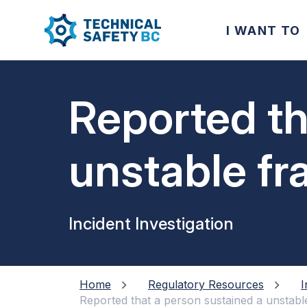
I WANT TO
Reported th
unstable fr
Incident Investigation
Home
Regulatory Resources
I
Reported that a person sustained a unstabl