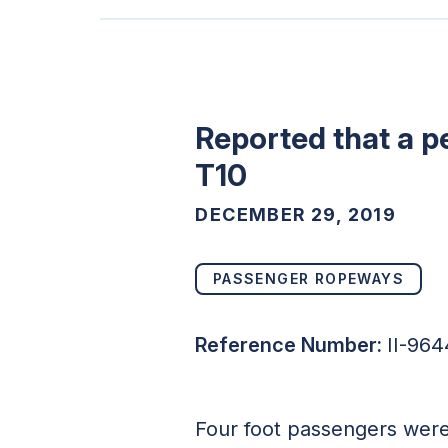
Reported that a p
T10
DECEMBER 29, 2019
PASSENGER ROPEWAYS
Reference Number:
II-96
Four foot passengers were 