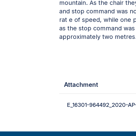
mountain. As the chair the
and stop command was not i
rat e of speed, while one 
as the stop command was fi
approximately two metres
Attachment
E_16301-964492_2020-AP