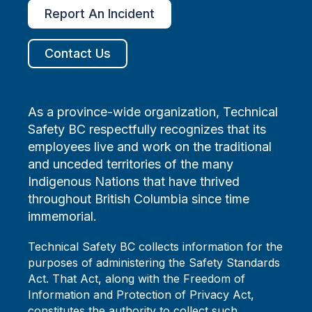
Report An Incident
Contact Us
As a province-wide organization, Technical
Safety BC respectfully recognizes that its
employees live and work on the traditional
and unceded territories of the many
Indigenous Nations that have thrived
throughout British Columbia since time
immemorial.
Technical Safety BC collects information for the
purposes of administering the Safety Standards
Act. That Act, along with the Freedom of
Information and Protection of Privacy Act,
constitutes the authority to collect such