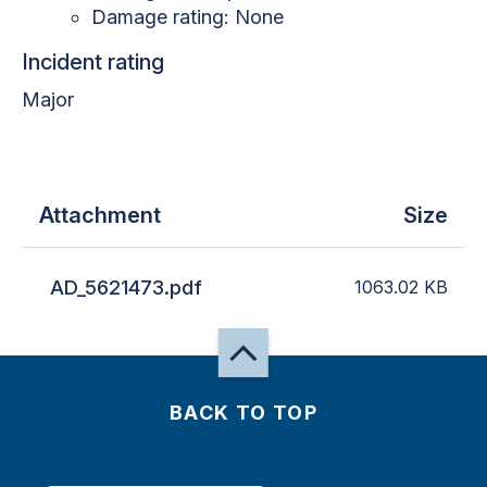
Damage rating: None
Incident rating
Major
Attachment
Size
AD_5621473.pdf
1063.02
KB
BACK TO TOP