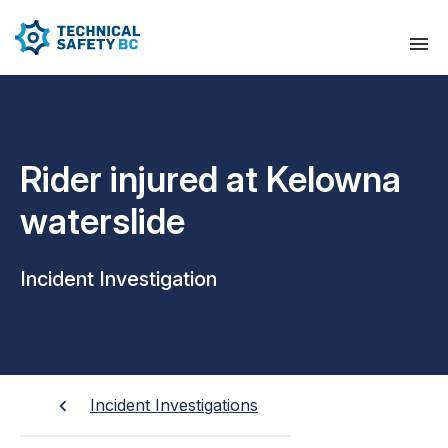
Rider injured at Kelowna
waterslide
Incident Investigation
Incident Investigations