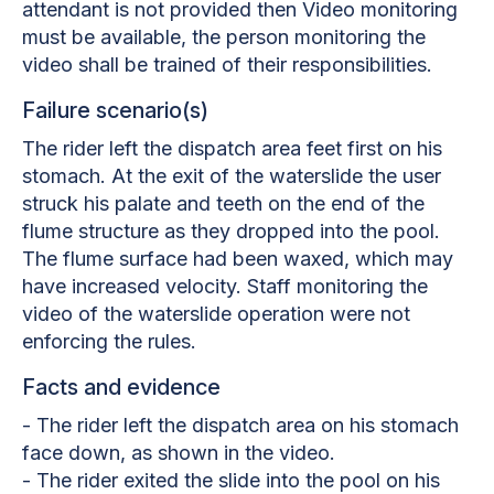
attendant is not provided then Video monitoring
must be available, the person monitoring the
video shall be trained of their responsibilities.
Failure scenario(s)
The rider left the dispatch area feet first on his
stomach. At the exit of the waterslide the user
struck his palate and teeth on the end of the
flume structure as they dropped into the pool.
The flume surface had been waxed, which may
have increased velocity. Staff monitoring the
video of the waterslide operation were not
enforcing the rules.
Facts and evidence
- The rider left the dispatch area on his stomach
face down, as shown in the video.
- The rider exited the slide into the pool on his