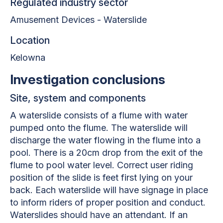
Regulated industry sector
Amusement Devices - Waterslide
Location
Kelowna
Investigation conclusions
Site, system and components
A waterslide consists of a flume with water
pumped onto the flume. The waterslide will
discharge the water flowing in the flume into a
pool. There is a 20cm drop from the exit of the
flume to pool water level. Correct user riding
position of the slide is feet first lying on your
back. Each waterslide will have signage in place
to inform riders of proper position and conduct.
Waterslides should have an attendant. If an