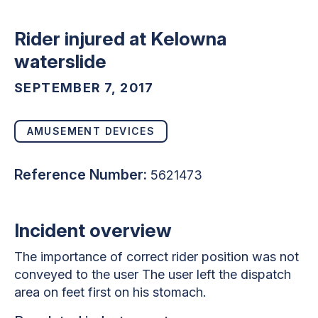
Rider injured at Kelowna
waterslide
SEPTEMBER 7, 2017
AMUSEMENT DEVICES
Reference Number:
5621473
Incident overview
The importance of correct rider position was not
conveyed to the user The user left the dispatch
area on feet first on his stomach.