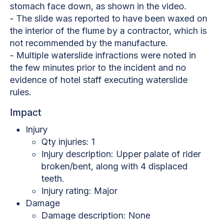
stomach face down, as shown in the video.
- The slide was reported to have been waxed on
the interior of the flume by a contractor, which is
not recommended by the manufacture.
- Multiple waterslide infractions were noted in
the few minutes prior to the incident and no
evidence of hotel staff executing waterslide
rules.
Impact
Injury
Qty injuries: 1
Injury description: Upper palate of rider
broken/bent, along with 4 displaced
teeth.
Injury rating: Major
Damage
Damage description: None