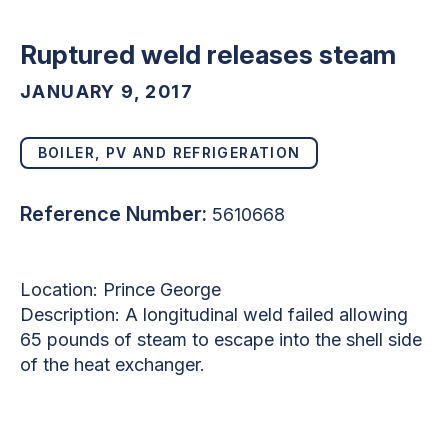
Ruptured weld releases steam
JANUARY 9, 2017
BOILER, PV AND REFRIGERATION
Reference Number:
5610668
Location: Prince George
Description: A longitudinal weld failed allowing
65 pounds of steam to escape into the shell side
of the heat exchanger.