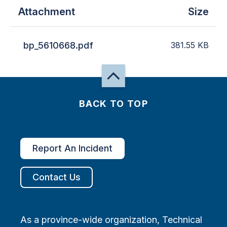
Attachment
Size
bp_5610668.pdf
381.55
KB
BACK TO TOP
Report An Incident
Contact Us
As a province-wide organization, Technical