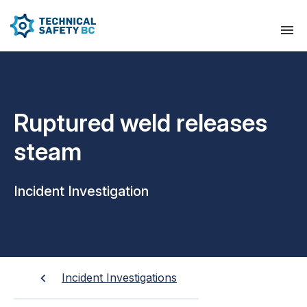
Ruptured weld releases
steam
Incident Investigation
Incident Investigations