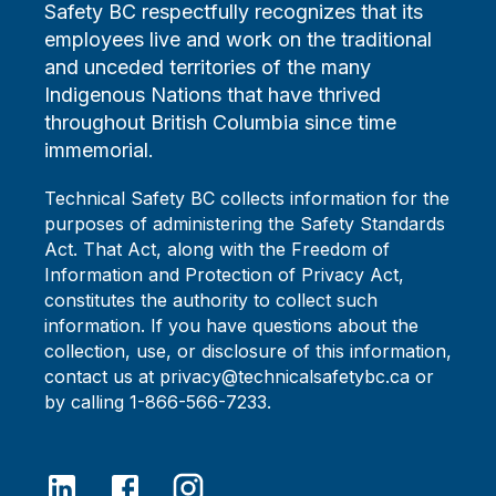
Safety BC respectfully recognizes that its
employees live and work on the traditional
and unceded territories of the many
Indigenous Nations that have thrived
throughout British Columbia since time
immemorial.
Technical Safety BC collects information for the
purposes of administering the Safety Standards
Act. That Act, along with the Freedom of
Information and Protection of Privacy Act,
constitutes the authority to collect such
information. If you have questions about the
collection, use, or disclosure of this information,
contact us at privacy@technicalsafetybc.ca or
by calling 1-866-566-7233.