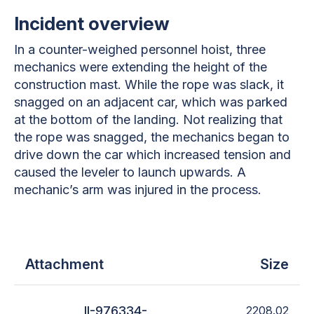
Incident overview
In a counter-weighed personnel hoist, three
mechanics were extending the height of the
construction mast. While the rope was slack, it
snagged on an adjacent car, which was parked
at the bottom of the landing. Not realizing that
the rope was snagged, the mechanics began to
drive down the car which increased tension and
caused the leveler to launch upwards. A
mechanic’s arm was injured in the process.
Attachment
Size
II-976334-
2208.02