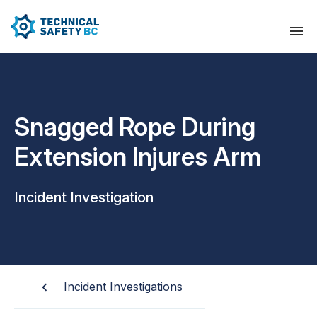
Snagged Rope During
Extension Injures Arm
Incident Investigation
Incident Investigations