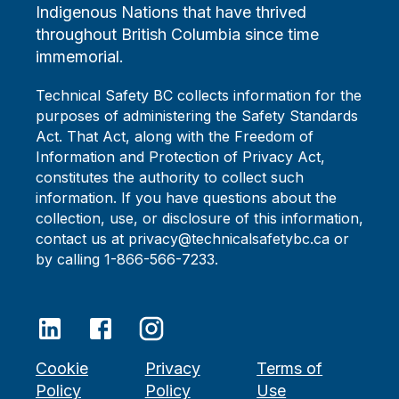
Indigenous Nations that have thrived
throughout British Columbia since time
immemorial.
Technical Safety BC collects information for the
purposes of administering the Safety Standards
Act. That Act, along with the Freedom of
Information and Protection of Privacy Act,
constitutes the authority to collect such
information. If you have questions about the
collection, use, or disclosure of this information,
contact us at privacy@technicalsafetybc.ca or
by calling 1-866-566-7233.
Cookie
Privacy
Terms of
Policy
Policy
Use