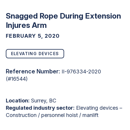
Snagged Rope During Extension
Injures Arm
FEBRUARY 5, 2020
ELEVATING DEVICES
Reference Number:
II-976334-2020
(#16544)
Location:
Surrey, BC
Regulated industry sector:
Elevating devices –
Construction / personnel hoist / manlift