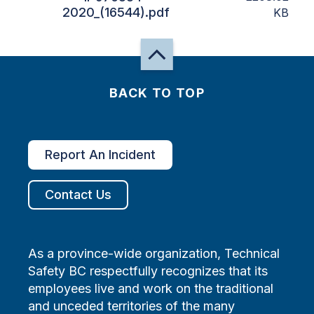
2020_(16544).pdf
KB
BACK TO TOP
Report An Incident
Contact Us
As a province-wide organization, Technical
Safety BC respectfully recognizes that its
employees live and work on the traditional
and unceded territories of the many