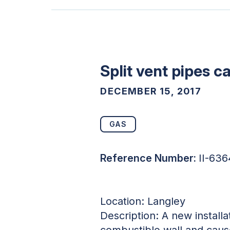
Split vent pipes c
DECEMBER 15, 2017
GAS
Reference Number:
II-63
Location: Langley
Description: A new installa
combustible wall and cause