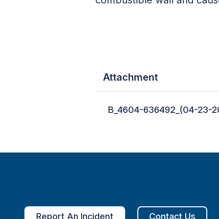
Attachment
B_4604-636492_(04-23-2
Report An Incident
Contact Us