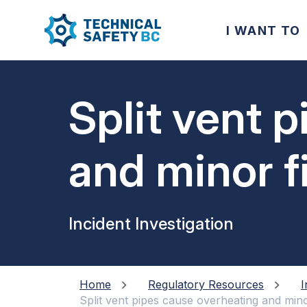
I WANT TO
Split vent 
and minor f
Incident Investigation
Home
Regulatory Resources
I
Split vent pipes cause overheating and mino