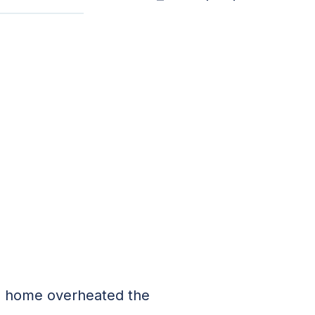
old home overheated the