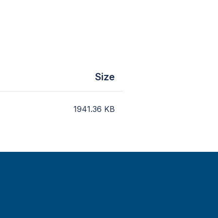
Size
1941.36
KB