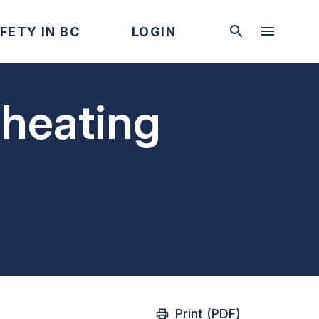
FETY IN BC
LOGIN
rheating
Print (PDF)