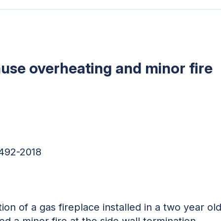
ause overheating and minor fire
6492-2018
tion of a gas fireplace installed in a two year 
d a minor fire at the side wall termination.