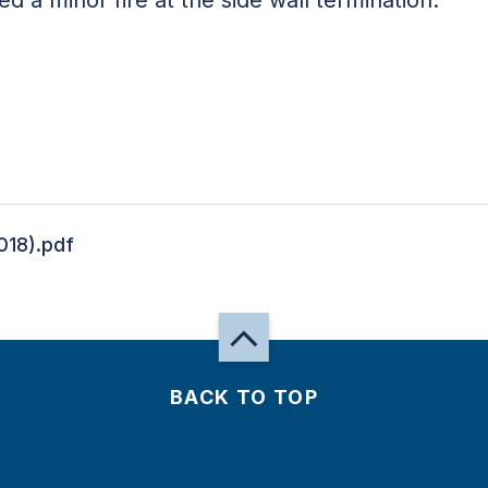
018).pdf
BACK TO TOP