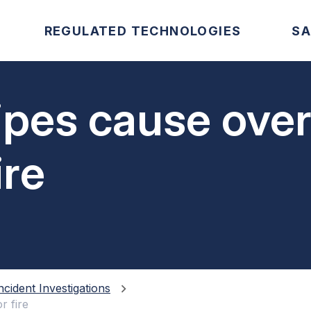
REGULATED TECHNOLOGIES
SA
pipes cause ove
ire
ncident Investigations
r fire