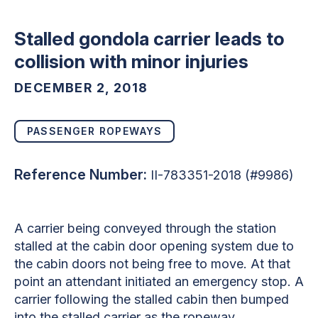
Stalled gondola carrier leads to
collision with minor injuries
DECEMBER 2, 2018
PASSENGER ROPEWAYS
Reference Number:
II-783351-2018 (#9986)
A carrier being conveyed through the station
stalled at the cabin door opening system due to
the cabin doors not being free to move. At that
point an attendant initiated an emergency stop. A
carrier following the stalled cabin then bumped
into the stalled carrier as the ropeway