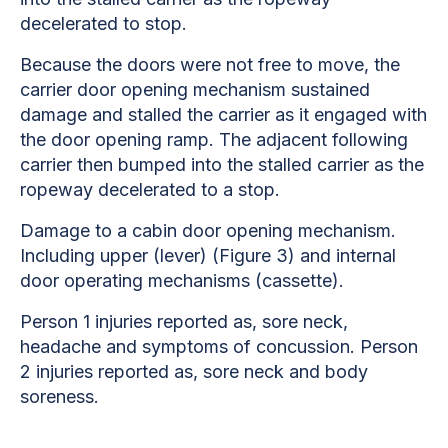
decelerated to stop.
Because the doors were not free to move, the
carrier door opening mechanism sustained
damage and stalled the carrier as it engaged with
the door opening ramp. The adjacent following
carrier then bumped into the stalled carrier as the
ropeway decelerated to a stop.
Damage to a cabin door opening mechanism.
Including upper (lever) (Figure 3) and internal
door operating mechanisms (cassette).
Person 1 injuries reported as, sore neck,
headache and symptoms of concussion. Person
2 injuries reported as, sore neck and body
soreness.