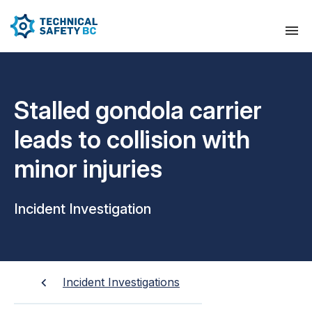
Stalled gondola carrier
leads to collision with
minor injuries
Incident Investigation
Incident Investigations