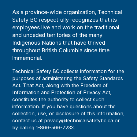
As a province-wide organization, Technical
Safety BC respectfully recognizes that its
employees live and work on the traditional
and unceded territories of the many
Indigenous Nations that have thrived
throughout British Columbia since time
immemorial.
Technical Safety BC collects information for the
purposes of administering the Safety Standards
Act. That Act, along with the Freedom of
Information and Protection of Privacy Act,
constitutes the authority to collect such
information. If you have questions about the
collection, use, or disclosure of this information,
contact us at privacy@technicalsafetybc.ca or
by calling 1-866-566-7233.