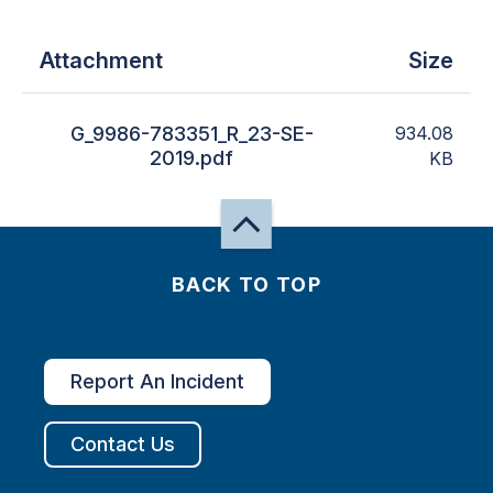
Attachment
Size
G_9986-783351_R_23-SE-
934.08
2019.pdf
KB
BACK TO TOP
Report An Incident
Contact Us