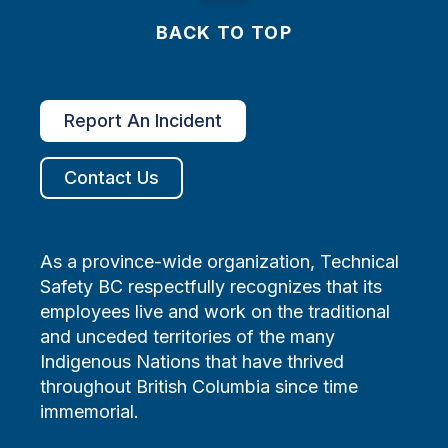
BACK TO TOP
Report An Incident
Contact Us
As a province-wide organization, Technical
Safety BC respectfully recognizes that its
employees live and work on the traditional
and unceded territories of the many
Indigenous Nations that have thrived
throughout British Columbia since time
immemorial.