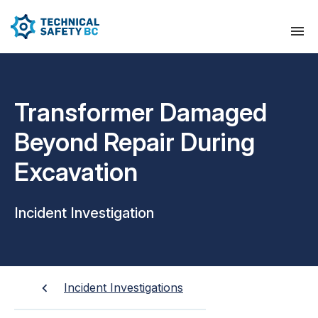
Transformer Damaged
Beyond Repair During
Excavation
Incident Investigation
Incident Investigations