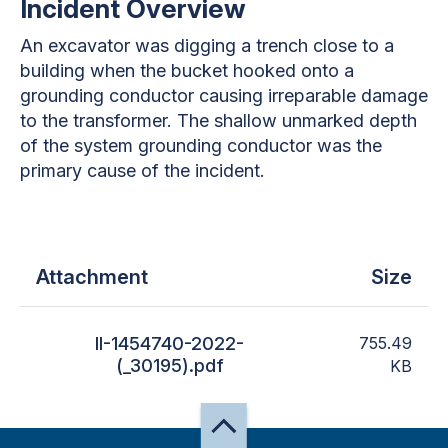
Incident Overview
An excavator was digging a trench close to a
building when the bucket hooked onto a
grounding conductor causing irreparable damage
to the transformer. The shallow unmarked depth
of the system grounding conductor was the
primary cause of the incident.
Attachment
Size
II-1454740-2022-
755.49
(_30195).pdf
KB