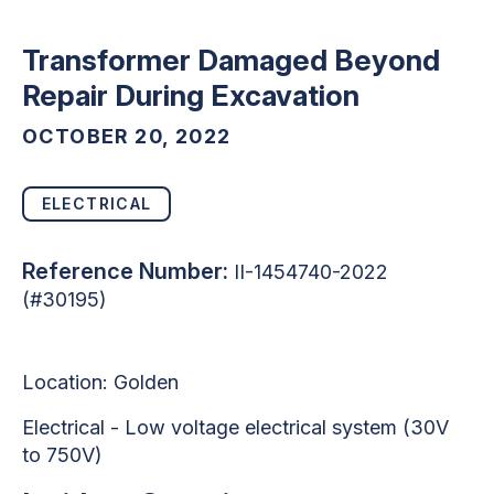
Transformer Damaged Beyond
Repair During Excavation
OCTOBER 20, 2022
ELECTRICAL
Reference Number:
II-1454740-2022
(#30195)
Location: Golden
Electrical - Low voltage electrical system (30V
to 750V)