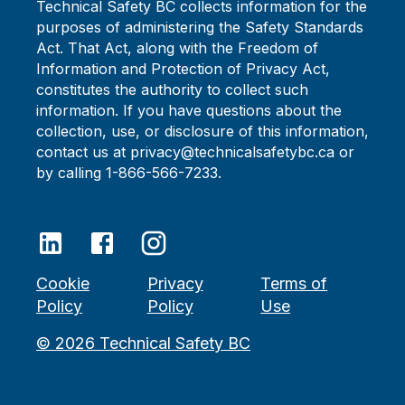
Technical Safety BC collects information for the
purposes of administering the Safety Standards
Act. That Act, along with the Freedom of
Information and Protection of Privacy Act,
constitutes the authority to collect such
information. If you have questions about the
collection, use, or disclosure of this information,
contact us at privacy@technicalsafetybc.ca or
by calling 1-866-566-7233.
Cookie
Privacy
Terms of
Policy
Policy
Use
©
2026
Technical Safety BC