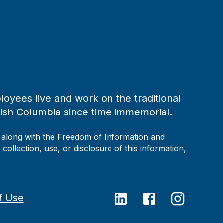
loyees live and work on the traditional
tish Columbia since time immemorial.
, along with the Freedom of Information and
collection, use, or disclosure of this information,
f Use