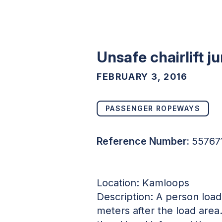
Unsafe chairlift j
FEBRUARY 3, 2016
PASSENGER ROPEWAYS
Reference Number:
55767
Location: Kamloops
Description: A person loade
meters after the load area.