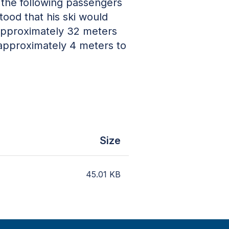
 the following passengers
tood that his ski would
 approximately 32 meters
 approximately 4 meters to
.
Size
45.01
KB