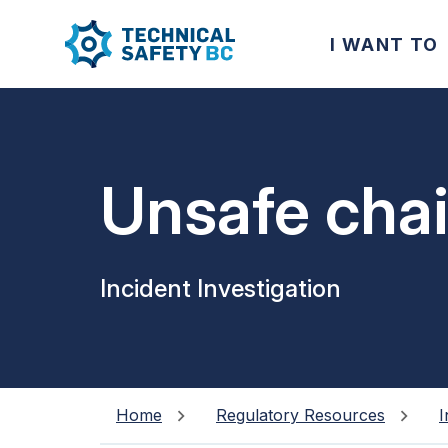
I WANT TO
Unsafe chair
Incident Investigation
Home
Regulatory Resources
I