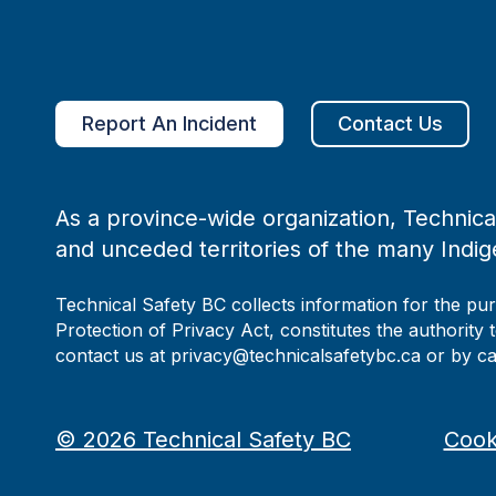
Report An Incident
Contact Us
As a province-wide organization, Technical
and unceded territories of the many Indig
Technical Safety BC collects information for the pu
Protection of Privacy Act, constitutes the authority 
contact us at privacy@technicalsafetybc.ca or by c
©
2026
Technical Safety BC
Cook