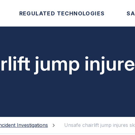
REGULATED TECHNOLOGIES
SA
lift jump injure
ncident Investigations
Unsafe chairlift jump injures sk