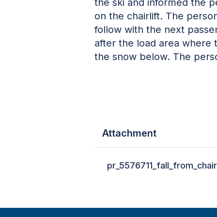
the ski and informed the p
on the chairlift. The pers
follow with the next pass
after the load area where 
the snow below. The perso
Attachment
pr_5576711_fall_from_chair