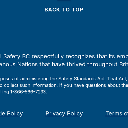
BACK TO TOP
 Safety BC respectfully recognizes that its emp
enous Nations that have thrived throughout Bri
rposes of administering the Safety Standards Act. That Act
to collect such information. If you have questions about the 
alling 1-866-566-7233.
ie Policy
Privacy Policy
Terms o