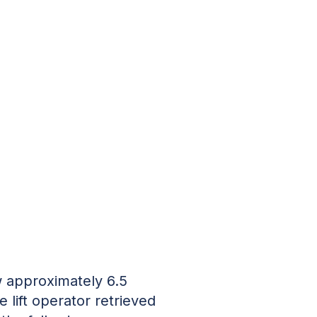
ow approximately 6.5
 lift operator retrieved