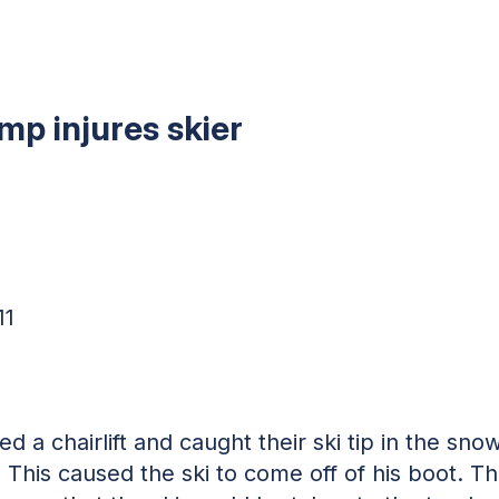
ump injures skier
11
d a chairlift and caught their ski tip in the sn
 This caused the ski to come off of his boot. The