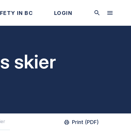
FETY IN BC
LOGIN
s skier
ier
Print (PDF)