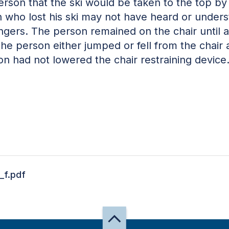
erson that the ski would be taken to the top by
on who lost his ski may not have heard or unders
engers. The person remained on the chair until
the person either jumped or fell from the chair
n had not lowered the chair restraining device
_f.pdf