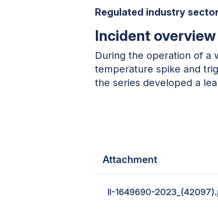
Regulated industry sector
Incident overview
During the operation of a 
temperature spike and tri
the series developed a lea
Attachment
II-1649690-2023_(42097)