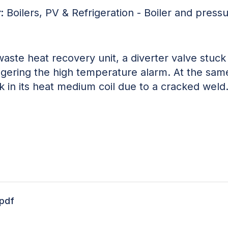
:
Boilers, PV & Refrigeration - Boiler and press
waste heat recovery unit, a diverter valve stuc
ggering the high temperature alarm. At the same
k in its heat medium coil due to a cracked weld
.pdf