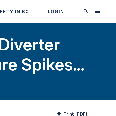
FETY IN BC
LOGIN
Diverter
ure Spikes
Print (PDF)