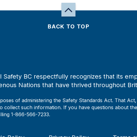
BACK TO TOP
 Safety BC respectfully recognizes that its emp
enous Nations that have thrived throughout Bri
rposes of administering the Safety Standards Act. That Act
to collect such information. If you have questions about the 
alling 1-866-566-7233.