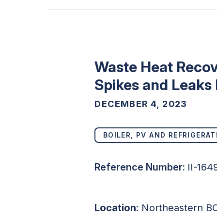
Waste Heat Recove
Spikes and Leaks 
DECEMBER 4, 2023
BOILER, PV AND REFRIGERAT
Reference Number:
II-16
Location:
Northeastern B