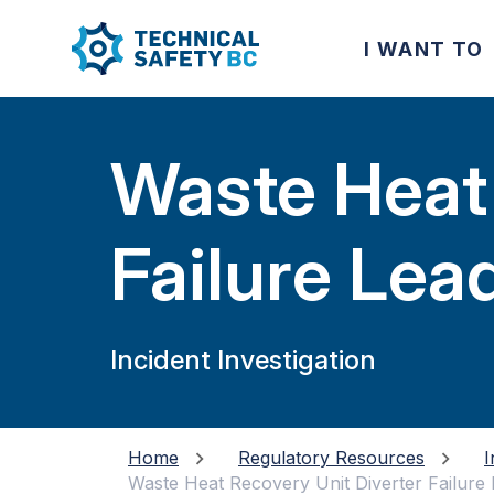
I WANT TO
Waste Heat 
Failure Lea
and Leaks D
Incident Investigation
Home
Regulatory Resources
I
Waste Heat Recovery Unit Diverter Failure