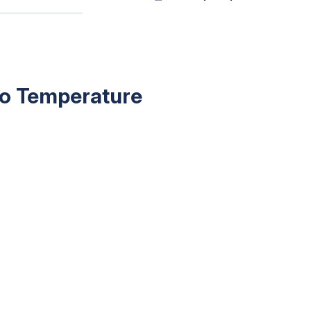
 to Temperature