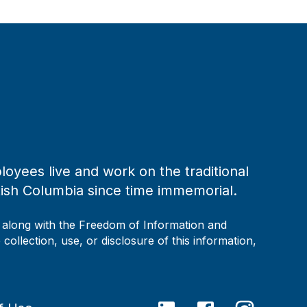
loyees live and work on the traditional
tish Columbia since time immemorial.
, along with the Freedom of Information and
collection, use, or disclosure of this information,