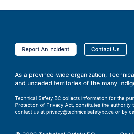
Report An Incident
Contact Us
As a province-wide organization, Technical
and unceded territories of the many Indig
Technical Safety BC collects information for the pu
Protection of Privacy Act, constitutes the authority 
contact us at privacy@technicalsafetybc.ca or by c