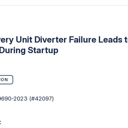
ry Unit Diverter Failure Leads
During Startup
ION
49690-2023 (#42097)
C