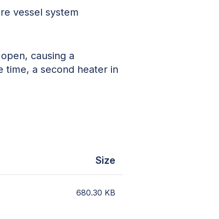
ure vessel system
k open, causing a
 time, a second heater in
.
Size
680.30
KB