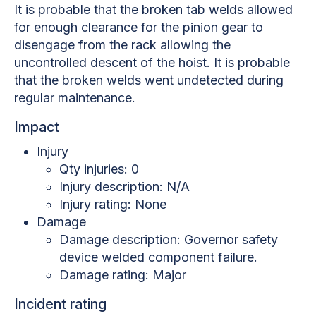
It is probable that the broken tab welds allowed
for enough clearance for the pinion gear to
disengage from the rack allowing the
uncontrolled descent of the hoist. It is probable
that the broken welds went undetected during
regular maintenance.
Impact
Injury
Qty injuries: 0
Injury description: N/A
Injury rating: None
Damage
Damage description: Governor safety
device welded component failure.
Damage rating: Major
Incident rating