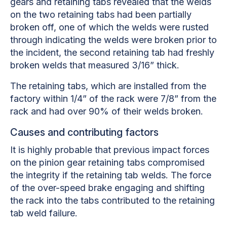
gears and retaining tabs revealed that the welds
on the two retaining tabs had been partially
broken off, one of which the welds were rusted
through indicating the welds were broken prior to
the incident, the second retaining tab had freshly
broken welds that measured 3/16” thick.
The retaining tabs, which are installed from the
factory within 1/4” of the rack were 7/8” from the
rack and had over 90% of their welds broken.
Causes and contributing factors
It is highly probable that previous impact forces
on the pinion gear retaining tabs compromised
the integrity if the retaining tab welds. The force
of the over-speed brake engaging and shifting
the rack into the tabs contributed to the retaining
tab weld failure.