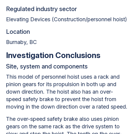
Regulated industry sector
Elevating Devices (Construction/personnel hoist)
Location
Burnaby, BC
Investigation Conclusions
Site, system and components
This model of personnel hoist uses a rack and
pinion gears for its propulsion in both up and
down direction. The hoist also has an over-
speed safety brake to prevent the hoist from
moving in the down direction over a rated speed.
The over-speed safety brake also uses pinion
gears on the same rack as the drive system to
slow and stop the hoist. The teeth on the over-