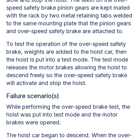
speed safety brake pinion gears are kept mated
with the rack by two metal retaining tabs welded
to the same mounting plate that the pinion gears
and over-speed safety brake are attached to.
To test the operation of the over-speed safety
brake, weights are added to the hoist car, then
the hoist is put into a test mode. The test mode
releases the motor brakes allowing the hoist to
descend freely so the over-speed safety brake
will activate and stop the hoist.
Failure scenario(s)
While performing the over-speed brake test, the
hoist was put into test mode and the motor
brakes were opened.
The hoist car began to descend. When the over-