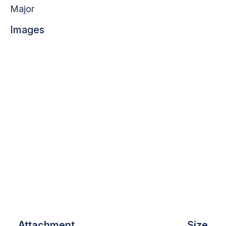
Major
Images
Attachment
Size