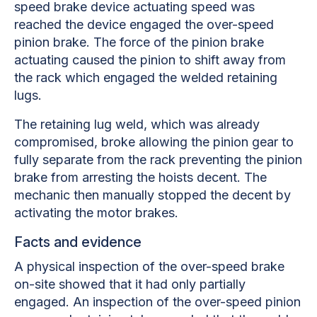
speed brake device actuating speed was
reached the device engaged the over-speed
pinion brake. The force of the pinion brake
actuating caused the pinion to shift away from
the rack which engaged the welded retaining
lugs.
The retaining lug weld, which was already
compromised, broke allowing the pinion gear to
fully separate from the rack preventing the pinion
brake from arresting the hoists decent. The
mechanic then manually stopped the decent by
activating the motor brakes.
Facts and evidence
A physical inspection of the over-speed brake
on-site showed that it had only partially
engaged. An inspection of the over-speed pinion