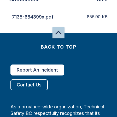
7135-684399x.pdf
856.90
KB
BACK TO TOP
Report An Incident
Contact Us
As a province-wide organization, Technical
Safety BC respectfully recognizes that its