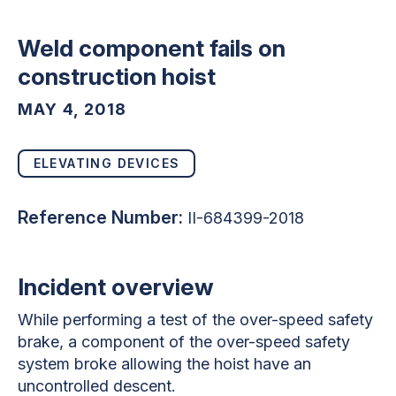
Weld component fails on
construction hoist
MAY 4, 2018
ELEVATING DEVICES
Reference Number:
II-684399-2018
Incident overview
While performing a test of the over-speed safety
brake, a component of the over-speed safety
system broke allowing the hoist have an
uncontrolled descent.