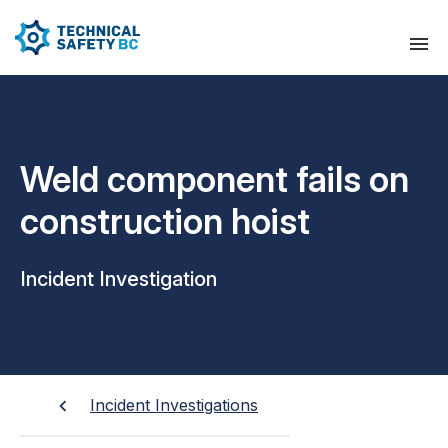
Weld component fails on
construction hoist
Incident Investigation
Incident Investigations