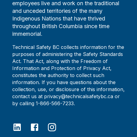
employees live and work on the traditional
and unceded territories of the many
Indigenous Nations that have thrived
throughout British Columbia since time
immemorial.
Technical Safety BC collects information for the
purposes of administering the Safety Standards
Act. That Act, along with the Freedom of
Information and Protection of Privacy Act,
constitutes the authority to collect such
information. If you have questions about the
collection, use, or disclosure of this information,
contact us at privacy@technicalsafetybc.ca or
by calling 1-866-566-7233.