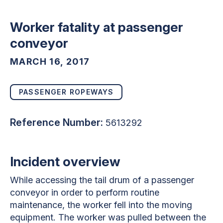
Worker fatality at passenger
conveyor
MARCH 16, 2017
PASSENGER ROPEWAYS
Reference Number:
5613292
Incident overview
While accessing the tail drum of a passenger
conveyor in order to perform routine
maintenance, the worker fell into the moving
equipment. The worker was pulled between the