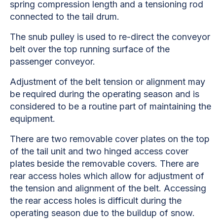
spring compression length and a tensioning rod
connected to the tail drum.
The snub pulley is used to re-direct the conveyor
belt over the top running surface of the
passenger conveyor.
Adjustment of the belt tension or alignment may
be required during the operating season and is
considered to be a routine part of maintaining the
equipment.
There are two removable cover plates on the top
of the tail unit and two hinged access cover
plates beside the removable covers. There are
rear access holes which allow for adjustment of
the tension and alignment of the belt. Accessing
the rear access holes is difficult during the
operating season due to the buildup of snow.