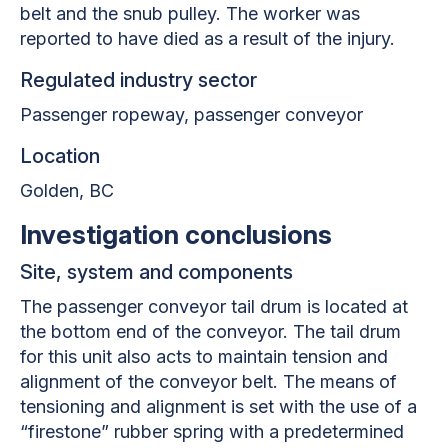
belt and the snub pulley. The worker was
reported to have died as a result of the injury.
Regulated industry sector
Passenger ropeway, passenger conveyor
Location
Golden
, BC
Investigation conclusions
Site, system and components
The passenger conveyor tail drum is located at
the bottom end of the conveyor. The tail drum
for this unit also acts to maintain tension and
alignment of the conveyor belt. The means of
tensioning and alignment is set with the use of a
“firestone” rubber spring with a predetermined