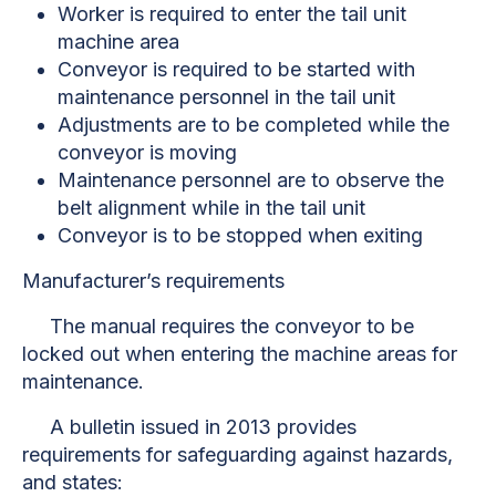
Worker is required to enter the tail unit
machine area
Conveyor is required to be started with
maintenance personnel in the tail unit
Adjustments are to be completed while the
conveyor is moving
Maintenance personnel are to observe the
belt alignment while in the tail unit
Conveyor is to be stopped when exiting
Manufacturer’s requirements
The manual requires the conveyor to be
locked out when entering the machine areas for
maintenance.
A bulletin issued in 2013 provides
requirements for safeguarding against hazards,
and states: