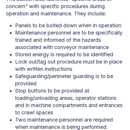
concern” with specific procedures during
operation and maintenance. They include:
Panels to be bolted down when in operation
Maintenance personnel are to be specifically
trained and informed of the hazards
associated with conveyor maintenance
Stored energy is required to be identified
Lock out/tag out procedure must be in place
with written instructions
Safeguarding/perimeter guarding is to be
provided
Stop buttons to be provided at
loading/unloading areas, operator stations
and in machine compartments and entrances
to crawl spaces
Two maintenance personnel are required
when maintenance is being performed.