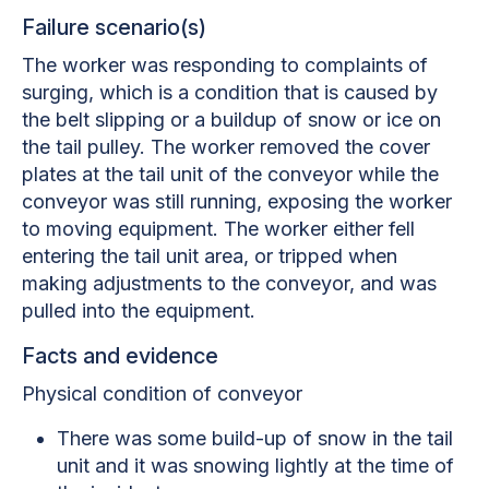
Failure scenario(s)
The worker was responding to complaints of
surging, which is a condition that is caused by
the belt slipping or a buildup of snow or ice on
the tail pulley. The worker removed the cover
plates at the tail unit of the conveyor while the
conveyor was still running, exposing the worker
to moving equipment. The worker either fell
entering the tail unit area, or tripped when
making adjustments to the conveyor, and was
pulled into the equipment.
Facts and evidence
Physical condition of conveyor
There was some build-up of snow in the tail
unit and it was snowing lightly at the time of