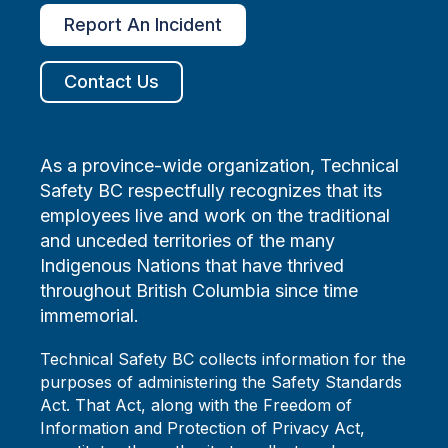
Report An Incident
Contact Us
As a province-wide organization, Technical
Safety BC respectfully recognizes that its
employees live and work on the traditional
and unceded territories of the many
Indigenous Nations that have thrived
throughout British Columbia since time
immemorial.
Technical Safety BC collects information for the
purposes of administering the Safety Standards
Act. That Act, along with the Freedom of
Information and Protection of Privacy Act,