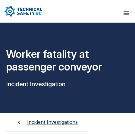
Worker fatality at
passenger conveyor
Incident Investigation
Incident Investigations