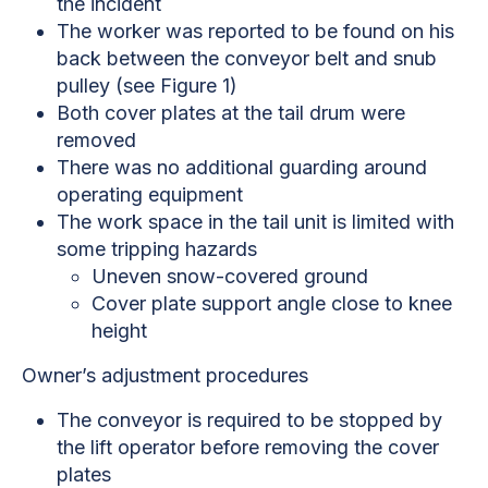
the incident
The worker was reported to be found on his
back between the conveyor belt and snub
pulley (see Figure 1)
Both cover plates at the tail drum were
removed
There was no additional guarding around
operating equipment
The work space in the tail unit is limited with
some tripping hazards
Uneven snow-covered ground
Cover plate support angle close to knee
height
Owner’s adjustment procedures
The conveyor is required to be stopped by
the lift operator before removing the cover
plates