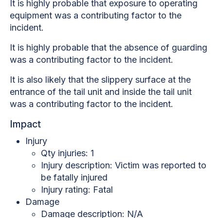
It is highly probable that exposure to operating
equipment was a contributing factor to the
incident.
It is highly probable that the absence of guarding
was a contributing factor to the incident.
It is also likely that the slippery surface at the
entrance of the tail unit and inside the tail unit
was a contributing factor to the incident.
Impact
Injury
Qty injuries: 1
Injury description:
Victim was reported to
be fatally injured
Injury rating: Fatal
Damage
Damage description: N/A