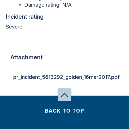
Damage rating: N/A
Incident rating
Severe
Attachment
pr_incident_5613292_golden_16mar2017.pdf
BACK TO TOP