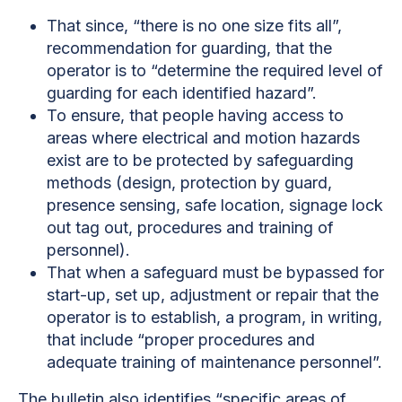
That since, “there is no one size fits all”,
recommendation for guarding, that the
operator is to “determine the required level of
guarding for each identified hazard”.
To ensure, that people having access to
areas where electrical and motion hazards
exist are to be protected by safeguarding
methods (design, protection by guard,
presence sensing, safe location, signage lock
out tag out, procedures and training of
personnel).
That when a safeguard must be bypassed for
start-up, set up, adjustment or repair that the
operator is to establish, a program, in writing,
that include “proper procedures and
adequate training of maintenance personnel”.
The bulletin also identifies “specific areas of