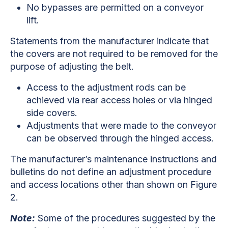
No bypasses are permitted on a conveyor
lift.
Statements from the manufacturer indicate that
the covers are not required to be removed for the
purpose of adjusting the belt.
Access to the adjustment rods can be
achieved via rear access holes or via hinged
side covers.
Adjustments that were made to the conveyor
can be observed through the hinged access.
The manufacturer’s maintenance instructions and
bulletins do not define an adjustment procedure
and access locations other than shown on Figure
2.
Note:
Some of the procedures suggested by the