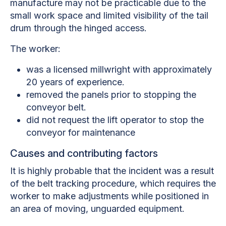
manufacture may not be practicable due to the
small work space and limited visibility of the tail
drum through the hinged access.
The worker:
was a licensed millwright with approximately
20 years of experience.
removed the panels prior to stopping the
conveyor belt.
did not request the lift operator to stop the
conveyor for maintenance
Causes and contributing factors
It is highly probable that the incident was a result
of the belt tracking procedure, which requires the
worker to make adjustments while positioned in
an area of moving, unguarded equipment.