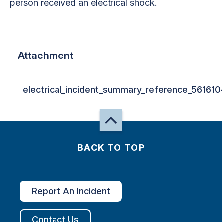
person received an electrical shock.
Attachment
electrical_incident_summary_reference_561610
BACK TO TOP
Report An Incident
Contact Us