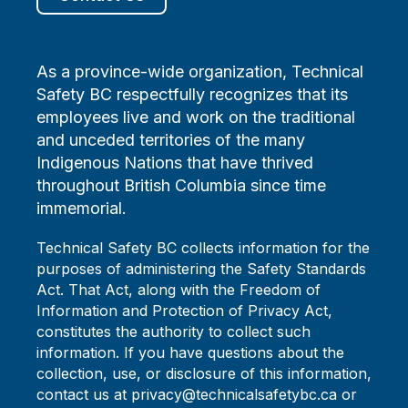
As a province-wide organization, Technical
Safety BC respectfully recognizes that its
employees live and work on the traditional
and unceded territories of the many
Indigenous Nations that have thrived
throughout British Columbia since time
immemorial.
Technical Safety BC collects information for the
purposes of administering the Safety Standards
Act. That Act, along with the Freedom of
Information and Protection of Privacy Act,
constitutes the authority to collect such
information. If you have questions about the
collection, use, or disclosure of this information,
contact us at privacy@technicalsafetybc.ca or