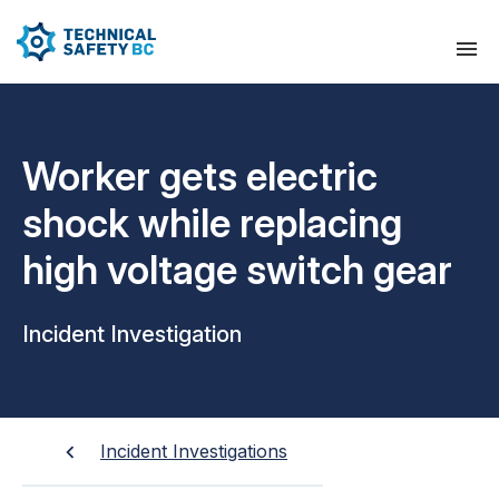
Worker gets electric
shock while replacing
high voltage switch gear
Incident Investigation
Incident Investigations