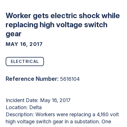
Worker gets electric shock while
replacing high voltage switch
gear
MAY 16, 2017
ELECTRICAL
Reference Number:
5616104
Incident Date: May 16, 2017
Location: Delta
Description: Workers were replacing a 4,160 volt
high voltage switch gear in a substation. One