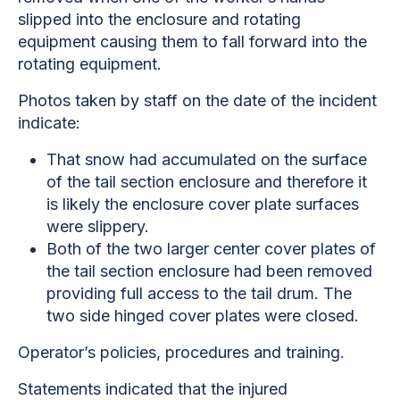
slipped into the enclosure and rotating
equipment causing them to fall forward into the
rotating equipment.
Photos taken by staff on the date of the incident
indicate:
That snow had accumulated on the surface
of the tail section enclosure and therefore it
is likely the enclosure cover plate surfaces
were slippery.
Both of the two larger center cover plates of
the tail section enclosure had been removed
providing full access to the tail drum. The
two side hinged cover plates were closed.
Operator’s policies, procedures and training.
Statements indicated that the injured