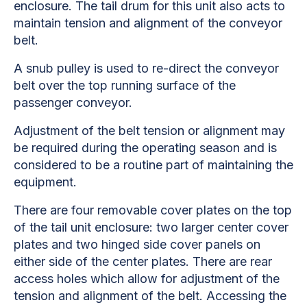
enclosure. The tail drum for this unit also acts to
maintain tension and alignment of the conveyor
belt.
A snub pulley is used to re-direct the conveyor
belt over the top running surface of the
passenger conveyor.
Adjustment of the belt tension or alignment may
be required during the operating season and is
considered to be a routine part of maintaining the
equipment.
There are four removable cover plates on the top
of the tail unit enclosure: two larger center cover
plates and two hinged side cover panels on
either side of the center plates. There are rear
access holes which allow for adjustment of the
tension and alignment of the belt. Accessing the