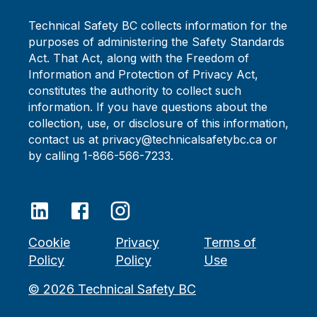
Technical Safety BC collects information for the
purposes of administering the Safety Standards
Act. That Act, along with the Freedom of
Information and Protection of Privacy Act,
constitutes the authority to collect such
information. If you have questions about the
collection, use, or disclosure of this information,
contact us at privacy@technicalsafetybc.ca or
by calling 1-866-566-7233.
Cookie
Privacy
Terms of
Policy
Policy
Use
©
2026
Technical Safety BC