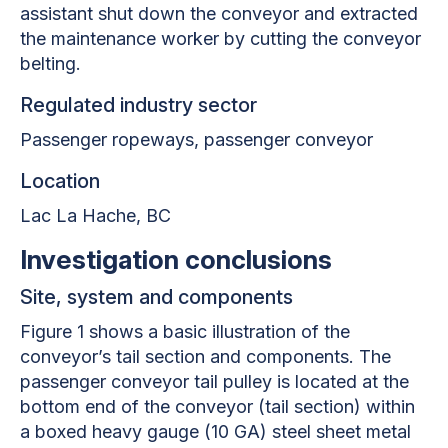
assistant shut down the conveyor and extracted
the maintenance worker by cutting the conveyor
belting.
Regulated industry sector
Passenger ropeways, passenger conveyor
Location
Lac La Hache
, BC
Investigation conclusions
Site, system and components
Figure 1 shows a basic illustration of the
conveyor’s tail section and components. The
passenger conveyor tail pulley is located at the
bottom end of the conveyor (tail section) within
a boxed heavy gauge (10 GA) steel sheet metal