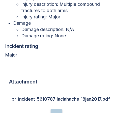
Injury description: Multiple compound
fractures to both arms
Injury rating: Major
Damage
Damage description: N/A
Damage rating: None
Incident rating
Major
Attachment
pr_incident_5610787_laclahache_18jan2017.pdf