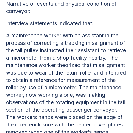
Narrative of events and physical condition of
conveyor:
Interview statements indicated that:
A maintenance worker with an assistant in the
process of correcting a
tracking misalignment of
the tail pulley instructed their assistant to retrieve
a micrometer from a shop facility nearby. The
maintenance worker theorized that misalignment
was due to wear of the return roller and intended
to obtain a reference for measurement of the
roller by use of a micrometer. The maintenance
worker, now working alone, was making
observations of the rotating equipment in the tail
section of the operating passenger conveyor.
The workers hands were placed on the edge of
the open enclosure with the center cover plates
removed when one of the worker’s hands