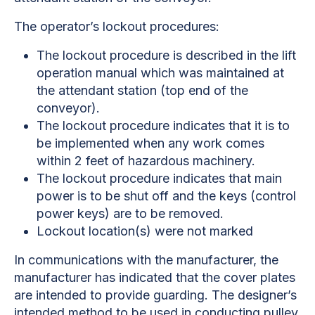
The operator’s lockout procedures:
The lockout procedure is described in the lift
operation manual which was maintained at
the attendant station (top end of the
conveyor).
The lockout procedure indicates that it is to
be implemented when any work comes
within 2 feet of hazardous machinery.
The lockout procedure indicates that main
power is to be shut off and the keys (control
power keys) are to be removed.
Lockout location(s) were not marked
In communications with the manufacturer, the
manufacturer has indicated that the cover plates
are intended to provide guarding. The designer’s
intended method to be used in conducting pulley