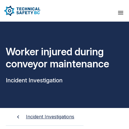
Worker injured during
conveyor maintenance
Incident Investigation
Incident Investigations