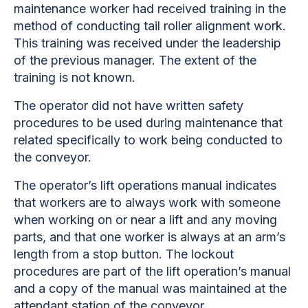
maintenance worker had received training in the
method of conducting tail roller alignment work.
This training was received under the leadership
of the previous manager. The extent of the
training is not known.
The operator did not have written safety
procedures to be used during maintenance that
related specifically to work being conducted to
the conveyor.
The operator’s lift operations manual indicates
that workers are to always work with someone
when working on or near a lift and any moving
parts, and that one worker is always at an arm’s
length from a stop button. The lockout
procedures are part of the lift operation’s manual
and a copy of the manual was maintained at the
attendant station of the conveyor.