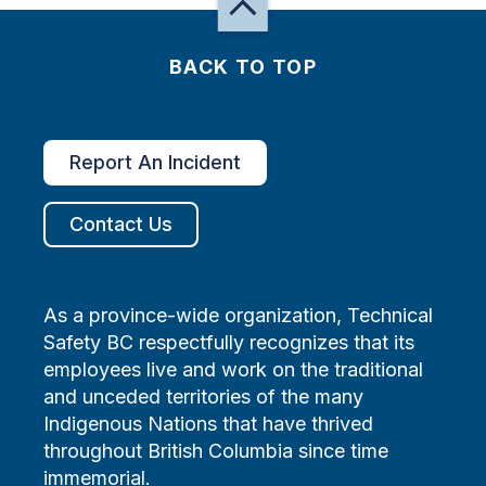
BACK TO TOP
Report An Incident
Contact Us
As a province-wide organization, Technical
Safety BC respectfully recognizes that its
employees live and work on the traditional
and unceded territories of the many
Indigenous Nations that have thrived
throughout British Columbia since time
immemorial.