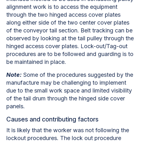
alignment work is to access the equipment
through the two hinged access cover
plates
along either side of the two center cover plates
of the conveyor tail section. Belt tracking can be
observed by looking at the tail pulley through the
hinged access cover plates. Lock-out/Tag-out
procedures are to be followed and guarding is to
be maintained in place.
Note:
Some of the procedures suggested by the
manufacture may be challenging to implement
due to the small work space and limited visibility
of the tail drum through the hinged side cover
panels.
Causes and contributing factors
It is likely that the worker was not following the
lockout procedures. The lock out procedure