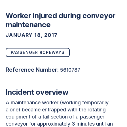
Worker injured during conveyor
maintenance
JANUARY 18, 2017
PASSENGER ROPEWAYS
Reference Number:
5610787
Incident overview
A maintenance worker (working temporarily
alone) became entrapped with the rotating
equipment of a tail section of a passenger
conveyor for approximately 3 minutes until an