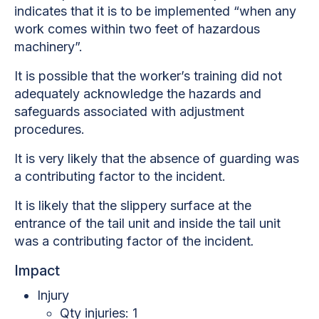
indicates that it is to be implemented “when any
work comes within
two feet of hazardous
machinery”.
It is possible that the worker’s training did not
adequately acknowledge the hazards and
safeguards associated with adjustment
procedures.
It is very likely that the absence of guarding was
a contributing factor to the incident.
It is likely that the slippery surface at the
entrance of the tail unit and inside the tail unit
was a contributing factor of the incident
.
Impact
Injury
Qty injuries: 1