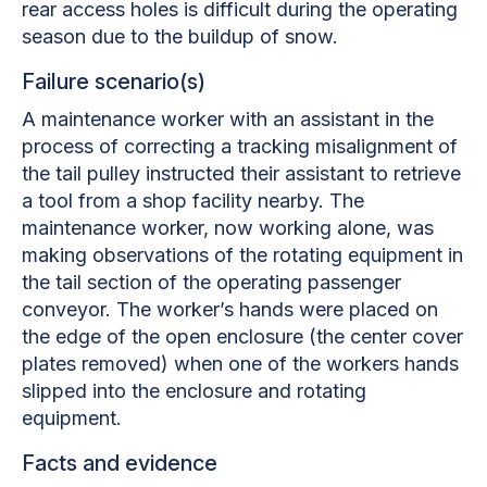
rear access holes is difficult during the operating
season due to the buildup of snow.
Failure scenario(s)
A maintenance worker with an assistant in the
process of correcting a tracking misalignment of
the tail pulley instructed their assistant to retrieve
a tool from a shop facility nearby. The
maintenance worker, now working alone, was
making observations of the rotating equipment in
the tail section of the operating passenger
conveyor. The worker’s hands were placed on
the edge of the open enclosure (the center cover
plates removed) when one of the workers hands
slipped into the enclosure and rotating
equipment.
Facts and evidence