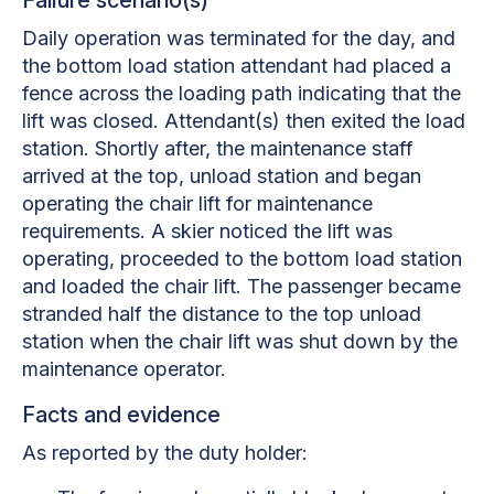
Daily operation was terminated for the day, and
the bottom load station attendant had placed a
fence across the loading path indicating that the
lift was closed. Attendant(s) then exited the load
station. Shortly after, the maintenance staff
arrived at the top, unload station and began
operating the chair lift for maintenance
requirements. A skier noticed the lift was
operating, proceeded to the bottom load station
and loaded the chair lift. The passenger became
stranded half the distance to the top unload
station when the chair lift was shut down by the
maintenance operator.
Facts and evidence
As reported by the duty holder: