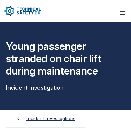
Young passenger
stranded on chair lift
during maintenance
Incident Investigation
Incident Investigations