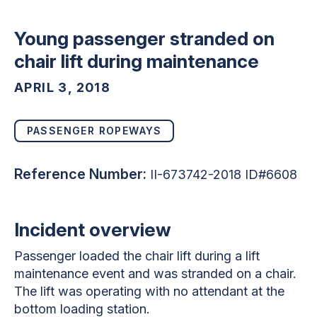
Young passenger stranded on
chair lift during maintenance
APRIL 3, 2018
PASSENGER ROPEWAYS
Reference Number:
II-673742-2018 ID#6608
Incident overview
Passenger loaded the chair lift during a lift
maintenance event and was stranded on a chair.
The lift was operating with no attendant at the
bottom loading station.