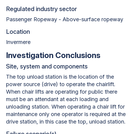
Regulated industry sector
Passenger Ropeway - Above-surface ropeway
Location
Invermere
Investigation Conclusions
Site, system and components
The top unload station is the location of the
power source (drive) to operate the chairlift.
When chair lifts are operating for public there
must be an attendant at each loading and
unloading station. When operating a chair lift for
maintenance only one operator is required at the
drive station, in this case the top, unload station.
Failure scenario(s)