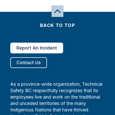
BACK TO TOP
Report An Incident
Contact Us
As a province-wide organization, Technical
Safety BC respectfully recognizes that its
employees live and work on the traditional
and unceded territories of the many
Indigenous Nations that have thrived