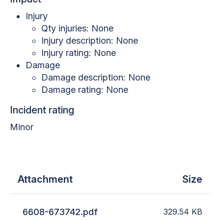
Injury
Qty injuries: None
Injury description: None
Injury rating: None
Damage
Damage description: None
Damage rating: None
Incident rating
Minor
Attachment
Size
6608-673742.pdf
329.54
KB