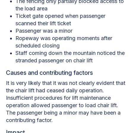
The fencing only partially blocked access to
the load area
Ticket gate opened when passenger
scanned their lift ticket
Passenger was a minor
Ropeway was operating moments after
scheduled closing
Staff coming down the mountain noticed the
stranded passenger on chair lift
Causes and contributing factors
It is very likely that it was not clearly evident that
the chair lift had ceased daily operation.
Insufficient procedures for lift maintenance
operation allowed passenger to load chair lift.
The passenger being a minor may have been a
contributing factor.
Impact