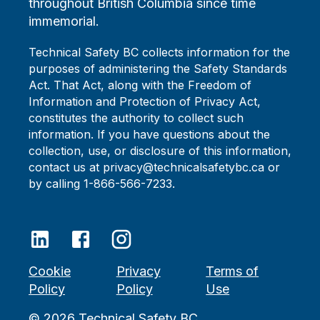
throughout British Columbia since time
immemorial.
Technical Safety BC collects information for the
purposes of administering the Safety Standards
Act. That Act, along with the Freedom of
Information and Protection of Privacy Act,
constitutes the authority to collect such
information. If you have questions about the
collection, use, or disclosure of this information,
contact us at privacy@technicalsafetybc.ca or
by calling 1-866-566-7233.
Cookie
Privacy
Terms of
Policy
Policy
Use
©
2026
Technical Safety BC