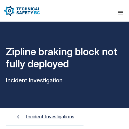
Zipline braking block not
fully deployed
Incident Investigation
Incident Investigations