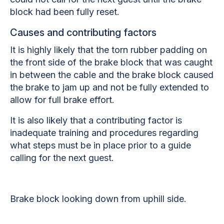
block had been fully reset.
Causes and contributing factors
It is highly likely that the torn rubber padding on
the front side of the brake block that was caught
in between the cable and the brake block caused
the brake to jam up and not be fully extended to
allow for full brake effort.
It is also likely that a contributing factor is
inadequate training and procedures regarding
what steps must be in place prior to a guide
calling for the next guest.
Brake block looking down from uphill side.