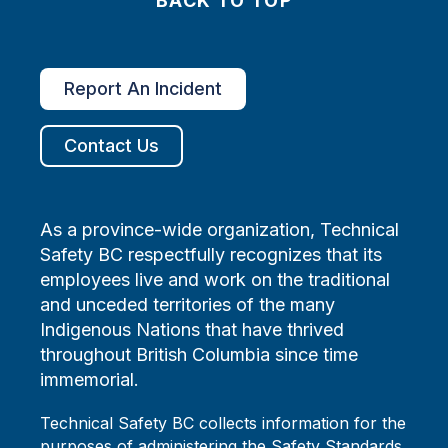
BACK TO TOP
Report An Incident
Contact Us
As a province-wide organization, Technical
Safety BC respectfully recognizes that its
employees live and work on the traditional
and unceded territories of the many
Indigenous Nations that have thrived
throughout British Columbia since time
immemorial.
Technical Safety BC collects information for the
purposes of administering the Safety Standards