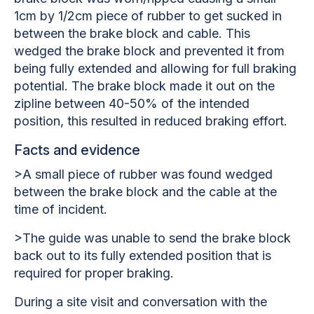
1cm by 1/2cm piece of rubber to get sucked in
between the brake block and cable. This
wedged the brake block and prevented it from
being fully extended and allowing for full braking
potential. The brake block made it out on the
zipline between 40-50% of the intended
position, this resulted in reduced braking effort.
Facts and evidence
>A small piece of rubber was found wedged
between the brake block and the cable at the
time of incident.
>The guide was unable to send the brake block
back out to its fully extended position that is
required for proper braking.
During a site visit and conversation with the