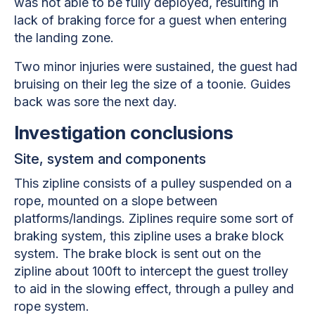
was not able to be fully deployed, resulting in
lack of braking force for a guest when entering
the landing zone.
Two minor injuries were sustained, the guest had
bruising on their leg the size of a toonie. Guides
back was sore the next day.
Investigation conclusions
Site, system and components
This zipline consists of a pulley suspended on a
rope, mounted on a slope between
platforms/landings. Ziplines require some sort of
braking system, this zipline uses a brake block
system. The brake block is sent out on the
zipline about 100ft to intercept the guest trolley
to aid in the slowing effect, through a pulley and
rope system.