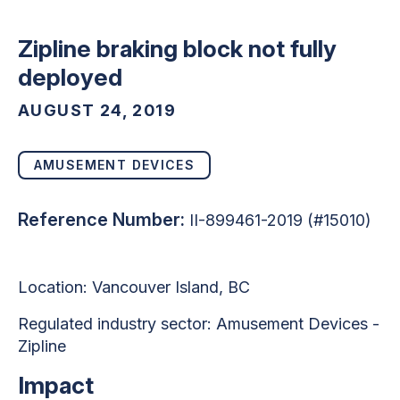
Zipline braking block not fully
deployed
AUGUST 24, 2019
AMUSEMENT DEVICES
Reference Number:
II-899461-2019 (#15010)
Location: Vancouver Island, BC
Regulated industry sector: Amusement Devices -
Zipline
Impact