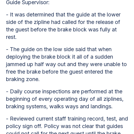
Guide Supervisor:
- It was determined that the guide at the lower
side of the zipline had called for the release of
the guest before the brake block was fully at
rest.
- The guide on the low side said that when
deploying the brake block it all of a sudden
jammed up half way out and they were unable to
free the brake before the guest entered the
braking zone.
- Daily course inspections are performed at the
beginning of every operating day of all ziplines,
braking systems, walks ways and landings.
- Reviewed current staff training record, test, and
policy sign off. Policy was not clear that guides
could not call for the next guest until the brake