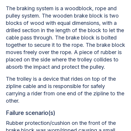
The braking system is a woodblock, rope and
pulley system. The wooden brake block is two
blocks of wood with equal dimensions, with a
drilled section in the length of the block to let the
cable pass through. The brake block is bolted
together to secure it to the rope. The brake block
moves freely over the rope. A piece of rubber is
placed on the side where the trolley collides to
absorb the impact and protect the pulley.
The trolley is a device that rides on top of the
zipline cable and is responsible for safely
carrying a rider from one end of the zipline to the
other.
Failure scenario(s)
Rubber protection/cushion on the front of the
brake block was worn/ripped causing a small