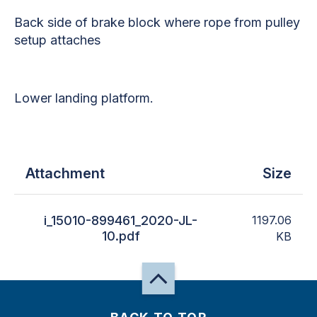
Back side of brake block where rope from pulley
setup attaches
Lower landing platform.
Attachment
Size
i_15010-899461_2020-JL-
1197.06
10.pdf
KB