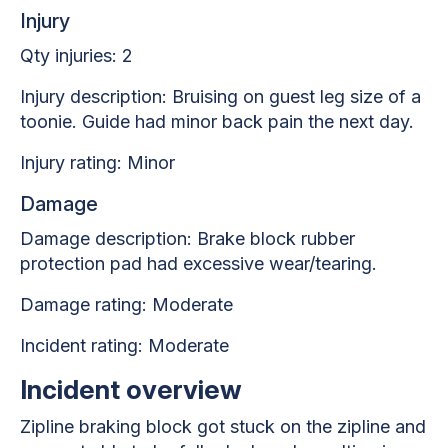
Injury
Qty injuries: 2
Injury description: Bruising on guest leg size of a
toonie. Guide had minor back pain the next day.
Injury rating: Minor
Damage
Damage description: Brake block rubber
protection pad had excessive wear/tearing.
Damage rating: Moderate
Incident rating: Moderate
Incident overview
Zipline braking block got stuck on the zipline and