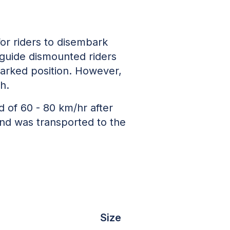
or riders to disembark
e guide dismounted riders
 parked position. However,
th.
ed of 60 - 80 km/hr after
and was transported to the
Size