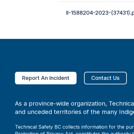
II-1588204-2023-(37431).
Report An Incident
Contact Us
As a province-wide organization, Technical
and unceded territories of the many Indig
Technical Safety BC collects information for the pu
Protection of Privacy Act, constitutes the authority 