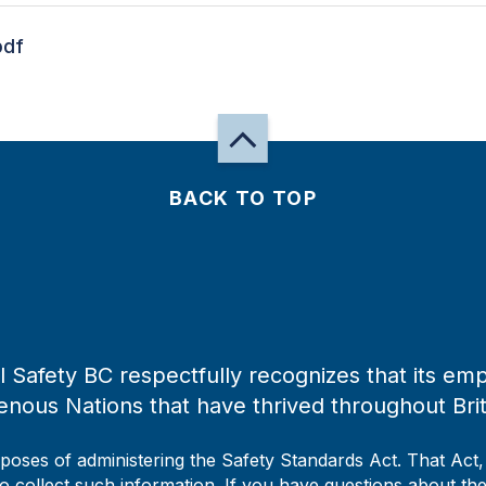
pdf
BACK TO TOP
 Safety BC respectfully recognizes that its emp
enous Nations that have thrived throughout Bri
rposes of administering the Safety Standards Act. That Act
to collect such information. If you have questions about the 