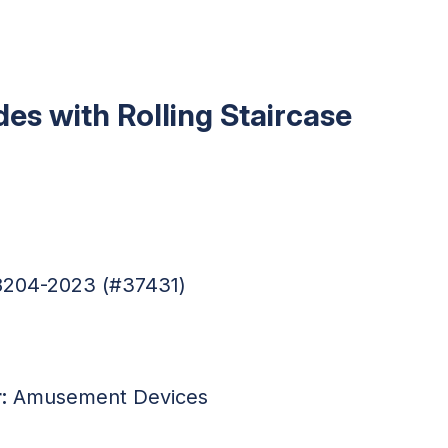
ides with Rolling Staircase
88204-2023 (#37431)
:
Amusement Devices