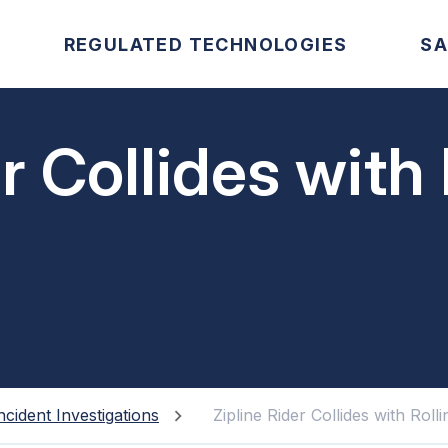
REGULATED TECHNOLOGIES
SA
r Collides with 
ncident Investigations
Zipline Rider Collides with Roll