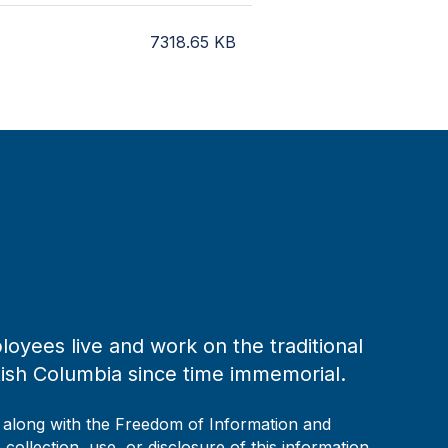
7318.65
KB
loyees live and work on the traditional
tish Columbia since time immemorial.
, along with the Freedom of Information and
collection, use, or disclosure of this information,