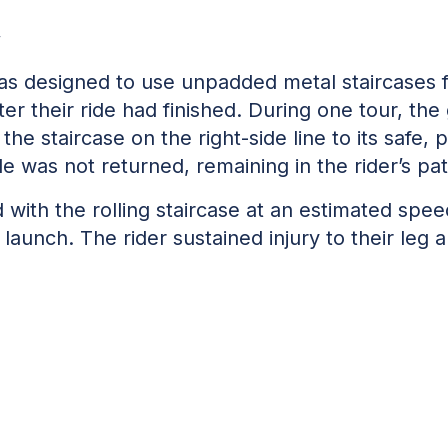
w
as designed to use unpadded metal staircases f
er their ride had finished. During one tour, th
the staircase on the right-side line to its safe,
ide was not returned, remaining in the rider’s pa
ed with the rolling staircase at an estimated spe
launch. The rider sustained injury to their leg 