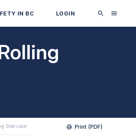
FETY IN BC
LOGIN
Rolling
ing Staircase
Print (PDF)