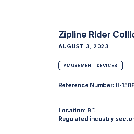
Zipline Rider Coll
AUGUST 3, 2023
AMUSEMENT DEVICES
Reference Number:
II-15
Location:
BC
Regulated industry sector