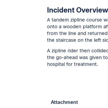
Incident Overvie
A tandem zipline course w
onto a wooden platform aft
from the line and returned 
the staircase on the left s
A zipline rider then collid
the go-ahead was given to 
hospital for treatment.
Attachment