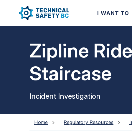
I WANT TO
Zipline Ride
Staircase
Incident Investigation
Home
Regulatory Resources
I