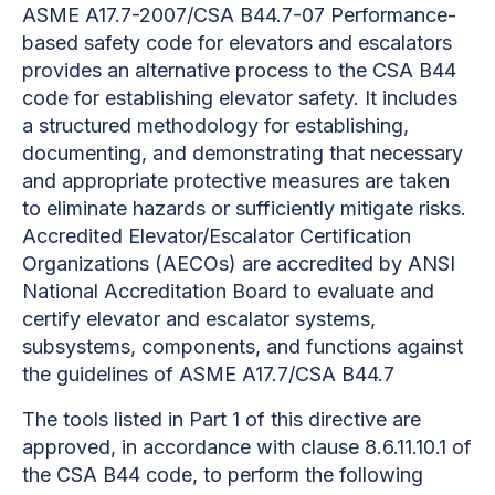
ASME A17.7-2007/CSA B44.7-07 Performance-
based safety code for elevators and escalators
provides an
alternative process to the CSA B44
code for establishing elevator safety. It includes
a structured methodology for establishing,
documenting, and demonstrating that necessary
and appropriate protective measures are taken
to eliminate hazards or sufficiently mitigate risks.
Accredited Elevator/Escalator Certification
Organizations (AECOs) are accredited by ANSI
National Accreditation Board to evaluate and
certify elevator and escalator systems,
subsystems, components, and functions against
the guidelines of ASME A17.7/CSA B44.7
The tools listed in Part 1 of this directive are
approved, in accordance with clause 8.6.11.10.1 of
the CSA B44 code, to perform the following