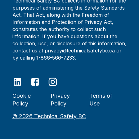
Technical Safety BC collects information for the
purposes of administering the Safety Standards
Act. That Act, along with the Freedom of
Information and Protection of Privacy Act,
constitutes the authority to collect such
information. If you have questions about the
collection, use, or disclosure of this information,
contact us at privacy@technicalsafetybc.ca or
by calling 1-866-566-7233.
Cookie
Privacy
Terms of
Policy
Policy
Use
©
2026
Technical Safety BC