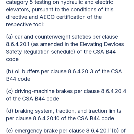
category 5 testing on hydraulic and electric
elevators, pursuant to the conditions of this
directive and AECO certification of the
respective tool:
(a) car and counterweight safeties per clause
8.6.4.20.1 (as amended in the Elevating Devices
Safety Regulation schedule) of the CSA B44
code
(b) oil buffers per clause 8.6.4.20.3 of the CSA
B44 code
(c) driving-machine brakes per clause 8.6.4.20.4
of the CSA B44 code
(d) braking system, traction, and traction limits
per clause 8.6.4.20.10 of the CSA B44 code
(e) emergency brake per clause 8.6.4.20.11(b) of