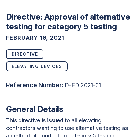
Directive: Approval of alternative
testing for category 5 testing
FEBRUARY 16, 2021
DIRECTIVE
ELEVATING DEVICES
Reference Number:
D-ED 2021-01
General Details
This directive is issued to all elevating
contractors wanting to use alternative testing as
a method of conducting category 5 testing.