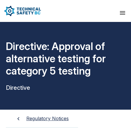
Directive: Approval of
alternative testing for
category 5 testing
Directive
Regulatory Notices