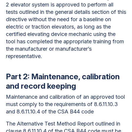
2 elevator system is approved to perform all
tests outlined in the general details section of this
directive without the need for a baseline on
electric or traction elevators, as long as the
certified elevating device mechanic using the
tool has completed the appropriate training from
the manufacturer or manufacturer’s
representative.
Part 2: Maintenance, calibration
and record keeping
Maintenance and calibration of an approved tool
must comply to the requirements of 8.6.11.10.3
and 8.6.11.10.4
of the CSA B44 code
The Alternative Test Method Report outlined in
clause 8.6.11.10.4 of the CSA B44 code must be