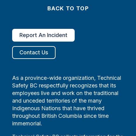
BACK TO TOP
Report An Incident
Contact Us
As a province-wide organization, Technical
Safety BC respectfully recognizes that its
employees live and work on the traditional
and unceded territories of the many
Indigenous Nations that have thrived
throughout British Columbia since time
immemorial.