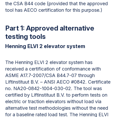
the CSA B44 code (provided that the approved
tool has AECO certification for this purpose.)
Part 1: Approved alternative
testing tools
Henning ELVI 2 elevator system
The
Henning ELVI 2 elevator system
has
received a certification of conformance with
ASME A17.7-2007/CSA B44.7-07 through
Liftinstituut B.V. – ANSI AECO #0842. Certificate
no. NA20-0842-1004-030-02. The tool was
certified by Liftinstituut B.V. to perform tests on
electric or traction elevators without load via
alternative test methodologies without the need
for a baseline rated load test. The Henning ELVI