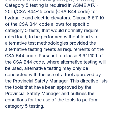
Category 5 testing is required in ASME A17.1-
2016/CSA B44-16 code (CSA B44 code) for
hydraulic and electric elevators. Clause 8.6.11.10
of the CSA B44 code allows for specific
category 5 tests, that would normally require
rated load, to be performed without load via
alternative test methodologies provided the
alternative testing meets all requirements of the
CSA B44 code.
Pursuant to clause 8.6.11.10.1 of
the CSA B44 code, where alternative testing will
be used, alternative testing may only be
conducted with the use of a tool approved by
the Provincial Safety Manager. This directive lists
the tools that have been approved by the
Provincial Safety Manager and outlines the
conditions for the use of the tools to perform
category 5 testing.