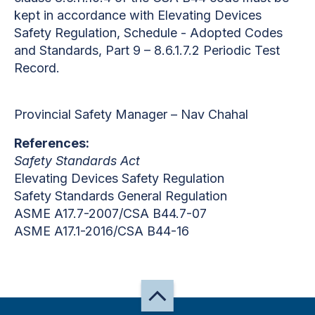
kept in accordance with Elevating Devices
Safety Regulation, Schedule - Adopted Codes
and Standards, Part 9 – 8.6.1.7.2 Periodic Test
Record.
Provincial Safety Manager – Nav Chahal
References:
Safety Standards Act
Elevating Devices Safety Regulation
Safety Standards General Regulation
ASME A17.7-2007/CSA B44.7-07
ASME A17.1-2016/CSA B44-16