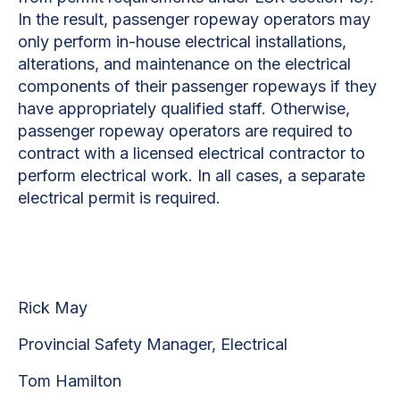
In the result, passenger ropeway operators may
only perform in-house electrical installations,
alterations, and maintenance on the electrical
components of their passenger ropeways if they
have appropriately qualified staff. Otherwise,
passenger ropeway operators are required to
contract with a licensed electrical contractor to
perform electrical work. In all cases, a separate
electrical permit is required.
Rick May
Provincial Safety Manager, Electrical
Tom Hamilton