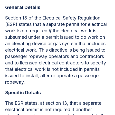
General Details
Section 13 of the Electrical Safety Regulation
(ESR) states that a separate permit for electrical
work is
not required
if
the electrical work is
subsumed under a permit issued to do work on
an elevating device or gas system that includes
electrical work. This directive is being issued to
passenger ropeway operators and contractors
and to licensed electrical contractors to specify
that electrical work is not included in permits
issued to install, alter or operate a passenger
ropeway.
Specific Details
The ESR states, at section 13, that a separate
electrical permit is not required if another