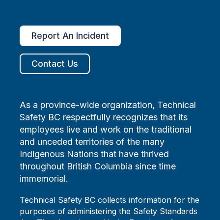
Report An Incident
Contact Us
As a province-wide organization, Technical
Safety BC respectfully recognizes that its
employees live and work on the traditional
and unceded territories of the many
Indigenous Nations that have thrived
throughout British Columbia since time
immemorial.
Technical Safety BC collects information for the
purposes of administering the Safety Standards