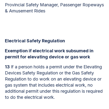
Provincial Safety Manager, Passenger Ropeways
& Amusement Rides
Electrical Safety Regulation
Exemption if electrical work subsumed in
permit for elevating device or gas work
13
If a person holds a permit under the Elevating
Devices Safety Regulation or the Gas Safety
Regulation to do work on an elevating device or
gas system that includes electrical work, no
additional permit under this regulation is required
to do the electrical work.