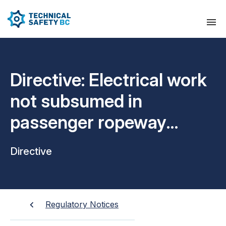
Directive: Electrical work
not subsumed in
passenger ropeway
permits
Directive
Regulatory Notices