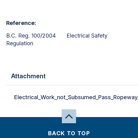
Reference:
B.C. Reg. 100/2004 Electrical Safety
Regulation
Attachment
Electrical_Work_not_Subsumed_Pass_Ropeway
BACK TO TOP