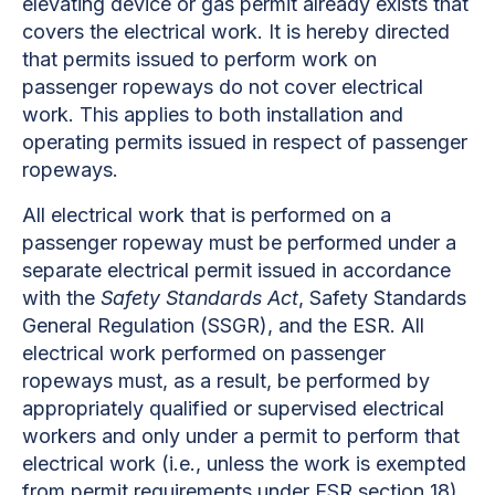
elevating device or gas permit already exists that
covers the electrical work. It is hereby directed
that permits issued to perform work on
passenger ropeways do not cover electrical
work. This applies to both installation and
operating permits issued in respect of passenger
ropeways.
All electrical work that is performed on a
passenger ropeway must be performed under a
separate electrical permit issued in accordance
with the
Safety Standards Act
, Safety Standards
General Regulation (SSGR), and the ESR. All
electrical work performed on passenger
ropeways must, as a result, be performed by
appropriately qualified or supervised electrical
workers and only under a permit to perform that
electrical work (i.e., unless the work is exempted
from permit requirements under ESR section 18).