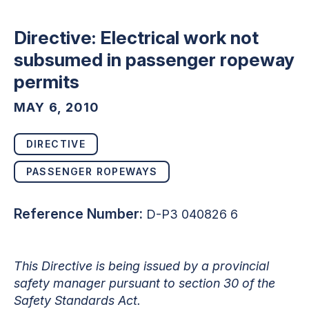
Directive: Electrical work not
subsumed in passenger ropeway
permits
MAY 6, 2010
DIRECTIVE
PASSENGER ROPEWAYS
Reference Number:
D-P3 040826 6
This Directive is being issued by a provincial
safety manager pursuant to section 30 of the
Safety Standards Act.