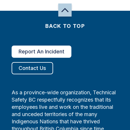
BACK TO TOP
Report An Incident
Contact Us
As a province-wide organization, Technical
Safety BC respectfully recognizes that its
employees live and work on the traditional
and unceded territories of the many
Indigenous Nations that have thrived
throughout British Columbia since time