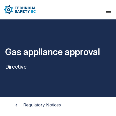
Gas appliance approval
Directive
Regulatory Notices