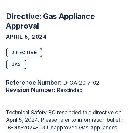
Directive: Gas Appliance
Approval
APRIL 5, 2024
DIRECTIVE
GAS
Reference Number:
D-GA-2017-02
Revision Number:
Rescinded
Technical Safety BC rescinded this directive on
April 5, 2024. Please refer to information bulletin
IB-GA-2024-03 Unapproved Gas Appliances