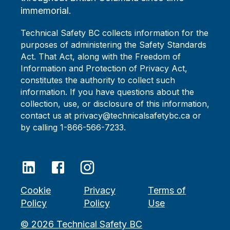
immemorial.
Technical Safety BC collects information for the
purposes of administering the Safety Standards
Act. That Act, along with the Freedom of
Information and Protection of Privacy Act,
constitutes the authority to collect such
information. If you have questions about the
collection, use, or disclosure of this information,
contact us at privacy@technicalsafetybc.ca or
by calling 1-866-566-7233.
Cookie
Privacy
Terms of
Policy
Policy
Use
©
2026
Technical Safety BC