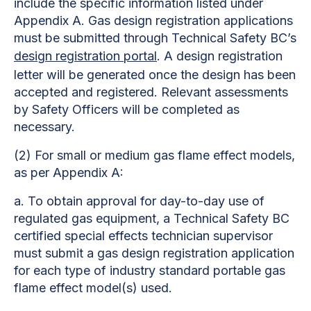
include the specific information listed under
Appendix A. Gas design registration applications
must be submitted through Technical Safety BC’s
design registration portal
. A design registration
letter will be generated once the design has been
accepted and registered. Relevant assessments
by Safety Officers will be completed as
necessary.
(2)
For small or medium gas flame effect models,
as per Appendix A:
a.
To obtain approval for day-to-day use of
regulated gas equipment, a Technical Safety BC
certified special effects technician supervisor
must submit a gas design registration application
for each type of industry standard portable gas
flame effect model(s) used.