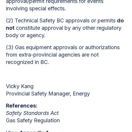
approval/permit requirements for events
involving special effects.
(2)
Technical Safety BC approvals or permits
do
not
constitute approval by any other regulatory
body or agency.
(3)
Gas equipment approvals or authorizations
from extra-provincial agencies are not
recognized in BC.
Vicky Kang
Provincial Safety Manager, Energy
References:
Safety Standards Act
Gas Safety Regulation