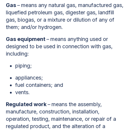
Gas
–
means any natural gas, manufactured gas,
liquefied petroleum gas, digester gas, landfill
gas, biogas, or a mixture or dilution of any of
them; and/or hydrogen.
Gas equipment
–
means anything used or
designed to be used in connection with gas,
including:
piping;
appliances;
fuel containers; and
vents.
Regulated work
–
means the assembly,
manufacture, construction, installation,
operation, testing, maintenance, or repair of a
regulated product, and the alteration of a