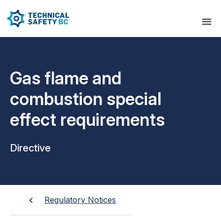
Gas flame and
combustion special
effect requirements
Directive
Regulatory Notices