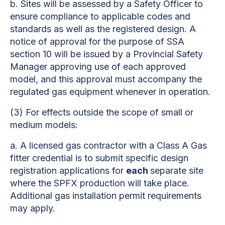
b.
Sites will be assessed by a Safety Officer to
ensure compliance to applicable codes and
standards as well as the registered design. A
notice of approval for the purpose of SSA
section 10 will be issued by a Provincial Safety
Manager approving use of each approved
model, and this approval must accompany the
regulated gas equipment whenever in operation.
(3)
For effects outside the scope of small or
medium models:
a.
A licensed gas contractor with a Class A Gas
fitter credential is to submit specific design
registration applications for
each
separate site
where the SPFX production will take place.
Additional gas installation permit requirements
may apply.