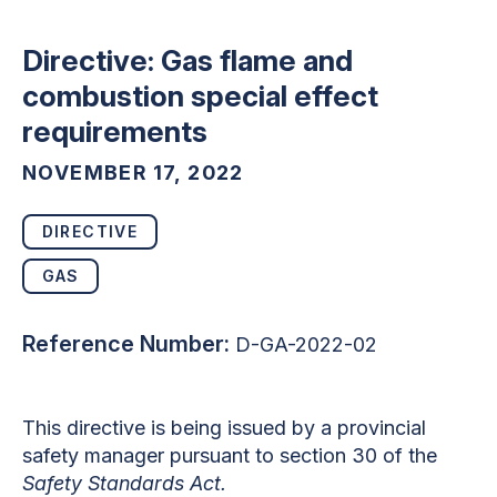
Directive: Gas flame and
combustion special effect
requirements
NOVEMBER 17, 2022
DIRECTIVE
GAS
Reference Number:
D-GA-2022-02
This directive is being issued by a provincial
safety manager pursuant to section 30 of the
Safety Standards Act.