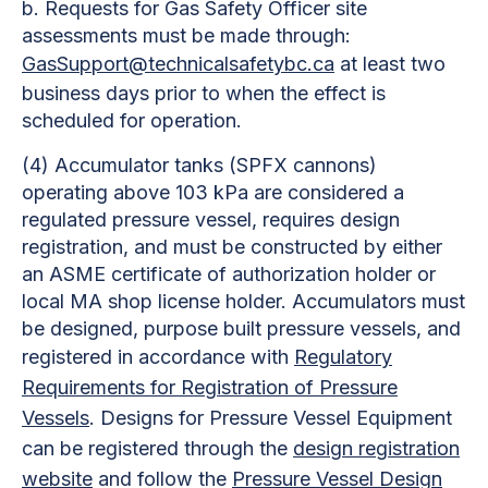
b. Requests for Gas Safety Officer site
assessments must be made through:
GasSupport@technicalsafetybc.ca
at least two
business days prior to when the effect is
scheduled for operation.
(4)
Accumulator tanks (SPFX cannons)
operating above 103 kPa are considered a
regulated pressure vessel, requires design
registration, and must be constructed by either
an ASME certificate of authorization holder or
local MA shop license holder. Accumulators must
be designed, purpose built pressure vessels, and
registered in accordance with
Regulatory
Requirements for Registration of Pressure
Vessels
.
Designs for Pressure Vessel Equipment
can be registered through the
design registration
website
and follow the
Pressure Vessel Design