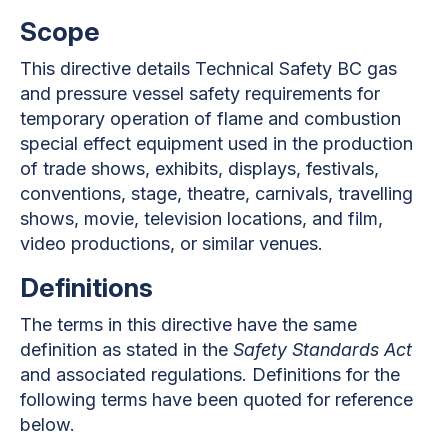
Scope
This directive details Technical Safety BC gas
and pressure vessel safety requirements for
temporary operation of flame and combustion
special effect equipment used in the production
of trade shows, exhibits, displays, festivals,
conventions, stage, theatre, carnivals, travelling
shows, movie, television locations, and film,
video productions, or similar venues.
Definitions
The terms in this directive have the same
definition as stated in the
Safety Standards Act
and associated regulations. Definitions for the
following terms have been quoted for reference
below.