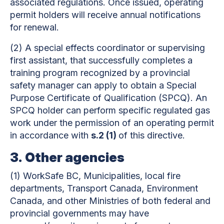
associated regulations. Once issued, operating
permit holders will receive annual notifications
for renewal.
(2)
A special effects coordinator or supervising
first assistant, that successfully completes a
training program recognized by a provincial
safety manager can apply to obtain a Special
Purpose Certificate of Qualification (SPCQ). An
SPCQ holder can perform specific regulated gas
work under the permission of an operating permit
in accordance with
s.2 (1)
of this directive.
3.
Other agencies
(1)
WorkSafe BC, Municipalities, local fire
departments, Transport Canada, Environment
Canada, and other Ministries of both federal and
provincial governments may have