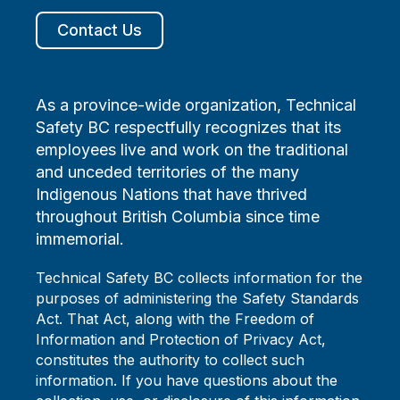
Contact Us
As a province-wide organization, Technical
Safety BC respectfully recognizes that its
employees live and work on the traditional
and unceded territories of the many
Indigenous Nations that have thrived
throughout British Columbia since time
immemorial.
Technical Safety BC collects information for the
purposes of administering the Safety Standards
Act. That Act, along with the Freedom of
Information and Protection of Privacy Act,
constitutes the authority to collect such
information. If you have questions about the