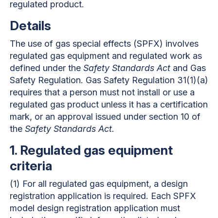
regulated product.
Details
The use of gas special effects (SPFX) involves
regulated gas equipment and regulated work as
defined under the
Safety Standards Act
and Gas
Safety Regulation. Gas Safety Regulation 31(1)(a)
requires that a person must not install or use a
regulated gas product unless it has a certification
mark, or an approval issued under section 10 of
the
Safety Standards Act.
1
.
Regulated gas equipment
criteria
(1)
For all regulated gas equipment, a design
registration application is required. Each SPFX
model design registration application must