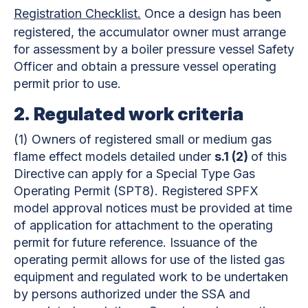
Registration Checklist.
Once a design has been
registered, the accumulator owner must arrange
for assessment by a boiler pressure vessel Safety
Officer and obtain a pressure vessel operating
permit prior to use.
2.
Regulated work criteria
(1)
Owners of registered small or medium gas
flame effect models detailed under
s.1 (2)
of this
Directive
can apply for a Special Type Gas
Operating Permit (SPT8). Registered SPFX
model approval notices must be provided at time
of application for attachment to the operating
permit for future reference. Issuance of the
operating permit allows for use of the listed gas
equipment and regulated work to be undertaken
by persons authorized under the SSA and