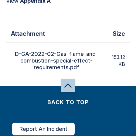
View
Appendix A
Attachment
Size
D-GA-2022-02-Gas-flame-and-
153.12
combustion-special-effect-
KB
requirements.pdf
BACK TO TOP
Report An Incident