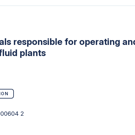
uals responsible for operating a
luid plants
ION
100604 2