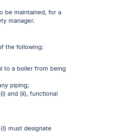
o be maintained, for a
fety manager.
f the following:
l to a boiler from being
any piping;
) and (ii), functional
 (l) must designate