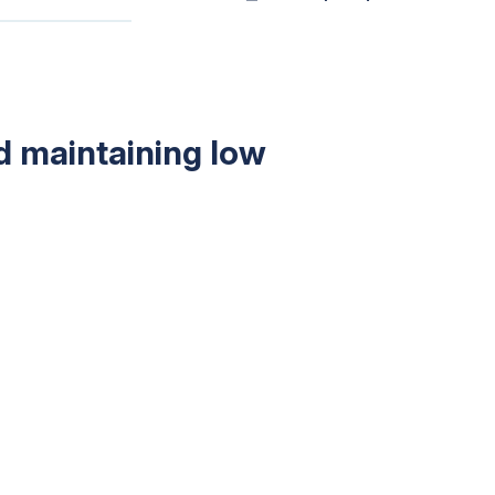
nd maintaining low