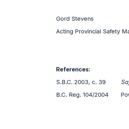
Gord Stevens
Acting Provincial Safety M
References:
S.B.C. 2003, c. 39
Sa
B.C. Reg. 104/2004 Power 