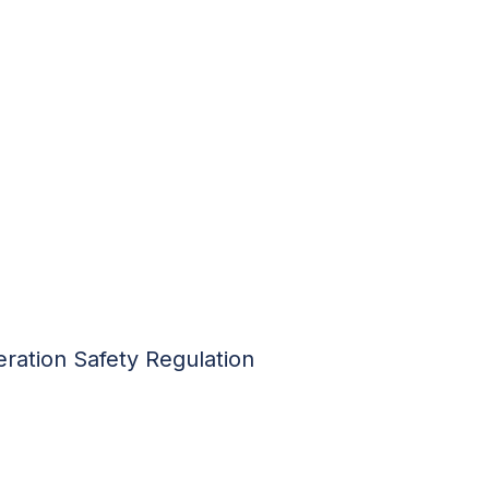
ration Safety Regulation