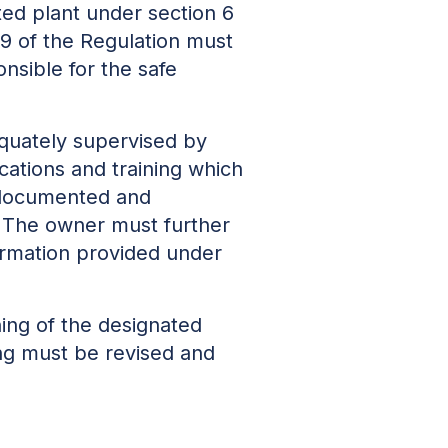
ted plant under section 6
 79 of the Regulation must
onsible for the safe
dequately supervised by
ications and training which
 documented and
. The owner must further
formation provided under
ining of the designated
ning must be revised and