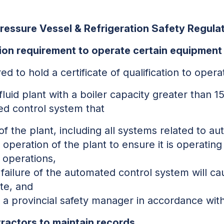
Pressure Vessel & Refrigeration Safety Regula
ion requirement to operate certain equipment
red to hold a certificate of qualification to oper
fluid plant with a boiler capacity greater than 
d control system that
f the plant, including all systems related to a
 operation of the plant to ensure it is operating
 operations,
 failure of the automated control system will ca
te, and
a provincial safety manager in accordance with
ractors to maintain records