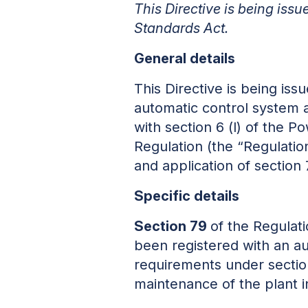
This Directive is being iss
Standards Act.
General details
This Directive is being is
automatic control system 
with section 6 (l) of the P
Regulation (the “Regulation
and application of section 
Specific details
Section 79
of the Regulat
been registered with an a
requirements under section
maintenance of the plant i