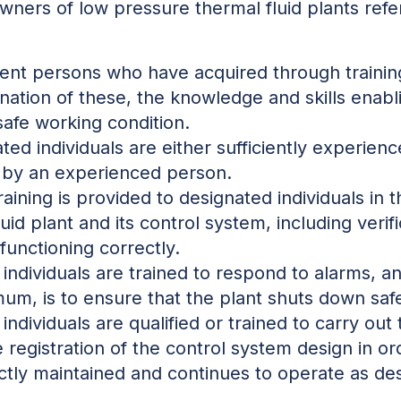
owners of low pressure thermal fluid plants refe
nt persons who have acquired through training,
nation of these, the knowledge and skills enab
 safe working condition.
ted individuals are either sufficiently experien
d by an experienced person.
aining is provided to designated individuals in t
id plant and its control system, including verific
unctioning correctly.
individuals are trained to respond to alarms, a
mum, is to ensure that the plant shuts down safe
individuals are qualified or trained to carry out
e registration of the control system design in or
ectly maintained and continues to operate as de