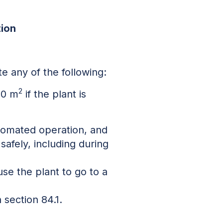
tion
ate any of the following:
2
150 m
if the plant is
utomated operation, and
 safely, including during
use the plant to go to a
 section 84.1.