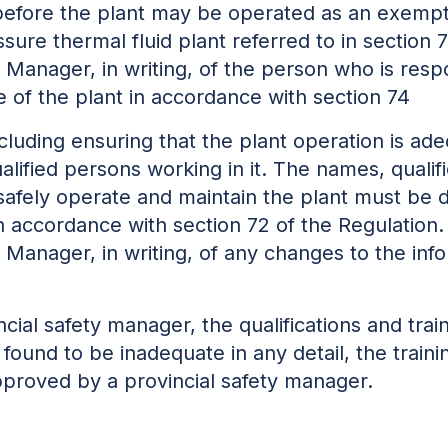
t, before the plant may be operated as an exemp
ssure thermal fluid plant referred to in section
y Manager, in writing, of the person who is resp
 of the plant in accordance with section 74
including ensuring that the plant operation is a
alified persons working in it. The names, qualif
afely operate and maintain the plant must be
n accordance with section 72 of the Regulation
ty Manager, in writing, of any changes to the in
vincial safety manager, the qualifications and tra
 found to be inadequate in any detail, the trai
pproved by a provincial safety manager.