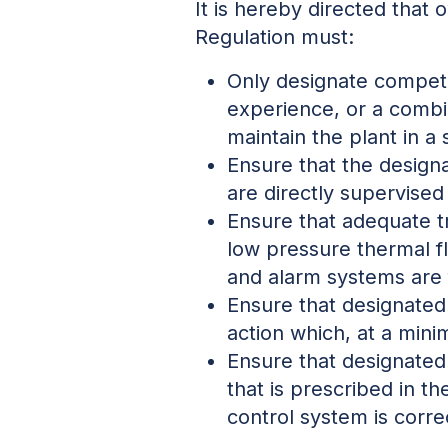
It is hereby directed that 
Regulation must:
Only designate compete
experience, or a combi
maintain the plant in a
Ensure that the designa
are directly supervise
Ensure that adequate tr
low pressure thermal flu
and alarm systems are f
Ensure that designated 
action which, at a mini
Ensure that designated 
that is prescribed in th
control system is corr