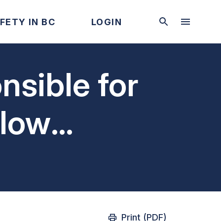
FETY IN BC
LOGIN
nsible for
 low
ts
Print (PDF)