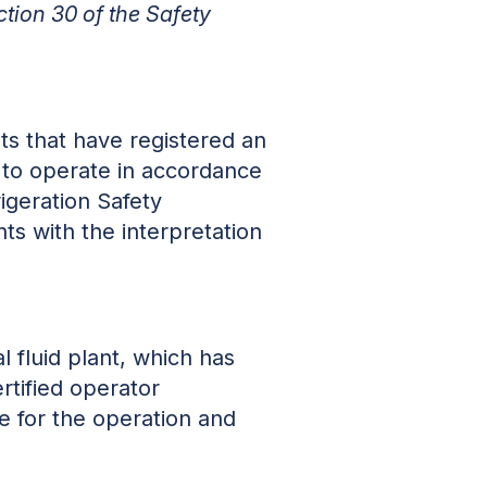
ction 30 of the Safety
nts that have registered an
 to operate in accordance
igeration Safety
ts with the interpretation
 fluid plant, which has
tified operator
le for the operation and