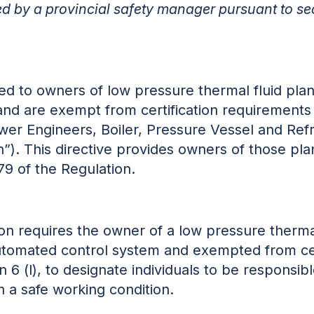
ued by a provincial safety manager pursuant to se
sued to owners of low pressure thermal fluid pla
and are exempt from certification requirements
ower Engineers, Boiler, Pressure Vessel and Refr
”). This directive provides owners of those plan
79 of the Regulation.
ion requires the owner of a low pressure thermal
utomated control system and exempted from cer
 6 (l), to designate individuals to be responsib
n a safe working condition.