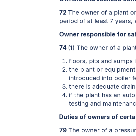
72
The owner of a plant or
period of at least 7 years
Owner responsible for saf
74
(1) The owner of a plant
floors, pits and sumps 
the plant or equipment 
introduced into boiler 
there is adequate drai
if the plant has an auto
testing and maintenanc
Duties of owners of certa
79
The owner of a pressure