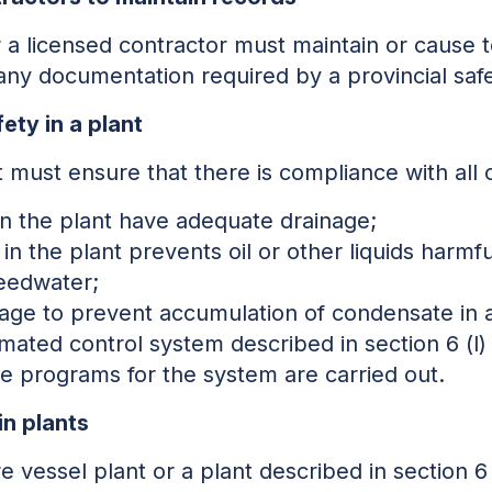
 a licensed contractor must maintain or cause t
, any documentation required by a provincial sa
ety in a plant
 must ensure that there is compliance with all o
in the plant have adequate drainage;
in the plant prevents oil or other liquids harmfu
feedwater;
nage to prevent accumulation of condensate in 
mated control system described in section 6 (l) (i
e programs for the system are carried out.
in plants
 vessel plant or a plant described in section 6