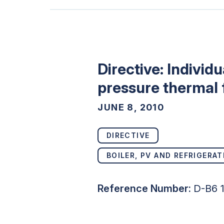
Directive: Individ
pressure thermal f
JUNE 8, 2010
DIRECTIVE
BOILER, PV AND REFRIGERAT
Reference Number:
D-B6 