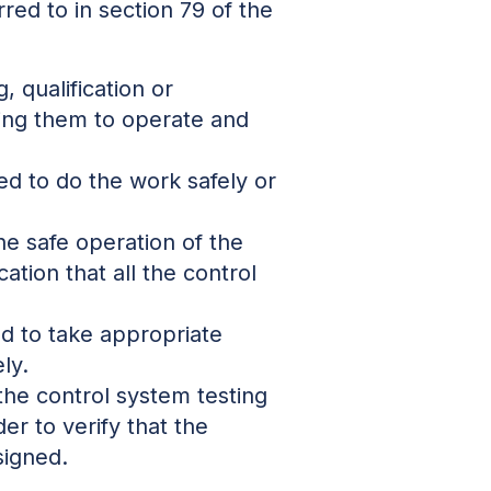
rred to in section 79 of the
 qualification or
ling them to operate and
ced to do the work safely or
he safe operation of the
ation that all the control
nd to take appropriate
ly.
 the control system testing
der to verify that the
signed.