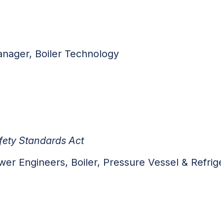
anager, Boiler Technology
fety Standards Act
Engineers, Boiler, Pressure Vessel & Refrige