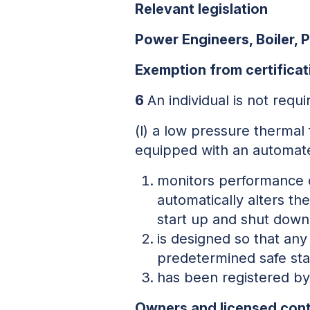
Relevant legislation
Power Engineers, Boiler, 
Exemption from certificat
6
An individual is not requi
(l) a low pressure thermal 
equipped with an automate
monitors performance o
automatically alters the
start up and shut down
is designed so that any
predetermined safe sta
has been registered by 
Owners and licensed cont