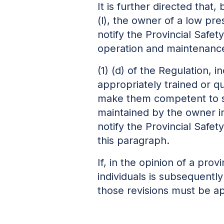
It is further directed tha
(l), the owner of a low pre
notify the Provincial Safet
operation and maintenance
(1) (d) of the Regulation, 
appropriately trained or qu
make them competent to s
maintained by the owner i
notify the Provincial Safe
this paragraph.
If, in the opinion of a pro
individuals is subsequently
those revisions must be a