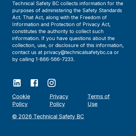
Technical Safety BC collects information for the
purposes of administering the Safety Standards
Act. That Act, along with the Freedom of
Information and Protection of Privacy Act,
constitutes the authority to collect such
information. If you have questions about the
collection, use, or disclosure of this information,
contact us at privacy@technicalsafetybc.ca or
by calling 1-866-566-7233.
Cookie
Privacy
Terms of
Policy
Policy
Use
©
2026
Technical Safety BC