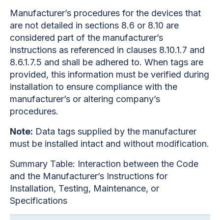
Manufacturer’s procedures for the devices that
are not detailed in sections 8.6 or 8.10 are
considered part of the manufacturer’s
instructions as referenced in clauses 8.10.1.7 and
8.6.1.7.5 and shall be adhered to. When tags are
provided, this information must be verified during
installation to ensure compliance with the
manufacturer’s or altering company’s
procedures.
Note:
Data tags supplied by the manufacturer
must be installed intact and without modification.
Summary Table: Interaction between the Code
and the Manufacturer’s Instructions for
Installation, Testing, Maintenance, or
Specifications