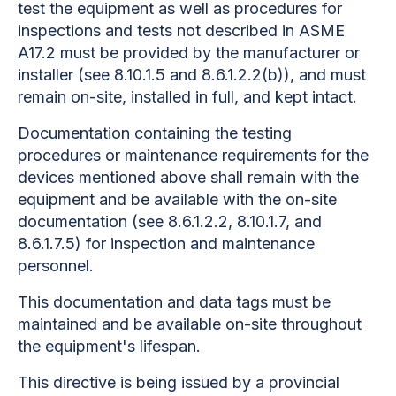
test the equipment as well as procedures for
inspections and tests not described in ASME
A17.2 must be provided by the manufacturer or
installer (see 8.10.1.5 and 8.6.1.2.2(b)), and must
remain on-site, installed in full, and kept intact.
Documentation containing the testing
procedures or maintenance requirements for the
devices mentioned above shall remain with the
equipment and be available with the on-site
documentation (see 8.6.1.2.2, 8.10.1.7, and
8.6.1.7.5) for inspection and maintenance
personnel.
This documentation and data tags must be
maintained and be available on-site throughout
the equipment's lifespan.
This directive is being issued by a provincial