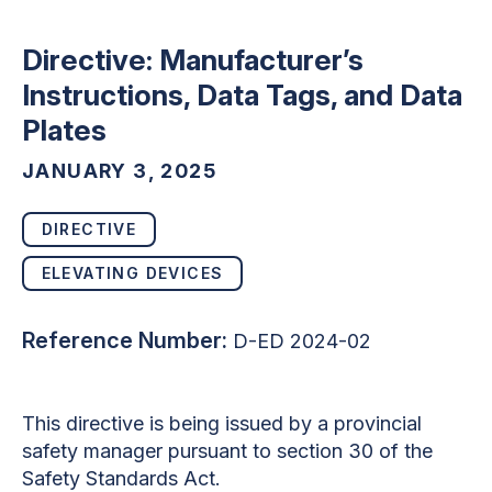
Directive: Manufacturer’s
Instructions, Data Tags, and Data
Plates
JANUARY 3, 2025
DIRECTIVE
ELEVATING DEVICES
Reference Number:
D-ED 2024-02
This directive is being issued by a provincial
safety manager pursuant to section 30 of the
Safety Standards Act.