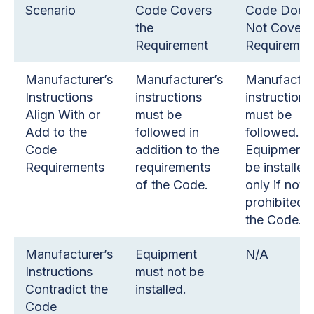
Scenario
Code Covers
Code Does
the
Not Cover 
Requirement
Requiremen
Manufacturer’s
Manufacturer’s
Manufactur
Instructions
instructions
instructions
Align With or
must be
must be
Add to the
followed in
followed.
Code
addition to the
Equipment 
Requirements
requirements
be installed
of the Code.
only if not
prohibited 
the Code.
Manufacturer’s
Equipment
N/A
Instructions
must not be
Contradict the
installed.
Code