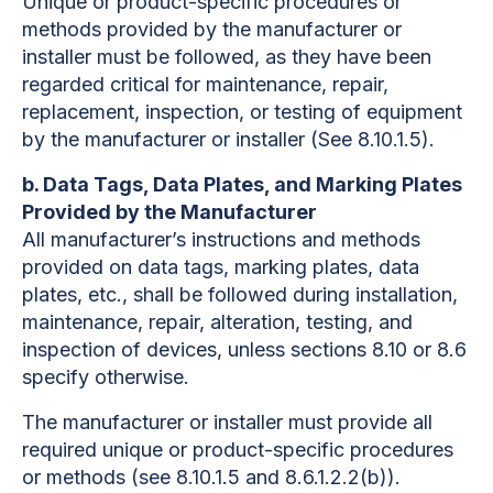
Unique or product-specific procedures or
methods provided by the manufacturer or
installer must be followed, as they have been
regarded critical for maintenance, repair,
replacement, inspection, or testing of equipment
by the manufacturer or installer (See 8.10.1.5).
b. Data Tags, Data Plates, and Marking Plates
Provided by the Manufacturer
All manufacturer’s instructions and methods
provided on data tags, marking plates, data
plates, etc., shall be followed during installation,
maintenance, repair, alteration, testing, and
inspection of devices, unless sections 8.10 or 8.6
specify otherwise.
The manufacturer or installer must provide all
required unique or product-specific procedures
or methods (see 8.10.1.5 and 8.6.1.2.2(b)).