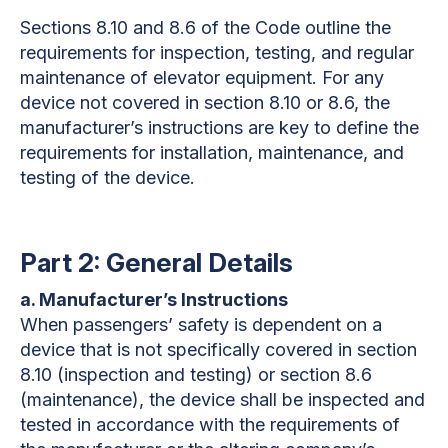
Sections 8.10 and 8.6 of the Code outline the
requirements for inspection, testing, and regular
maintenance of elevator equipment. For any
device not covered in section 8.10 or 8.6, the
manufacturer’s instructions are key to define the
requirements for installation, maintenance, and
testing of the device.
Part 2: General Details
a. Manufacturer’s Instructions
When passengers’ safety is dependent on a
device that is not specifically covered in section
8.10 (inspection and testing) or section 8.6
(maintenance), the device shall be inspected and
tested in accordance with the requirements of