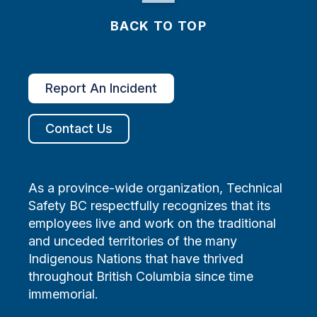
BACK TO TOP
Report An Incident
Contact Us
As a province-wide organization, Technical
Safety BC respectfully recognizes that its
employees live and work on the traditional
and unceded territories of the many
Indigenous Nations that have thrived
throughout British Columbia since time
immemorial.