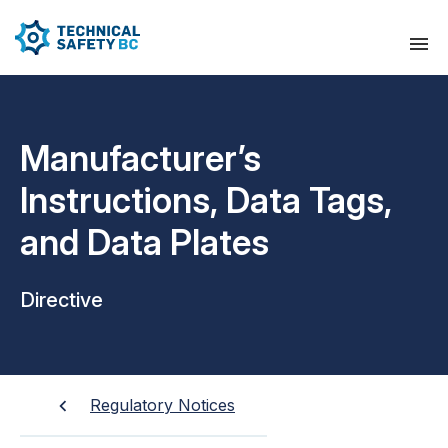
Manufacturer’s
Instructions, Data Tags,
and Data Plates
Directive
Regulatory Notices