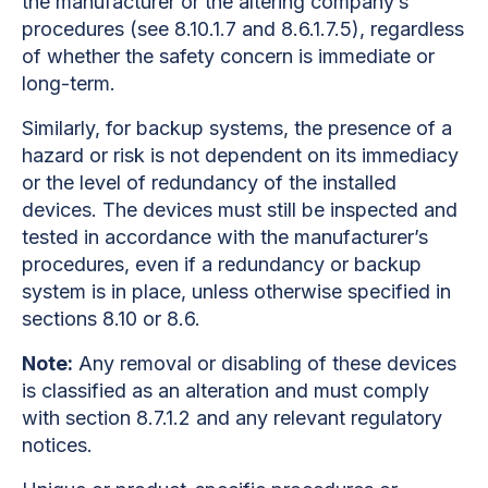
the manufacturer or the altering company’s
procedures (see 8.10.1.7 and 8.6.1.7.5), regardless
of whether the safety concern is immediate or
long-term.
Similarly, for backup systems, the presence of a
hazard or risk is not dependent on its immediacy
or the level of redundancy of the installed
devices. The devices must still be inspected and
tested in accordance with the manufacturer’s
procedures, even if a redundancy or backup
system is in place, unless otherwise specified in
sections 8.10 or 8.6.
Note:
Any removal or disabling of these devices
is classified as an alteration and must comply
with section 8.7.1.2 and any relevant regulatory
notices.