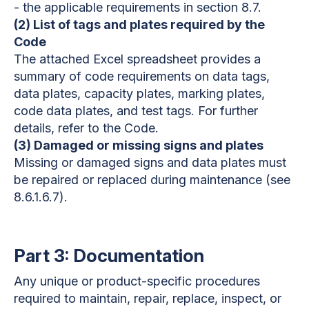
- the applicable requirements in section 8.7.
(2) List of tags and plates required by the
Code
The attached Excel spreadsheet provides a
summary of code requirements on data tags,
data plates, capacity plates, marking plates,
code data plates, and test tags. For further
details, refer to the Code.
(3) Damaged or missing signs and plates
Missing or damaged signs and data plates must
be repaired or replaced during maintenance (see
8.6.1.6.7).
Part 3: Documentation
Any unique or product-specific procedures
required to maintain, repair, replace, inspect, or