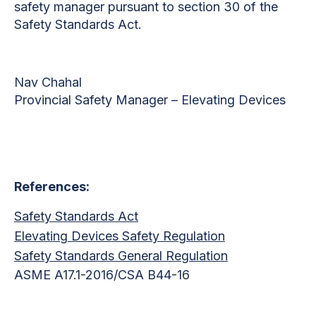
safety manager pursuant to section 30 of the
Safety Standards Act.
Nav Chahal
Provincial Safety Manager – Elevating Devices
References:
Safety Standards Act
Elevating Devices Safety Regulation
Safety Standards General Regulation
ASME A17.1-2016/CSA B44-16