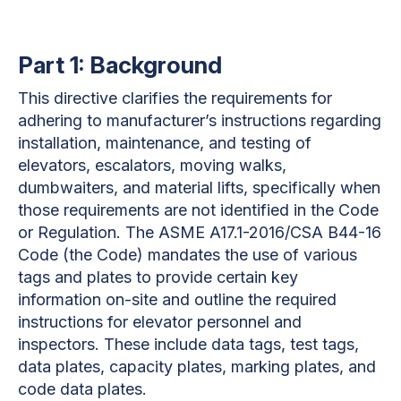
Part 1: Background
This directive clarifies the requirements for
adhering to manufacturer’s instructions regarding
installation, maintenance, and testing of
elevators, escalators, moving walks,
dumbwaiters, and material lifts, specifically when
those requirements are not identified in the Code
or Regulation. The ASME A17.1-2016/CSA B44-16
Code (the Code) mandates the use of various
tags and plates to provide certain key
information on-site and outline the required
instructions for elevator personnel and
inspectors. These include data tags, test tags,
data plates, capacity plates, marking plates, and
code data plates.