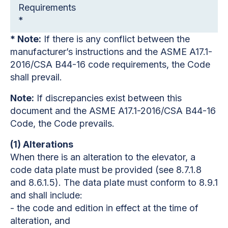
Requirements
*
* Note:
If there is any conflict between the
manufacturer’s instructions and the ASME A17.1-
2016/CSA B44-16 code requirements, the Code
shall prevail.
Note:
If discrepancies exist between this
document and the ASME A17.1-2016/CSA B44-16
Code, the Code prevails.
(1) Alterations
When there is an alteration to the elevator, a
code data plate must be provided (see 8.7.1.8
and 8.6.1.5). The data plate must conform to 8.9.1
and shall include:
- the code and edition in effect at the time of
alteration, and