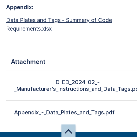
Appendix:
Data Plates and Tags - Summary of Code
Requirements.xlsx
Attachment
D-ED_2024-02_-
_Manufacturer’s_Instructions_and_Data_Tags.p
Appendix_-_Data_Plates_and_Tags.pdf