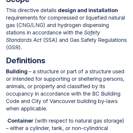
This directive details
design and installation
requirements for compressed or liquefied natural
gas (CNG/LNG) and hydrogen dispensing
stations in accordance with the
Safety
Standards Act
(SSA) and Gas Safety Regulations
(GSR).
Definitions
Building
–
a structure or part of a structure used
or intended for supporting or sheltering persons,
animals, or property and classified by its
occupancy in accordance with the BC Building
Code and City of Vancouver building by-laws
when applicable.
Container
(with respect to natural gas storage)
– either a cylinder, tank, or non-cylindrical