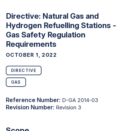
Directive: Natural Gas and
Hydrogen Refuelling Stations -
Gas Safety Regulation
Requirements
OCTOBER 1, 2022
DIRECTIVE
GAS
Reference Number:
D-GA 2014-03
Revision Number:
Revision 3
Scope