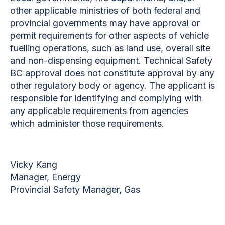
other applicable ministries of both federal and
provincial governments may have approval or
permit requirements for other aspects of vehicle
fuelling operations, such as land use, overall site
and non-dispensing equipment. Technical Safety
BC approval does not constitute approval by any
other regulatory body or agency. The applicant is
responsible for identifying and complying with
any applicable requirements from agencies
which administer those requirements.
Vicky Kang
Manager, Energy
Provincial Safety Manager, Gas