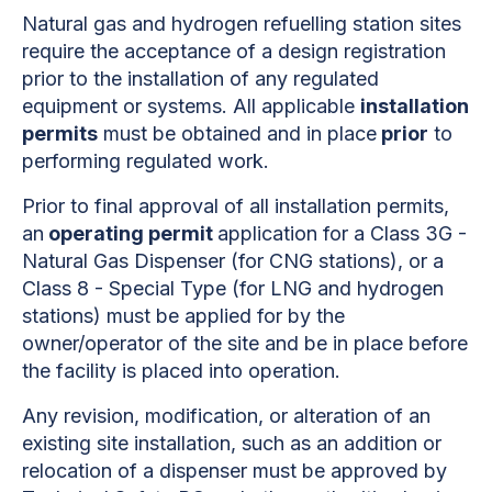
Natural gas and hydrogen refuelling station sites
require the acceptance of a design registration
prior to the installation of any regulated
equipment or systems. All applicable
installation
permits
must be obtained and in place
prior
to
performing regulated work.
Prior to final approval of all installation permits,
an
operating permit
application for a Class 3G -
Natural Gas Dispenser (for CNG stations), or a
Class 8 - Special Type (for LNG and hydrogen
stations) must be applied for by the
owner/operator of the site and be in place before
the facility is placed into operation.
Any revision, modification, or alteration of an
existing site installation, such as an addition or
relocation of a dispenser must be approved by