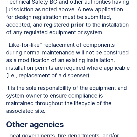
Technical Safety BC and other authorities having
jurisdiction as noted above. A new application
for design registration must be submitted,
accepted, and registered
prior
to the installation
of any regulated equipment or system.
“Like-for-like” replacement of components
during normal maintenance will not be construed
as a modification of an existing installation,
installation permits are required where applicable
(i.e., replacement of a dispenser).
It is the sole responsibility of the equipment and
system owner to ensure compliance is
maintained throughout the lifecycle of the
associated site.
Other agencies
Local governments, fire departments, and/or