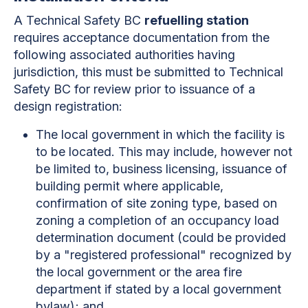
A Technical Safety BC
refuelling station
requires acceptance documentation from the
following associated authorities having
jurisdiction, this must be submitted to Technical
Safety BC for review prior to issuance of a
design registration:
The local government in which the facility is
to be located. This may include, however not
be limited to, business licensing, issuance of
building permit where applicable,
confirmation of site zoning type, based on
zoning a completion of an occupancy load
determination document (could be provided
by a "registered professional" recognized by
the local government or the area fire
department if stated by a local government
bylaw); and