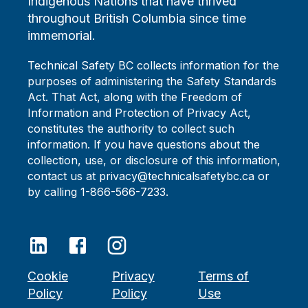
Indigenous Nations that have thrived
throughout British Columbia since time
immemorial.
Technical Safety BC collects information for the
purposes of administering the Safety Standards
Act. That Act, along with the Freedom of
Information and Protection of Privacy Act,
constitutes the authority to collect such
information. If you have questions about the
collection, use, or disclosure of this information,
contact us at privacy@technicalsafetybc.ca or
by calling 1-866-566-7233.
Cookie
Privacy
Terms of
Policy
Policy
Use