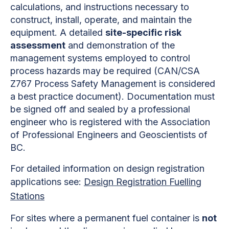
calculations, and instructions necessary to
construct, install, operate, and maintain the
equipment. A detailed
site-specific risk
assessment
and demonstration of the
management systems employed to control
process hazards may be required (CAN/CSA
Z767 Process Safety Management is considered
a best practice document). Documentation must
be signed off and sealed by a professional
engineer who is registered with the Association
of Professional Engineers and Geoscientists of
BC.
For detailed information on design registration
applications see:
Design Registration Fuelling
Stations
For sites where a permanent fuel container is
not