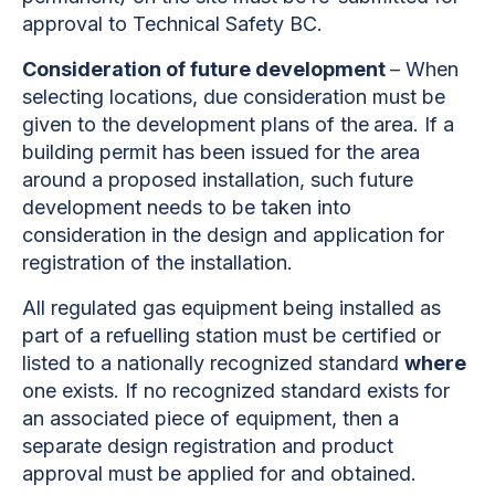
approval to Technical Safety BC.
Consideration of future development
– When
selecting locations, due consideration must be
given to the development plans of the
area. If a
building permit has been issued for the area
around a proposed installation, such future
development needs to be taken into
consideration in the design and application for
registration of the installation.
All regulated gas equipment being installed as
part of a refuelling station must be certified or
listed to a nationally recognized standard
where
one exists. If no recognized standard exists for
an associated piece of equipment, then a
separate design registration and product
approval must be applied for and obtained.