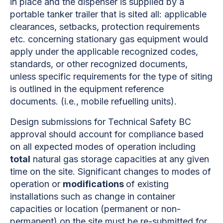
in place and the dispenser is supplied by a
portable tanker trailer that is sited all: applicable
clearances, setbacks, protection requirements
etc. concerning stationary gas equipment would
apply under the applicable recognized codes,
standards, or other recognized documents,
unless specific requirements for the type of siting
is outlined in the equipment reference
documents. (i.e., mobile refuelling units).
Design submissions for Technical Safety BC
approval should account for compliance based
on all expected modes of operation including
total
natural gas storage capacities at any given
time on the site. Significant changes to modes of
operation or
modifications
of existing
installations such as change in container
capacities or location (permanent or non-
permanent) on the site must be re-submitted for