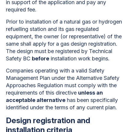
in support of the application and pay any
required fee.
Prior to installation of a natural gas or hydrogen
refuelling station and its gas regulated
equipment, the owner (or representative) of the
same shall apply for a gas design registration.
The design must be registered by Technical
Safety BC
before
installation work begins.
Companies operating with a valid Safety
Management Plan under the Alternative Safety
Approaches Regulation must comply with the
requirements of this directive
unless an
acceptable alternative
has been specifically
identified under the terms of any current plan.
Design registration and
installation criteria