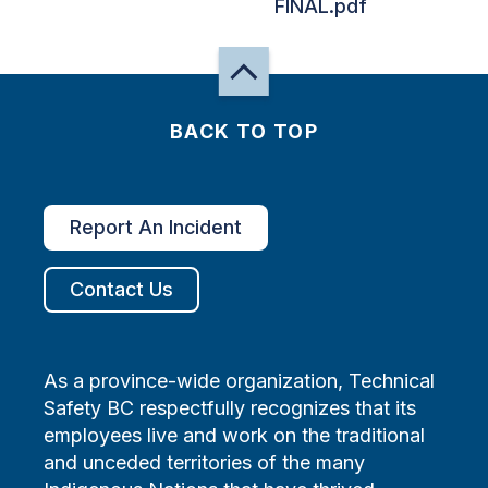
FINAL.pdf
BACK TO TOP
Report An Incident
Contact Us
As a province-wide organization, Technical
Safety BC respectfully recognizes that its
employees live and work on the traditional
and unceded territories of the many