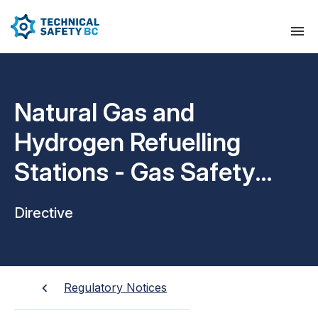
Natural Gas and
Hydrogen Refuelling
Stations - Gas Safety
Regulation Requirements
Directive
Regulatory Notices