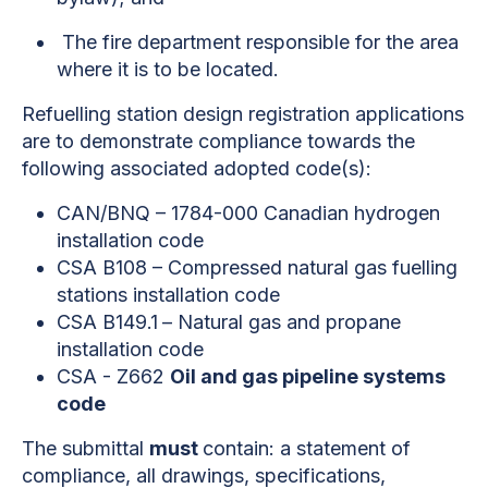
The fire department responsible for the area
where it is to be located.
Refuelling station design registration applications
are to demonstrate compliance towards the
following associated adopted code(s):
CAN/BNQ – 1784-000 Canadian hydrogen
installation code
CSA B108 – Compressed natural gas fuelling
stations installation code
CSA B149.1
– Natural gas and propane
installation code
CSA - Z662
Oil and gas pipeline systems
code
The submittal
must
contain: a statement of
compliance, all drawings, specifications,