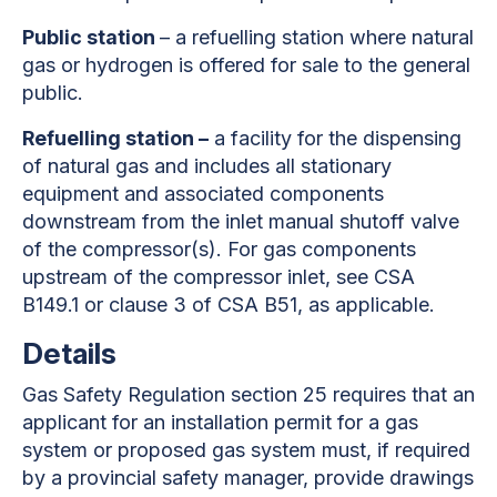
Public station
– a refuelling station where natural
gas or hydrogen is offered for sale to the general
public.
Refuelling station –
a facility for the dispensing
of natural gas and includes all stationary
equipment and associated components
downstream from the inlet manual shutoff valve
of the compressor(s). For gas components
upstream of the compressor inlet, see CSA
B149.1 or clause 3 of CSA B51, as applicable.
Details
Gas Safety Regulation section 25 requires that an
applicant for an installation permit for a gas
system or proposed gas system must, if required
by a provincial safety manager, provide drawings