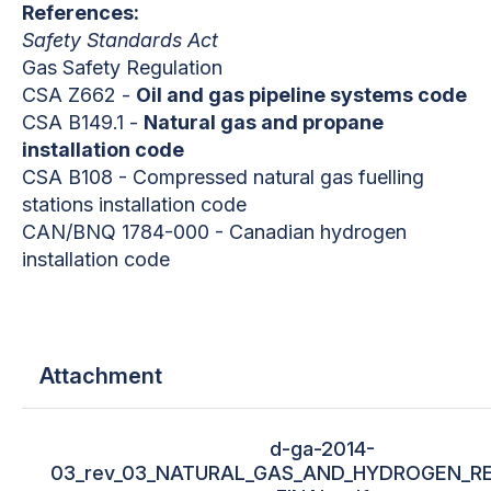
References:
Safety Standards Act
Gas Safety Regulation
CSA Z662 -
Oil and gas pipeline systems code
CSA B149.1 -
Natural gas and propane
installation code
CSA B108 - Compressed natural gas fuelling
stations installation code
CAN/BNQ 1784-000 - Canadian hydrogen
installation code
Attachment
d-ga-2014-
03_rev_03_NATURAL_GAS_AND_HYDROGEN_RE