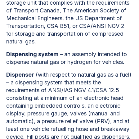
storage unit that complies with the requirements
of Transport Canada, The American Society of
Mechanical Engineers, the US Department of
Transportation, CSA B51, or CSA/ANSI NGV 2
for storage and transportation of compressed
natural gas.
Dispensing system
– an assembly intended to
dispense natural gas or hydrogen for vehicles.
Dispenser
(with respect to natural gas as a fuel)
– a dispensing system that meets the
requirements of ANSI/IAS NGV 4.1/CSA 12.5
consisting at a minimum of an electronic head
containing embedded controls, an electronic
display, pressure gauge, valves (manual and
automatic), a pressure relief valve (PRV), and at
least one vehicle refuelling hose and breakaway
device. Fill posts are not qualified as dispensers.