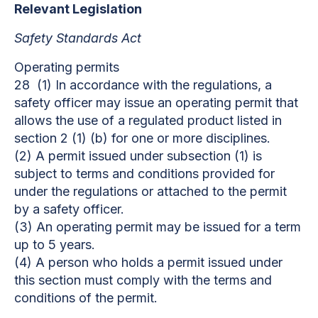
Relevant Legislation
Safety Standards Act
Operating permits
28 (1) In accordance with the regulations, a
safety officer may issue an operating permit that
allows the use of a regulated product listed in
section 2 (1) (b) for one or more disciplines.
(2) A permit issued under subsection (1) is
subject to terms and conditions provided for
under the regulations or attached to the permit
by a safety officer.
(3) An operating permit may be issued for a term
up to 5 years.
(4) A person who holds a permit issued under
this section must comply with the terms and
conditions of the permit.