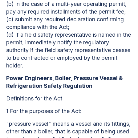
(b) in the case of a multi-year operating permit,
pay any required installments of the permit fee;
(c) submit any required declaration confirming
compliance with the Act;
(d) if a field safety representative is named in the
permit, immediately notify the regulatory
authority if the field safety representative ceases
to be contracted or employed by the permit
holder.
Power Engineers, Boiler, Pressure Vessel &
Refrigeration Safety Regulation
Definitions for the Act
1 For the purposes of the Act:
"pressure vessel" means a vessel and its fittings,
other than a boiler, that is capable of being used