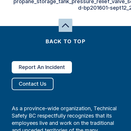
propane_storage_tank_pressure_relief_valve_se
d-bp201601-sept12_
BACK TO TOP
Report An Incident
Contact Us
As a province-wide organization, Technical
Safety BC respectfully recognizes that its
employees live and work on the traditional
and unceded territories of the many