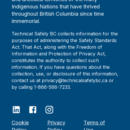
Indigenous Nations that have thrived
throughout British Columbia since time
immemorial.
Technical Safety BC collects information for the
purposes of administering the Safety Standards
Act. That Act, along with the Freedom of
Information and Protection of Privacy Act,
constitutes the authority to collect such
information. If you have questions about the
collection, use, or disclosure of this information,
contact us at privacy@technicalsafetybc.ca or
by calling 1-866-566-7233.
Cookie
Privacy
Terms of
Policy
Policy
Use