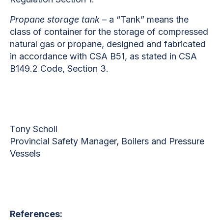
Propane storage tank
– a “Tank” means the
class of container for the storage of compressed
natural gas or propane, designed and fabricated
in accordance with CSA B51, as stated in CSA
B149.2 Code, Section 3.
Tony Scholl
Provincial Safety Manager, Boilers and Pressure
Vessels
References: