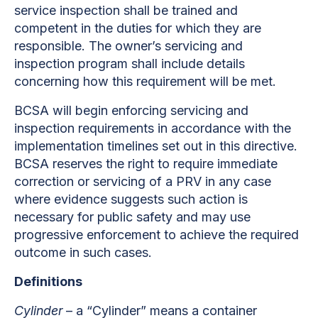
service inspection shall be trained and
competent in the duties for which they are
responsible. The owner’s servicing and
inspection program shall include details
concerning how this requirement will be met.
BCSA will begin enforcing servicing and
inspection requirements in accordance with the
implementation timelines set out in this directive.
BCSA reserves the right to require immediate
correction or servicing of a PRV in any case
where evidence suggests such action is
necessary for public safety and may use
progressive enforcement to achieve the required
outcome in such cases.
Definitions
Cylinder
– a “Cylinder” means a container