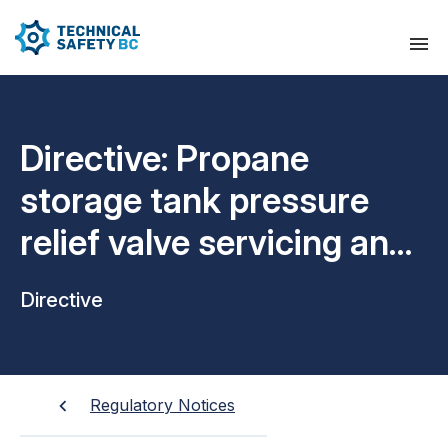
Directive: Propane
storage tank pressure
relief valve servicing and
inspection intervals
Directive
Regulatory Notices