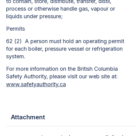
to contain, store, distribute, transfer, distil,
process or otherwise handle gas, vapour or
liquids under pressure;
Permits
62 (2) A person must hold an operating permit
for each boiler, pressure vessel or refrigeration
system.
For more information on the British Columbia
Safety Authority, please visit our web site at:
www.safetyauthority.ca
Attachment