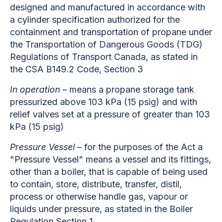
designed and manufactured in accordance with
a cylinder specification authorized for the
containment and transportation of propane under
the Transportation of Dangerous Goods (TDG)
Regulations of Transport Canada, as stated in
the CSA B149.2 Code, Section 3
In operation
– means a propane storage tank
pressurized above 103 kPa (15 psig) and with
relief valves set at a pressure of greater than 103
kPa (15 psig)
Pressure Vessel
– for the purposes of the Act a
"Pressure Vessel" means a vessel and its fittings,
other than a boiler, that is capable of being used
to contain, store, distribute, transfer, distil,
process or otherwise handle gas, vapour or
liquids under pressure, as stated in the Boiler
Regulation Section 1.