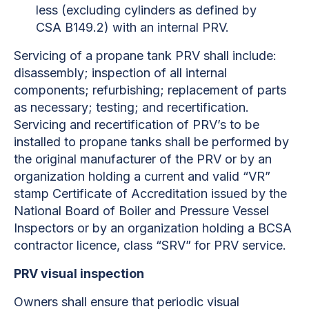
less (excluding cylinders as defined by
CSA B149.2) with an internal PRV.
Servicing of a propane tank PRV shall include:
disassembly; inspection of all internal
components; refurbishing; replacement of parts
as necessary; testing; and recertification.
Servicing and recertification of PRV’s to be
installed to propane tanks shall be performed by
the original manufacturer of the PRV or by an
organization holding a current and valid “VR”
stamp Certificate of Accreditation issued by the
National Board of Boiler and Pressure Vessel
Inspectors or by an organization holding a BCSA
contractor licence, class “SRV” for PRV service.
PRV visual inspection
Owners shall ensure that periodic visual