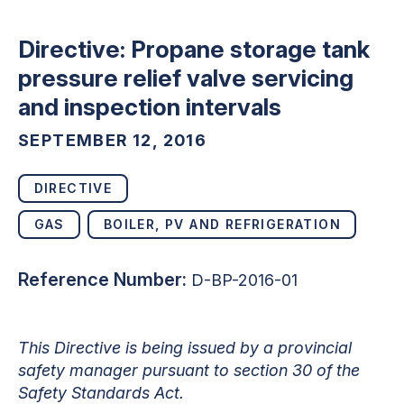
Directive: Propane storage tank
pressure relief valve servicing
and inspection intervals
SEPTEMBER 12, 2016
DIRECTIVE
GAS
BOILER, PV AND REFRIGERATION
Reference Number:
D-BP-2016-01
This Directive is being issued by a provincial
safety manager pursuant to section 30 of the
Safety Standards Act.