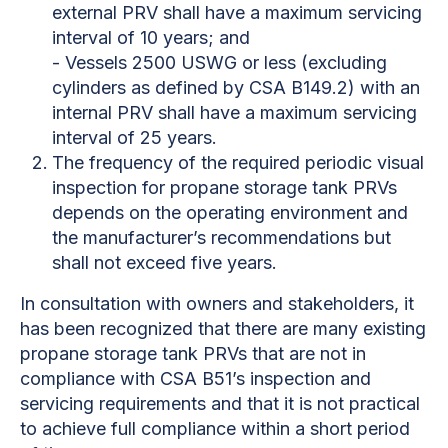
external PRV shall have a maximum servicing
interval of 10 years; and
- Vessels 2500 USWG or less (excluding
cylinders as defined by CSA B149.2) with an
internal PRV shall have a maximum servicing
interval of 25 years.
The frequency of the required periodic visual
inspection for propane storage tank PRVs
depends on the operating environment and
the manufacturer’s recommendations but
shall not exceed five years.
In consultation with owners and stakeholders, it
has been recognized that there are many existing
propane storage tank PRVs that are not in
compliance with CSA B51’s inspection and
servicing requirements and that it is not practical
to achieve full compliance within a short period