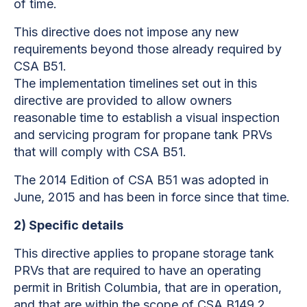
of time.
This directive
does not impose any new
requirements beyond those already required by
CSA B51.
The implementation timelines set out in this
directive
are provided to allow owners
reasonable time to establish a visual inspection
and servicing program for propane tank PRVs
that will comply with CSA B51.
The 2014 Edition of CSA B51 was adopted in
June, 2015 and has been in force since that time.
2)
Specific details
This directive
applies to propane storage tank
PRVs that are required to have an operating
permit in British Columbia, that are in operation,
and that are within the scope of CSA B149.2.