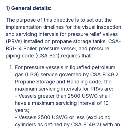
1)
General details:
The purpose of this directive is to set out the
implementation timelines for the visual inspection
and servicing intervals for pressure relief valves
(PRVs) installed on propane storage tanks. CSA-
B51-14 Boiler, pressure vessel, and pressure
piping code (CSA B51) requires that:
For pressure vessels in liquefied petroleum
gas (LPG) service governed by CSA B149.2
Propane Storage and Handling code, the
maximum servicing intervals for PRVs are:
- Vessels greater than 2500 USWG shall
have a maximum servicing interval of 10
years;
- Vessels 2500 USWG or less (excluding
cylinders as defined by CSA B149.2) with an