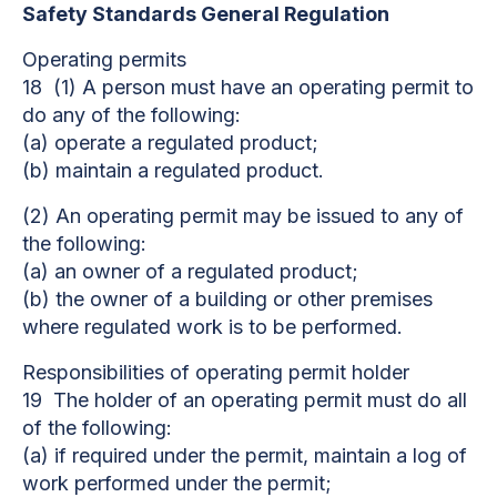
Safety Standards General Regulation
Operating permits
18 (1) A person must have an operating permit to
do any of the following:
(a) operate a regulated product;
(b) maintain a regulated product.
(2) An operating permit may be issued to any of
the following:
(a) an owner of a regulated product;
(b) the owner of a building or other premises
where regulated work is to be performed.
Responsibilities of operating permit holder
19 The holder of an operating permit must do all
of the following:
(a) if required under the permit, maintain a log of
work performed under the permit;