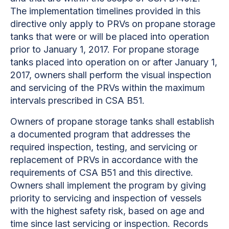
The implementation timelines provided in this
directive
only apply to PRVs on propane storage
tanks that were or will be placed into operation
prior to January 1, 2017. For propane storage
tanks placed into operation on or after January 1,
2017, owners shall perform the visual inspection
and servicing of the PRVs within the maximum
intervals prescribed in CSA B51.
Owners of propane storage tanks shall establish
a documented program that addresses the
required inspection, testing, and servicing or
replacement of PRVs in accordance with the
requirements of CSA B51 and this directive.
Owners shall implement the program by giving
priority to servicing and inspection of vessels
with the highest safety risk, based on age and
time since last servicing or inspection. Records