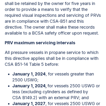
shall be retained by the owner for five years in
order to provide a means to verify that the
required visual inspections and servicing of PRVs
are in compliance with CSA-B51 and this
directive. The owner shall make these records
available to a BCSA safety officer upon request.
PRV maximum servicing intervals
All pressure vessels in propane service to which
this directive
applies shall be in compliance with
CSA B51-14 Table 5 before:
January 1, 2024
, for vessels greater than
2500 USWG;
January 1, 2024,
for vessels 2500 USWG or
less (excluding cylinders as defined by
CSA B149.2) with an external PRV; and
January 1, 2027
, for vessels 2500 USWG or