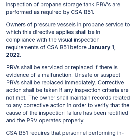
inspection of propane storage tank PRV’s are
performed as required by CSA B51.
Owners of pressure vessels in propane service to
which this directive
applies shall be in
compliance with the visual inspection
requirements of CSA B51
before
January 1,
2022
.
PRVs shall be serviced or replaced if there is
evidence of a malfunction. Unsafe or suspect
PRVs shall be replaced immediately. Corrective
action shall be taken if any inspection criteria are
not met. The owner shall maintain records related
to any corrective action in order to verify that the
cause of the inspection failure has been rectified
and the PRV operates properly.
CSA B51 requires that personnel performing in-