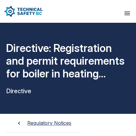
Directive: Registration
and permit requirements
for boiler in heating
plants
Directive
Regulatory Notices