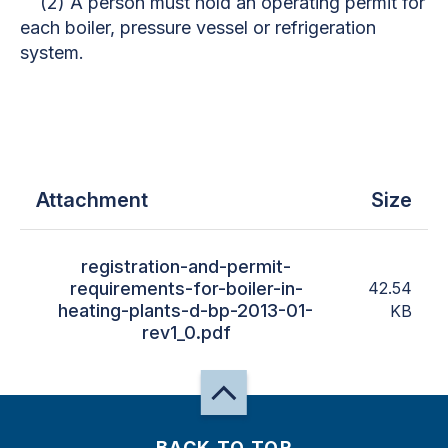
(2) A person must hold an operating permit for
each boiler, pressure vessel or refrigeration
system.
Attachment
Size
registration-and-permit-
requirements-for-boiler-in-
42.54
heating-plants-d-bp-2013-01-
KB
rev1_0.pdf
BACK TO TOP