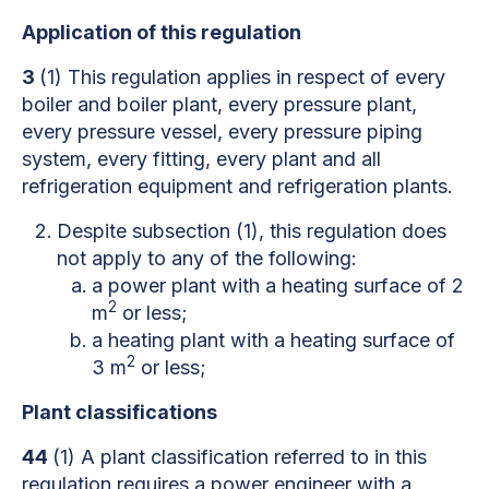
Application of this regulation
3
(1) This regulation applies in respect of every
boiler and boiler plant, every pressure plant,
every pressure vessel, every pressure piping
system, every fitting, every plant and all
refrigeration equipment and refrigeration plants.
Despite subsection (1), this regulation does
not apply to any of the following:
a power plant with a heating surface of 2
2
m
or less;
a heating plant with a heating surface of
2
3 m
or less;
Plant classifications
44
(1) A plant classification referred to in this
regulation requires a power engineer with a