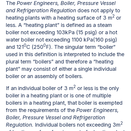
The
Power Engineers, Boiler, Pressure Vessel
and Refrigeration Regulation
does not apply to
2
heating plants with a heating surface of 3 m
or
less. A “heating plant” is defined as a steam
boiler not exceeding 103kPa (15 psig) or a hot
water boiler not exceeding 1100 kPa(160 psig)
0
0
and 121
C (250
F). The singular term “boiler”
used in this definition is interpreted to include the
plural term “boilers” and therefore a “heating
plant” may consist of either a single individual
boiler or an assembly of boilers.
2
If an individual boiler of 3 m
or less is the only
boiler in a heating plant or is one of multiple
boilers in a heating plant, that boiler is exempted
from the requirements of the
Power Engineers,
Boiler, Pressure Vessel and Refrigeration
2
Regulation
. Individual boilers not exceeding 3m