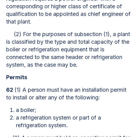
corresponding or higher class of certificate of
qualification to be appointed as chief engineer of
that plant.
(2) For the purposes of subsection (1), a plant
is classified by the type and total capacity of the
boiler or refrigeration equipment that is
connected to the same header or refrigeration
system, as the case may be.
Permits
62
(1) A person must have an installation permit
to install or alter any of the following:
a boiler;
a refrigeration system or part of a
refrigeration system.