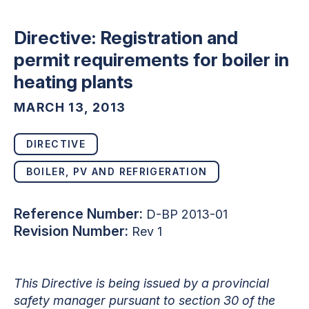
Directive: Registration and
permit requirements for boiler in
heating plants
MARCH 13, 2013
DIRECTIVE
BOILER, PV AND REFRIGERATION
Reference Number:
D-BP 2013-01
Revision Number:
Rev 1
This Directive is being issued by a provincial
safety manager pursuant to section 30 of the