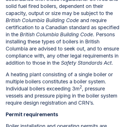
solid fuel fired boilers, dependent on their
capacity, output or size may be subject to the
British Columbia Building Code
and require
certification to a Canadian standard as specified
in the
British Columbia Building Code
. Persons
installing these types of boilers in British
Columbia are advised to seek out, and to ensure
compliance with, any other legal requirements in
addition to those in the
Safety Standards Act
.
A heating plant consisting of a single boiler or
multiple boilers constitutes a boiler system.
2
Individual boilers exceeding 3m
, pressure
vessels and pressure piping in the boiler system
require design registration and CRN’s.
Permit requirements
Boiler installation and operating permits are