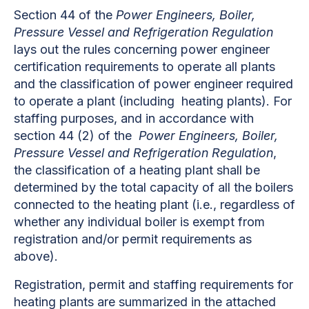
Section 44 of the
Power Engineers, Boiler,
Pressure Vessel and Refrigeration Regulation
lays out the rules concerning power engineer
certification requirements to operate all plants
and the classification of power engineer required
to operate a plant (including heating plants). For
staffing purposes, and in accordance with
section 44 (2) of the
Power Engineers, Boiler,
Pressure Vessel and Refrigeration Regulation
,
the classification of a heating plant shall be
determined by the total capacity of all the boilers
connected to the heating plant (i.e., regardless of
whether any individual boiler is exempt from
registration and/or permit requirements as
above).
Registration, permit and staffing requirements for
heating plants are summarized in the attached