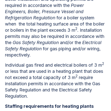
required in accordance with the
Power
Engineers, Boiler, Pressure Vessel and
Refrigeration Regulation
for a boiler system
when the total heating surface area of the boiler
2
or boilers in the plant exceeds 3 m
. Installation
permits may also be required in accordance with
the
Gas Safety Regulation
and/or the
Electrical
Safety Regulation
for gas piping and/or wiring,
respectively.
2
Individual gas fired and electrical boilers of 3 m
or less that are used in a heating plant that does
2
not exceed a total capacity of 3 m
require
installation permits in accordance with the Gas
Safety Regulation and the Electrical Safety
Regulation.
Staffing requirements for heating plants