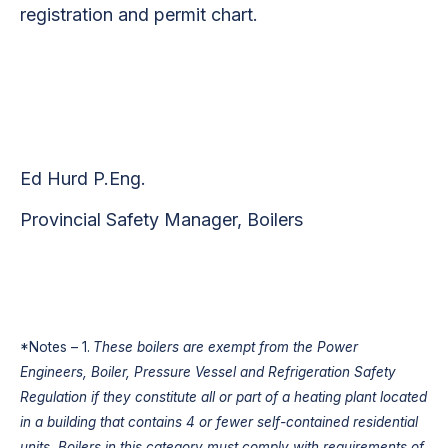
registration and permit chart.
Ed Hurd P.Eng.
Provincial Safety Manager, Boilers
*Notes – 1.
These boilers are exempt from the Power
Engineers, Boiler, Pressure Vessel and Refrigeration Safety
Regulation if they constitute all or part of a heating plant located
in a building that contains 4 or fewer self-contained residential
units. Boilers in this category must comply with requirements of