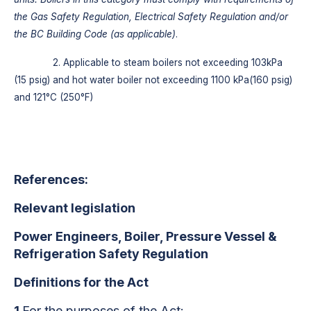
the Gas Safety Regulation, Electrical Safety Regulation and/or
the BC Building Code (as applicable)
.
2. Applicable to steam boilers not exceeding 103kPa
(15 psig) and hot water boiler not exceeding 1100 kPa(160 psig)
and 121°C (250°F)
References:
Relevant legislation
Power Engineers, Boiler, Pressure Vessel &
Refrigeration Safety Regulation
Definitions for the Act
1
For the purposes of the Act: