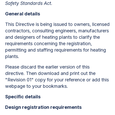
Safety Standards Act.
General details
This Directive is being issued to owners, licensed
contractors, consulting engineers, manufacturers
and designers of heating plants to clarify the
requirements concerning the registration,
permitting and staffing requirements for heating
plants.
Please discard the earlier version of this
directive. Then download and print out the
"Revision 01" copy for your reference or add this
webpage to your bookmarks.
Specific details
Design registration requirements