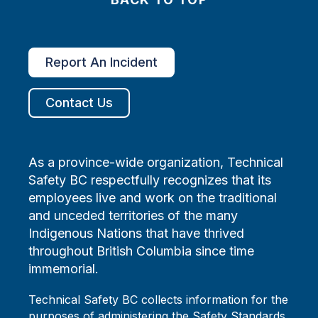
Report An Incident
Contact Us
As a province-wide organization, Technical
Safety BC respectfully recognizes that its
employees live and work on the traditional
and unceded territories of the many
Indigenous Nations that have thrived
throughout British Columbia since time
immemorial.
Technical Safety BC collects information for the
purposes of administering the Safety Standards