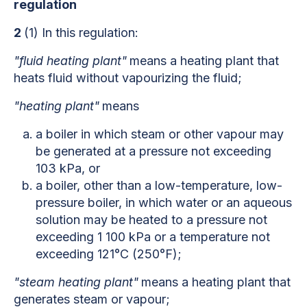
regulation
2
(1) In this regulation:
"fluid heating plant"
means a heating plant that
heats fluid without vapourizing the fluid;
"heating plant"
means
a boiler in which steam or other vapour may
be generated at a pressure not exceeding
103 kPa, or
a boiler, other than a low-temperature, low-
pressure boiler, in which water or an aqueous
solution may be heated to a pressure not
exceeding 1 100 kPa or a temperature not
exceeding 121°C (250°F);
"steam heating plant"
means a heating plant that
generates steam or vapour;