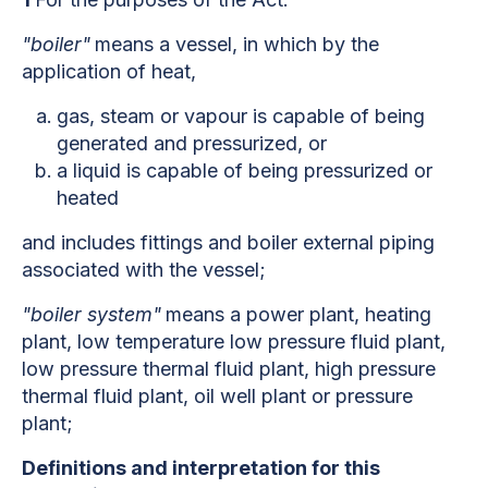
"boiler"
means a vessel, in which by the
application of heat,
gas, steam or vapour is capable of being
generated and pressurized, or
a liquid is capable of being pressurized or
heated
and includes fittings and boiler external piping
associated with the vessel;
"boiler system"
means a power plant, heating
plant, low temperature low pressure fluid plant,
low pressure thermal fluid plant, high pressure
thermal fluid plant, oil well plant or pressure
plant;
Definitions and interpretation for this