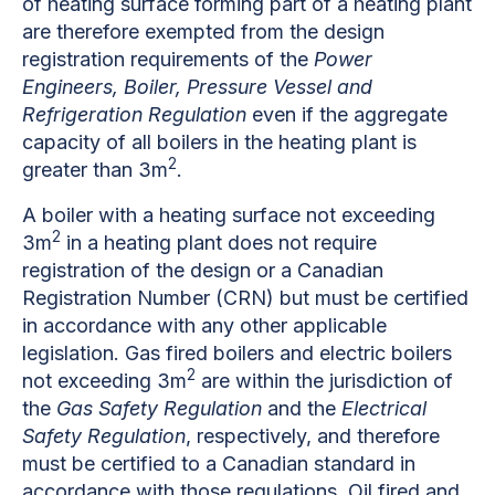
of heating surface forming part of a heating plant
are therefore exempted from the design
registration requirements of the
Power
Engineers, Boiler, Pressure Vessel and
Refrigeration Regulation
even if the aggregate
capacity of all boilers in the heating plant is
2
greater than 3m
.
A boiler with a heating surface not exceeding
2
3m
in a heating plant does not require
registration of the design or a Canadian
Registration Number (CRN) but must be certified
in accordance with any other applicable
legislation. Gas fired boilers and electric boilers
2
not exceeding 3m
are within the jurisdiction of
the
Gas Safety Regulation
and the
Electrical
Safety Regulation
, respectively, and therefore
must be certified to a Canadian standard in
accordance with those regulations. Oil fired and