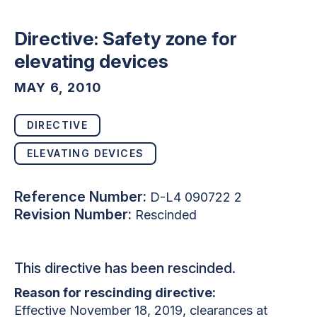
Directive: Safety zone for
elevating devices
MAY 6, 2010
DIRECTIVE
ELEVATING DEVICES
Reference Number:
D-L4 090722 2
Revision Number:
Rescinded
This directive has been rescinded.
Reason for rescinding directive:
Effective November 18, 2019, clearances at