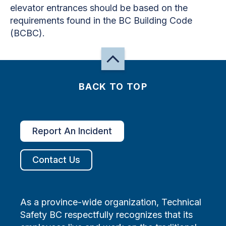
elevator entrances should be based on the
requirements found in the BC Building Code
(BCBC).
BACK TO TOP
Report An Incident
Contact Us
As a province-wide organization, Technical
Safety BC respectfully recognizes that its