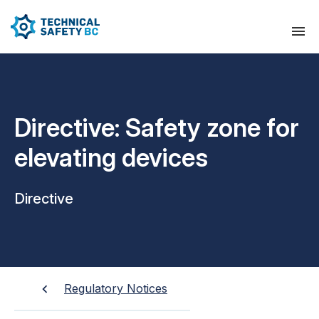
Directive: Safety zone for
elevating devices
Directive
Regulatory Notices