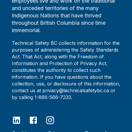
employees live and work on the traditional
and unceded territories of the many
Indigenous Nations that have thrived
throughout British Columbia since time
immemorial.
Technical Safety BC collects information for the
purposes of administering the Safety Standards
Act. That Act, along with the Freedom of
Information and Protection of Privacy Act,
constitutes the authority to collect such
information. If you have questions about the
collection, use, or disclosure of this information,
contact us at privacy@technicalsafetybc.ca or
by calling 1-866-566-7233.