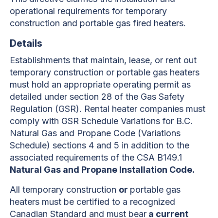
operational requirements for temporary
construction and portable gas fired heaters.
Details
Establishments that maintain, lease, or rent out
temporary construction or portable gas heaters
must hold an appropriate operating permit as
detailed under section 28 of the Gas Safety
Regulation (GSR). Rental heater companies must
comply with GSR Schedule Variations for B.C.
Natural Gas and Propane Code (Variations
Schedule) sections 4 and 5 in addition to the
associated requirements of the CSA B149.1
Natural Gas and Propane Installation Code.
All temporary construction
or
portable gas
heaters must be certified to a recognized
Canadian Standard and must bear
a current