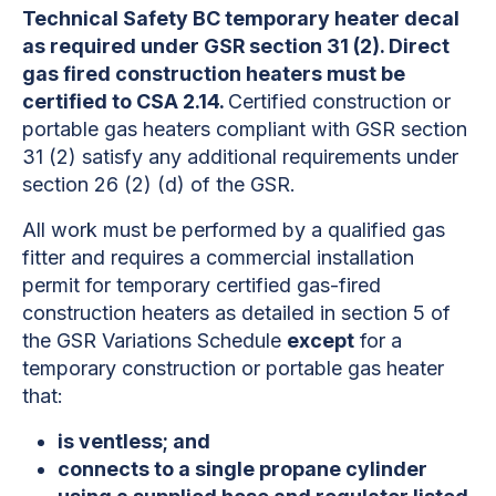
Technical Safety BC temporary heater decal
as required under GSR section 31 (2). Direct
gas fired construction heaters must be
certified to CSA 2.14.
Certified construction or
portable gas heaters compliant with GSR section
31 (2) satisfy any additional requirements under
section 26 (2) (d) of the GSR.
All work must be performed by a qualified gas
fitter and requires a commercial installation
permit for temporary certified gas-fired
construction heaters as detailed in section 5 of
the GSR Variations Schedule
except
for a
temporary construction or portable gas heater
that:
is ventless; and
connects to a single propane cylinder