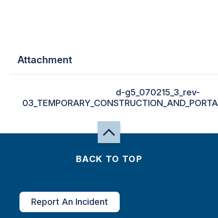
Attachment
d-g5_070215_3_rev-
03_TEMPORARY_CONSTRUCTION_AND_PORTAB
BACK TO TOP
Report An Incident