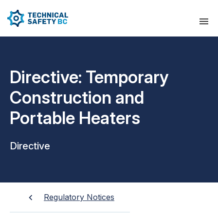
Directive: Temporary
Construction and
Portable Heaters
Directive
Regulatory Notices