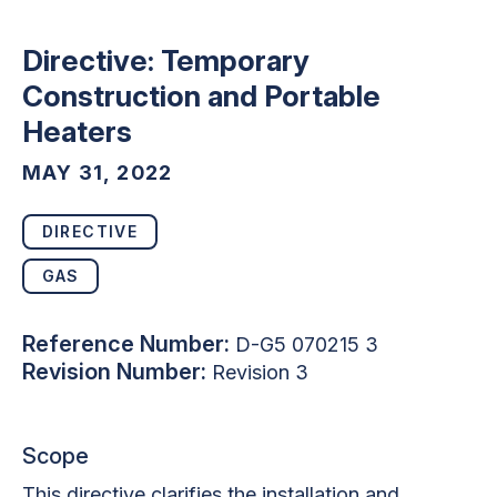
Directive: Temporary
Construction and Portable
Heaters
MAY 31, 2022
DIRECTIVE
GAS
Reference Number:
D-G5 070215 3
Revision Number:
Revision 3
Scope
This directive clarifies the installation and