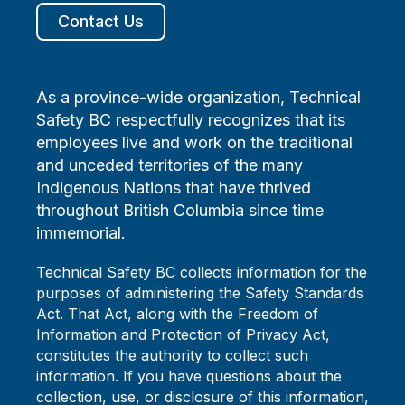
Contact Us
As a province-wide organization, Technical
Safety BC respectfully recognizes that its
employees live and work on the traditional
and unceded territories of the many
Indigenous Nations that have thrived
throughout British Columbia since time
immemorial.
Technical Safety BC collects information for the
purposes of administering the Safety Standards
Act. That Act, along with the Freedom of
Information and Protection of Privacy Act,
constitutes the authority to collect such
information. If you have questions about the
collection, use, or disclosure of this information,