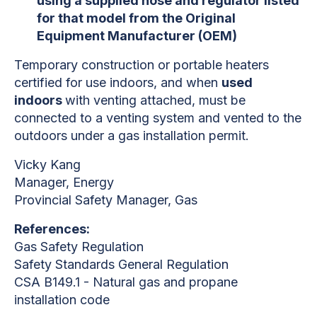
using a supplied hose and regulator listed
for that model from the Original
Equipment Manufacturer (OEM)
Temporary construction or portable heaters
certified for use indoors, and when
used
indoors
with venting attached, must be
connected to a venting system and vented to the
outdoors under a gas installation permit.
Vicky Kang
Manager, Energy
Provincial Safety Manager, Gas
References:
Gas Safety Regulation
Safety Standards General Regulation
CSA B149.1 - Natural gas and propane
installation code