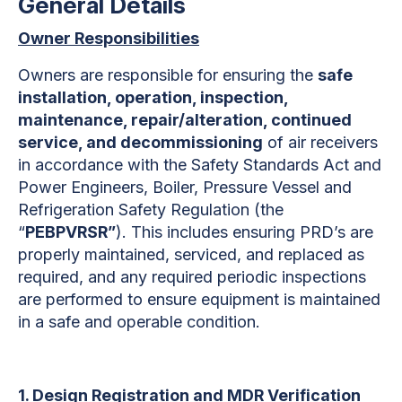
General Details
Owner Responsibilities
Owners are responsible for ensuring the
safe
installation, operation, inspection,
maintenance, repair/alteration, continued
service, and decommissioning
of air receivers
in accordance with the Safety Standards Act
and
Power Engineers, Boiler, Pressure Vessel and
Refrigeration Safety Regulation (the
“
PEBPVRSR”
). This includes ensuring PRD’s are
properly maintained, serviced, and replaced as
required, and any required periodic inspections
are performed to ensure equipment is maintained
in a safe and operable condition.
1. Design Registration and MDR Verification