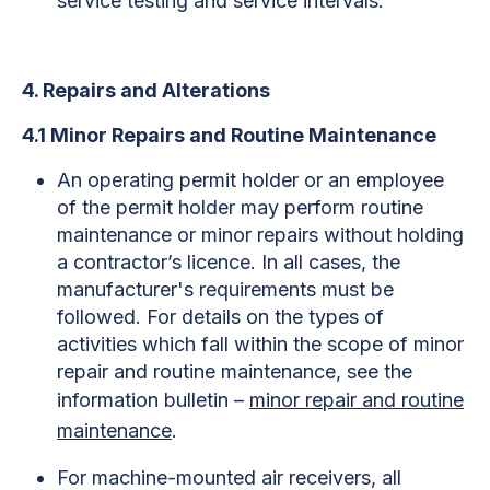
service testing and service intervals.
4. Repairs and Alterations
4.1 Minor Repairs and Routine Maintenance
An operating permit holder or an employee
of the permit holder may perform routine
maintenance or minor repairs without holding
a contractor’s licence. In all cases, the
manufacturer's requirements must be
followed. For details on the types of
activities which fall within the scope of minor
repair and routine maintenance, see the
information bulletin –
minor repair and routine
maintenance
.
For machine-mounted air receivers, all