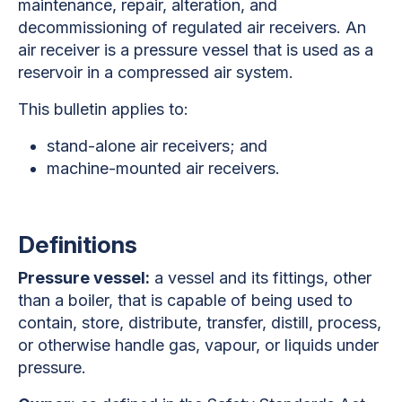
maintenance, repair, alteration, and
decommissioning of regulated air receivers. An
air receiver is a pressure vessel that is used as a
reservoir in a compressed air system.
This bulletin applies to:
stand-alone air receivers; and
machine-mounted air receivers.
Definitions
Pressure vessel:
a vessel and its fittings, other
than a boiler, that is capable of being used to
contain, store, distribute, transfer, distill, process,
or otherwise handle gas, vapour, or liquids under
pressure.