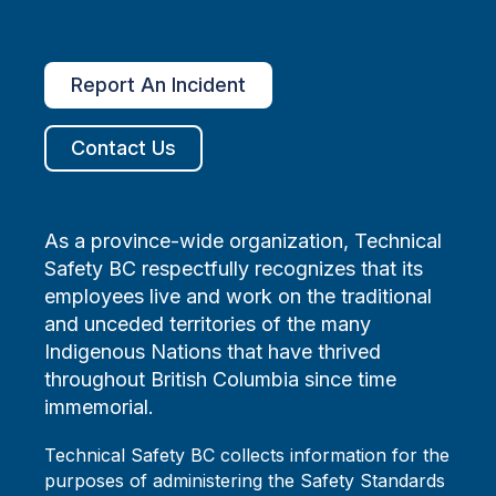
Report An Incident
Contact Us
As a province-wide organization, Technical
Safety BC respectfully recognizes that its
employees live and work on the traditional
and unceded territories of the many
Indigenous Nations that have thrived
throughout British Columbia since time
immemorial.
Technical Safety BC collects information for the
purposes of administering the Safety Standards