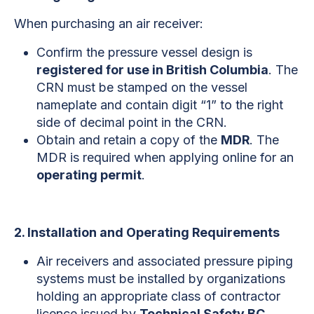
When purchasing an air receiver:
Confirm the pressure vessel design is
registered for use in British Columbia
. The
CRN must be stamped on the vessel
nameplate and contain digit “1” to the right
side of decimal point in the CRN.
Obtain and retain a copy of the
MDR
. The
MDR is required when applying online for an
operating permit
.
2. Installation and Operating Requirements
Air receivers and associated pressure piping
systems must be installed by organizations
holding an appropriate class of contractor
licence issued by
Technical Safety BC
.