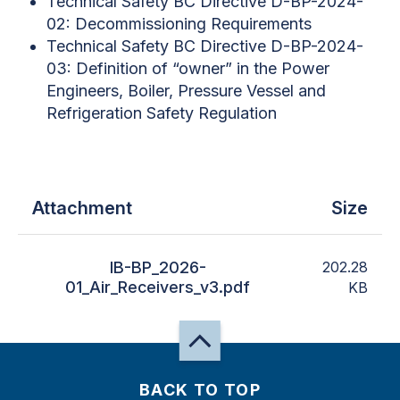
Technical Safety BC Directive D-BP-2024-
02: Decommissioning Requirements
Technical Safety BC Directive D-BP-2024-
03: Definition of “owner” in the Power
Engineers, Boiler, Pressure Vessel and
Refrigeration Safety Regulation
Attachment
Size
IB-BP_2026-
202.28
01_Air_Receivers_v3.pdf
KB
BACK TO TOP