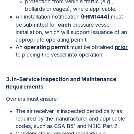
protection from vehicle traffic (e.g.,
bollards or cages), where applicable.
An installation notification
(FRM1444)
must
be submitted for
each
pressure vessel
installation, which will support issuance of an
appropriate operating permit.
An
operating permit
must be obtained
prior
to placing the vessel into operation.
3. In-Service Inspection and Maintenance
Requirements
Owners must ensure:
The air receiver is inspected periodically as
required by the manufacturer and applicable
codes, such as CSA B51 and NBIC Part 2.
Condensate is removed regularly via