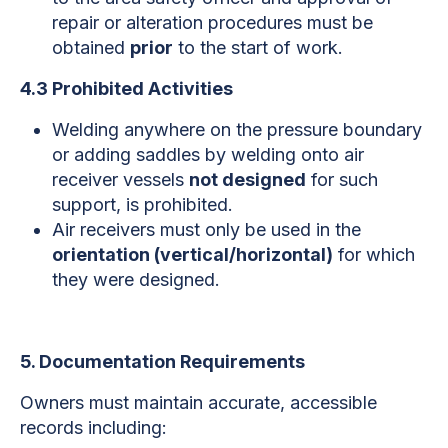
repair or alteration procedures must be
obtained
prior
to the start of work.
4.3 Prohibited Activities
Welding anywhere on the pressure boundary
or adding saddles by welding onto air
receiver vessels
not designed
for such
support, is prohibited.
Air receivers must only be used in the
orientation (vertical/horizontal)
for which
they were designed.
5. Documentation Requirements
Owners must maintain accurate, accessible
records including: