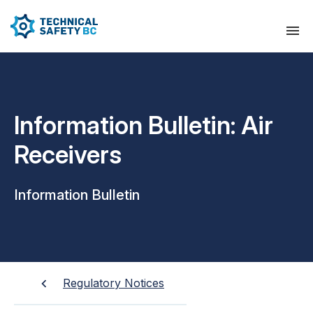
Information Bulletin: Air
Receivers
Information Bulletin
Regulatory Notices