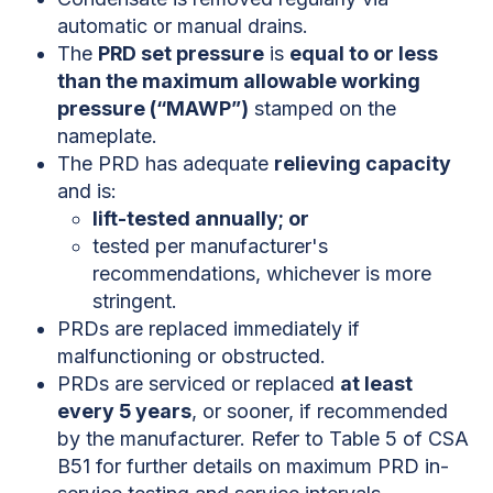
automatic or manual drains.
The
PRD set pressure
is
equal to or less
than the maximum allowable working
pressure (“MAWP”)
stamped on the
nameplate.
The PRD has adequate
relieving capacity
and is:
lift-tested annually; or
tested per manufacturer's
recommendations, whichever is more
stringent.
PRDs are replaced immediately if
malfunctioning or obstructed.
PRDs are serviced or replaced
at least
every 5 years
, or sooner, if recommended
by the manufacturer. Refer to Table 5 of CSA
B51 for further details on maximum PRD in-