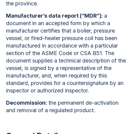
the province.
Manufacturer’s data report (“MDR”):
a
document in an accepted form by which a
manufacturer certifies that a boiler, pressure
vessel, or fired-heater pressure coil has been
manufactured in accordance with a particular
section of the ASME Code or CSA B51. The
document supplies a technical description of the
vessel, is signed by a representative of the
manufacturer, and, when required by this
standard, provides for a countersignature by an
inspector or authorized inspector.
Decommission:
the permanent de-activation
and removal of a regulated product.