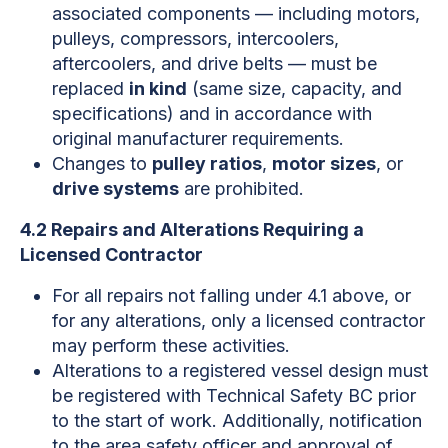
associated components — including motors,
pulleys, compressors, intercoolers,
aftercoolers, and drive belts — must be
replaced
in kind
(same size, capacity, and
specifications) and in accordance with
original manufacturer requirements.
Changes to
pulley ratios
,
motor sizes
, or
drive systems
are prohibited.
4.2 Repairs and Alterations Requiring a
Licensed Contractor
For all repairs not falling under 4.1 above, or
for any alterations, only a licensed contractor
may perform these activities.
Alterations to a registered vessel design must
be registered with Technical Safety BC prior
to the start of work. Additionally, notification
to the area safety officer and approval of