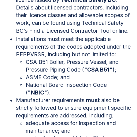
Details about licensed contractors, including
their licence classes and allowable scopes of
work, can be found using Technical Safety
BC’s
Find a Licensed Contractor Tool
online.
Installations must meet the applicable
requirements of the codes adopted under the
PEBPVRSR, including but not limited to:
CSA B51 Boiler, Pressure Vessel, and
Pressure Piping Code (
"CSA B51"
);
ASME Code; and
National Board Inspection Code
(
"NBIC"
).
Manufacturer requirements
must
also be
strictly followed to ensure equipment specific
requirements are addressed, including:
adequate access for inspection and
maintenance; and