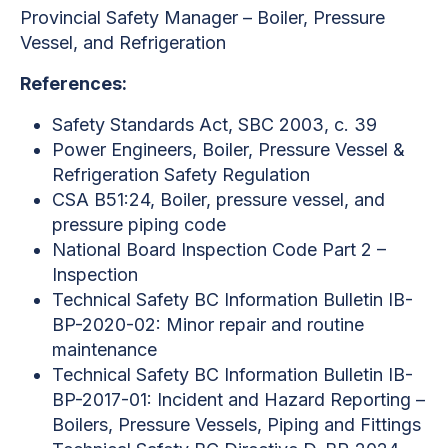
Provincial Safety Manager – Boiler, Pressure
Vessel, and Refrigeration
References:
Safety Standards Act, SBC 2003, c. 39
Power Engineers, Boiler, Pressure Vessel &
Refrigeration Safety Regulation
CSA B51:24, Boiler, pressure vessel, and
pressure piping code
National Board Inspection Code Part 2 –
Inspection
Technical Safety BC Information Bulletin IB-
BP-2020-02: Minor repair and routine
maintenance
Technical Safety BC Information Bulletin IB-
BP-2017-01: Incident and Hazard Reporting –
Boilers, Pressure Vessels, Piping and Fittings