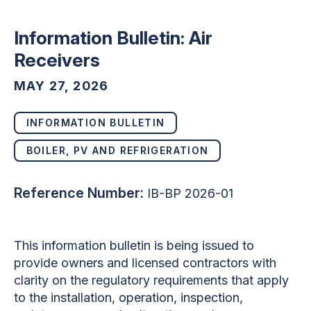
Information Bulletin: Air
Receivers
MAY 27, 2026
INFORMATION BULLETIN
BOILER, PV AND REFRIGERATION
Reference Number:
IB-BP 2026-01
This information bulletin is being issued to
provide owners and licensed contractors with
clarity on the regulatory requirements that apply
to the installation, operation, inspection,