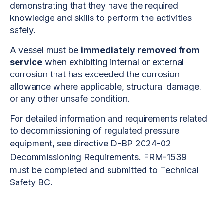
demonstrating that they have the required
knowledge and skills to perform the activities
safely.
A vessel must be
immediately removed from
service
when exhibiting internal or external
corrosion that has exceeded the corrosion
allowance where applicable, structural damage,
or any other unsafe condition.
For detailed information and requirements related
to decommissioning of regulated pressure
equipment, see directive
D-BP 2024-02
Decommissioning Requirements
.
FRM-1539
must be completed and submitted to Technical
Safety BC.