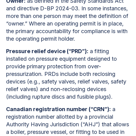
Owner:
as defined in the Safety Standards Act
and directive D-BP 2024-03. In some instances,
more than one person may meet the definition of
“owner.” Where an operating permit is in place,
the primary accountability for compliance is with
the operating permit holder.
Pressure relief device (“PRD”):
a fitting
installed on pressure equipment designed to
provide primary protection from over-
pressurization. PRDs include both reclosing
devices (e.g., safety valves, relief valves, safety
relief valves) and non-reclosing devices
(including rupture discs and fusible plugs).
Canadian registration number (“CRN”):
a
registration number allotted by a provincial
Authority Having Jurisdiction (“AHJ”) that allows
a boiler, pressure vessel, or fitting to be used in