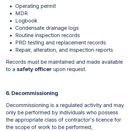
Operating permit
MDR
Logbook
Condensate drainage logs
Routine inspection records
PRD testing and replacement records
Repair, alteration, and inspection reports
Records must be maintained and made available
to a
safety officer
upon request.
6. Decommissioning
Decommissioning is a regulated activity and may
only be performed by individuals who possess
the appropriate class of contractor's licence for
the scope of work to be performed,