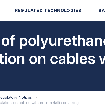
REGULATED TECHNOLOGIES
SA
 of polyurethan
tion on cables 
vering
egulatory Notices
ulation on cables with non-metallic covering