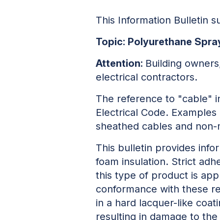
This Information Bulletin
Topic: Polyurethane Spra
Attention:
Building owners
electrical contractors.
The reference to "cable" i
Electrical Code. Examples 
sheathed cables and non-m
This bulletin provides info
foam insulation. Strict ad
this type of product is app
conformance with these req
in a hard lacquer-like coa
resulting in damage to the 