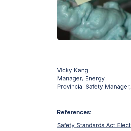
Vicky Kang
Manager, Energy
Provincial Safety Manager, 
References:
Safety Standards Act Elect