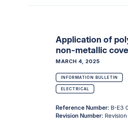
Application of po
non-metallic cove
MARCH 4, 2025
INFORMATION BULLETIN
ELECTRICAL
Reference Number:
B-E3 
Revision Number:
Revision