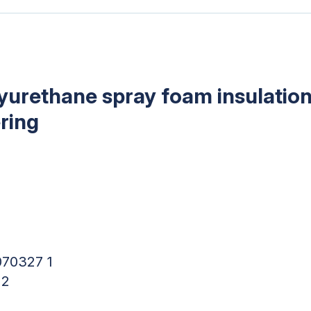
lyurethane spray foam insulation
ring
070327 1
 2