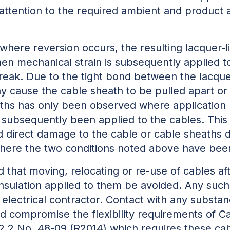
r attention to the required ambient and product
where reversion occurs, the resulting lacquer-li
en mechanical strain is subsequently applied to 
reak. Due to the tight bond between the lacque
ay cause the cable sheath to be pulled apart or
ths has only been observed where application ha
 subsequently been applied to the cables. Thi
 direct damage to the cable or cable sheaths 
here the two conditions noted above have bee
 that moving, relocating or re-use of cables af
nsulation applied to them be avoided. Any suc
electrical contractor. Contact with any substa
ld compromise the flexibility requirements of 
.2 No. 48-09 (R2014) which requires these cab