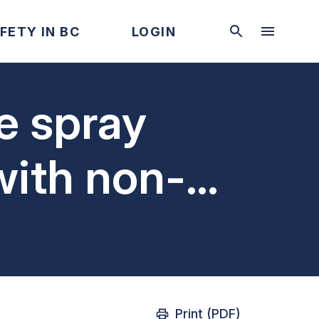
FETY IN BC
LOGIN
e spray
with non-
Print (PDF)