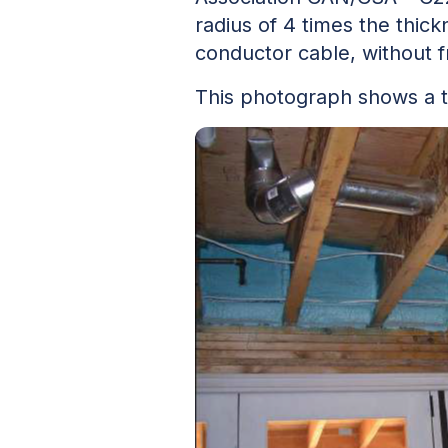
radius of 4 times the thic
conductor cable, without fr
This photograph shows a ty