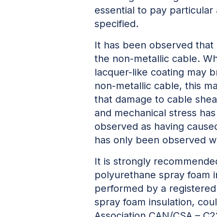
essential to pay particula
specified.
It has been observed that 
the non-metallic cable. Wh
lacquer-like coating may b
non-metallic cable, this m
that damage to cable shea
and mechanical stress has
observed as having caused
has only been observed w
It is strongly recommended
polyurethane spray foam i
performed by a registered 
spray foam insulation, cou
Association CAN/CSA – C22