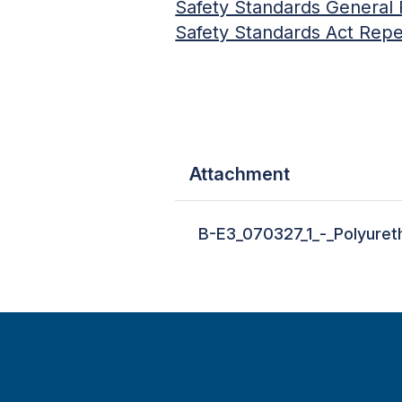
Safety Standards General 
Safety Standards Act Repea
Attachment
B-E3_070327_1_-_Polyuret