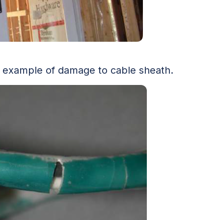
 example of damage to cable sheath.