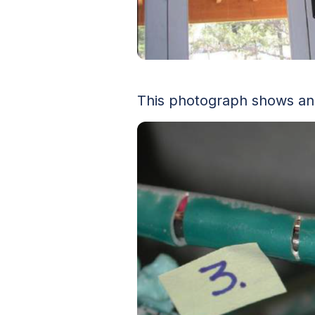
This photograph shows an