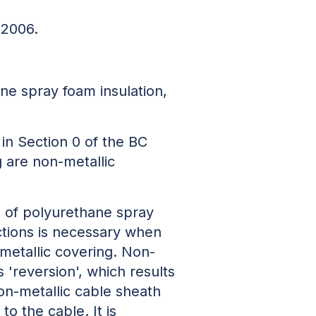
 2006.
ne spray foam insulation,
 in Section 0 of the BC
g are non-metallic
rs of polyurethane spray
uctions is necessary when
-metallic covering. Non-
'reversion', which results
non-metallic cable sheath
o the cable. It is