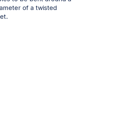
iameter of a twisted
et.