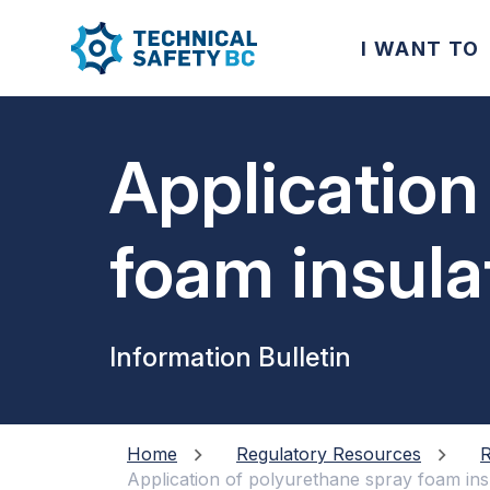
I WANT TO
Application
foam insula
metallic co
Information Bulletin
Home
Regulatory Resources
R
Application of polyurethane spray foam ins