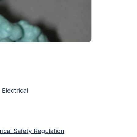
Electrical
rical Safety Regulation