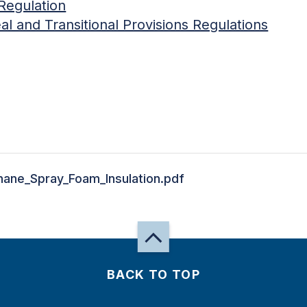
Regulation
l and Transitional Provisions Regulations
hane_Spray_Foam_Insulation.pdf
BACK TO TOP