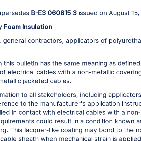
 supersedes
B-E3 060815 3
issued on August 15,
y Foam Insulation
, general contractors, applicators of polyuretha
n this bulletin has the same meaning as defined
of electrical cables with a non-metallic coverin
etallic jacketed cables.
rmation to all stakeholders, including applicato
herence to the manufacturer's application instr
lied in contact with electrical cables with a non
uirements could result in a condition known as 
ting. This lacquer-like coating may bond to the 
cable sheath when mechanical strain is applied t