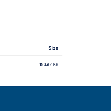
Size
186.87
KB