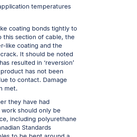
 application temperatures
ke coating bonds tightly to
this section of cable, the
r-like coating and the
 crack. It should be noted
s resulted in ‘reversion’
s product has not been
due to contact. Damage
n met.
ter they have had
h work should only be
nce, including polyurethane
Canadian Standards
les to be bent around a