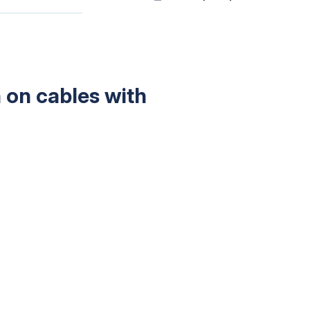
 on cables with