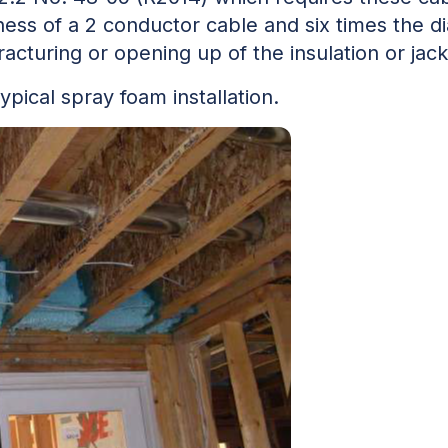
kness of a 2 conductor cable and six times the d
acturing or opening up of the insulation or jack
pical spray foam installation.