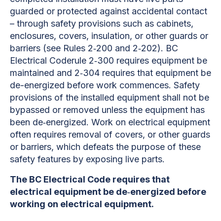
guarded or protected against accidental contact
– through safety provisions such as cabinets,
enclosures, covers, insulation, or other guards or
barriers (see Rules 2‐200 and 2‐202). BC
Electrical Coderule 2‐300 requires equipment be
maintained and 2‐304 requires that equipment be
de-energized before work commences. Safety
provisions of the installed equipment shall not be
bypassed or removed unless the equipment has
been de‐energized. Work on electrical equipment
often requires removal of covers, or other guards
or barriers, which defeats the purpose of these
safety features by exposing live parts.
The BC Electrical Code requires that
electrical equipment be de‐energized before
working on electrical equipment.