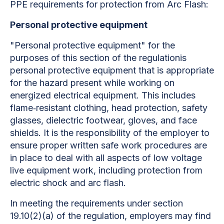
PPE requirements for protection from Arc Flash:
Personal protective equipment
"Personal protective equipment" for the
purposes of this section of the regulationis
personal protective equipment that is appropriate
for the hazard present while working on
energized electrical equipment. This includes
flame‐resistant clothing, head protection, safety
glasses, dielectric footwear, gloves, and face
shields. It is the responsibility of the employer to
ensure proper written safe work procedures are
in place to deal with all aspects of low voltage
live equipment work, including protection from
electric shock and arc flash.
In meeting the requirements under section
19.10(2)(a) of the regulation, employers may find