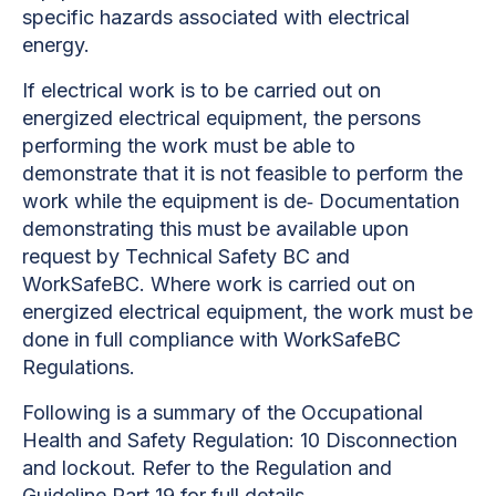
specific hazards associated with electrical
energy.
If electrical work is to be carried out on
energized electrical equipment, the persons
performing the work must be able to
demonstrate that it is not feasible to perform the
work while the equipment is de‐ Documentation
demonstrating this must be available upon
request by Technical Safety BC and
WorkSafeBC. Where work is carried out on
energized electrical equipment, the work must be
done in full compliance with WorkSafeBC
Regulations.
Following is a summary of the Occupational
Health and Safety Regulation: 10 Disconnection
and lockout. Refer to the Regulation and
Guideline Part 19 for full details.