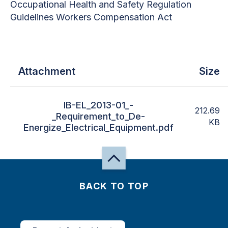
Occupational Health and Safety Regulation
Guidelines Workers Compensation Act
Attachment
Size
IB-EL_2013-01_-
212.69
_Requirement_to_De-
KB
Energize_Electrical_Equipment.pdf
BACK TO TOP