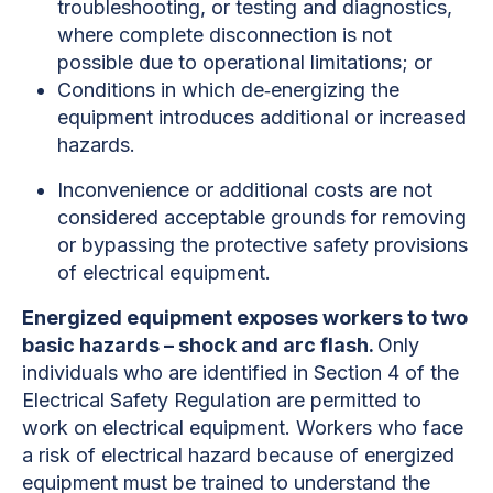
troubleshooting, or testing and diagnostics,
where complete disconnection is not
possible due to operational limitations; or
Conditions in which de‐energizing the
equipment introduces additional or increased
hazards.
Inconvenience or additional costs are not
considered acceptable grounds for removing
or bypassing the protective safety provisions
of electrical equipment.
Energized equipment exposes workers to two
basic hazards – shock and arc flash.
Only
individuals who are identified in Section 4 of the
Electrical Safety Regulation are permitted to
work on electrical equipment. Workers who face
a risk of electrical hazard because of energized
equipment must be trained to understand the