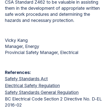
CSA Standard Z462 to be valuable in assisting
them in the development of appropriate written
safe work procedures and determining the
hazards and necessary protection.
Vicky Kang
Manager, Energy
Provincial Safety Manager, Electrical
References:
Safety Standards Act
Electrical Safety Regulation
Safety Standards General Regulation
BC Electrical Code Section 2 Directive No. D‐EL
2016-02