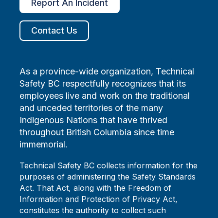
Report An Incident
Contact Us
As a province-wide organization, Technical
Safety BC respectfully recognizes that its
employees live and work on the traditional
and unceded territories of the many
Indigenous Nations that have thrived
throughout British Columbia since time
immemorial.
Technical Safety BC collects information for the
purposes of administering the Safety Standards
Act. That Act, along with the Freedom of
Information and Protection of Privacy Act,
constitutes the authority to collect such