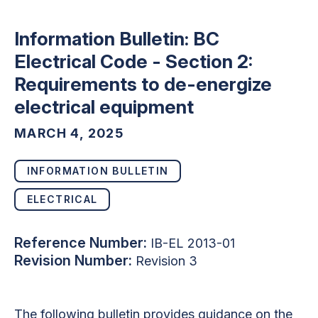
Information Bulletin: BC
Electrical Code - Section 2:
Requirements to de-energize
electrical equipment
MARCH 4, 2025
INFORMATION BULLETIN
ELECTRICAL
Reference Number:
IB-EL 2013-01
Revision Number:
Revision 3
The following bulletin provides guidance on the