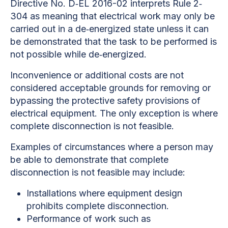
Directive No. D‐EL 2016-02 interprets Rule 2‐
304 as meaning that electrical work may only be
carried out in a de‐energized state unless it can
be demonstrated that the task to be performed is
not possible while de‐energized.
Inconvenience or additional costs are not
considered acceptable grounds for removing or
bypassing the protective safety provisions of
electrical equipment. The only exception is where
complete disconnection is not feasible.
Examples of circumstances where a person may
be able to demonstrate that complete
disconnection is not feasible may include:
Installations where equipment design
prohibits complete disconnection.
Performance of work such as