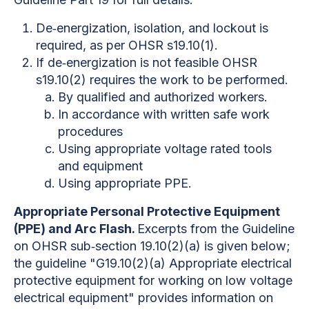
De‐energization, isolation, and lockout is
required, as per OHSR s19.10(1).
If de‐energization is not feasible OHSR
s19.10(2) requires the work to be performed.
By qualified and authorized workers.
In accordance with written safe work
procedures
Using appropriate voltage rated tools
and equipment
Using appropriate PPE.
Appropriate Personal Protective Equipment
(PPE) and Arc Flash.
Excerpts from the Guideline
on OHSR sub‐section 19.10(2)(a) is given below;
the guideline "G19.10(2)(a) Appropriate electrical
protective equipment for working on low voltage
electrical equipment" provides information on