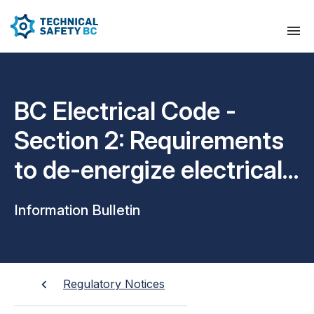
BC Electrical Code -
Section 2: Requirements
to de-energize electrical
equipment
Information Bulletin
Regulatory Notices