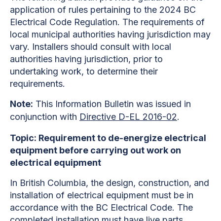
application of rules pertaining to the 2024 BC
Electrical Code Regulation. The requirements of
local municipal authorities having jurisdiction may
vary. Installers should consult with local
authorities having jurisdiction, prior to
undertaking work, to determine their
requirements.
Note:
This Information Bulletin was issued in
conjunction with
Directive D-EL 2016-02
.
Topic: Requirement to de-energize electrical
equipment before carrying out work on
electrical equipment
In British Columbia, the design, construction, and
installation of electrical equipment must be in
accordance with the BC Electrical Code. The
completed installation must have live parts