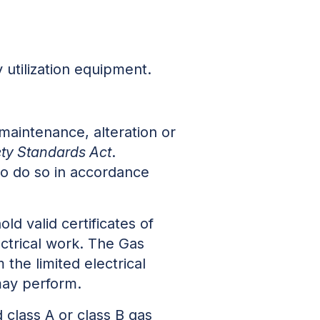
y utilization equipment.
 maintenance, alteration or
ty Standards Act
.
to do so in accordance
old valid certificates of
ectrical work. The Gas
the limited electrical
 may perform.
d class A or class B gas