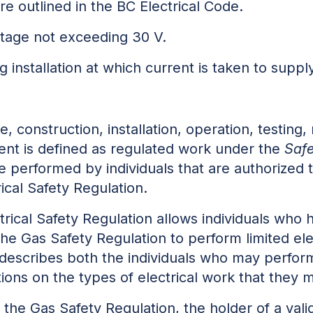
e outlined in the BC Electrical Code.
ltage not exceeding 30 V.
ng installation at which current is taken to suppl
 construction, installation, operation, testing,
ment is defined as regulated work under the
Safe
e performed by individuals that are authorized 
rical Safety Regulation.
ctrical Safety Regulation allows individuals who h
 the Gas Safety Regulation to perform limited el
 describes both the individuals who may perform 
ctions on the types of electrical work that they
f the Gas Safety Regulation, the holder of a vali