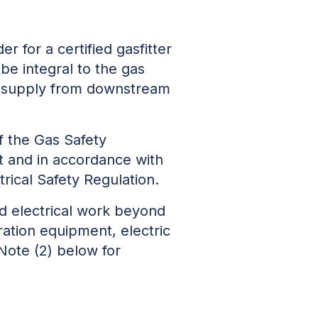
er for a certified gasfitter
be integral to the gas
er supply from downstream
f the Gas Safety
t and in accordance with
trical Safety Regulation.
ted electrical work beyond
eration equipment, electric
 Note (2) below for