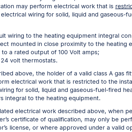
ification may perform electrical work that is
restri
lectrical wiring for solid, liquid and gaseous-f
uit wiring to the heating equipment integral co
nect mounted in close proximity to the heating
p to a rated output of 100 Volt amps;
 24 volt thermostats.
bed above, the holder of a valid class A gas fitte
rm electrical work that is restricted to the insta
iring for solid, liquid and gaseous-fuel-fired h
rs integral to the heating equipment.
lated electrical work described above, when pe
tter’s certificate of qualification, may only be p
or’s license, or where approved under a valid o