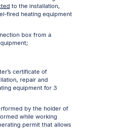
cted
to the installation,
uel-fired heating equipment
nnection box from a
 equipment;
r’s certificate of
llation, repair and
eating equipment for 3
rformed by the holder of
erformed while working
perating permit that allows