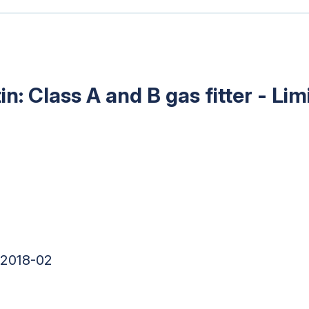
in: Class A and B gas fitter - Li
 2018-02