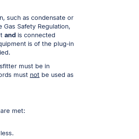
ion, such as condensate or
he Gas Safety Regulation,
nt
and
is connected
uipment is of the plug-in
ied.
fitter must be in
 cords must
not
be used as
 are met:
less.