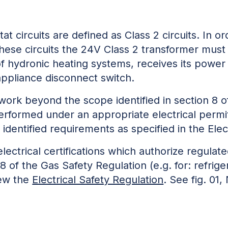
t circuits are defined as Class 2 circuits. In ord
hese circuits the 24V Class 2 transformer must 
of hydronic heating systems, receives its pow
appliance disconnect switch.
 work beyond the scope identified in section 8 o
erformed under an appropriate electrical permi
d identified requirements as specified in the Elec
electrical certifications which authorize regula
8 of the Gas Safety Regulation (e.g. for: refrig
iew the
Electrical Safety Regulation
. See fig. 01,