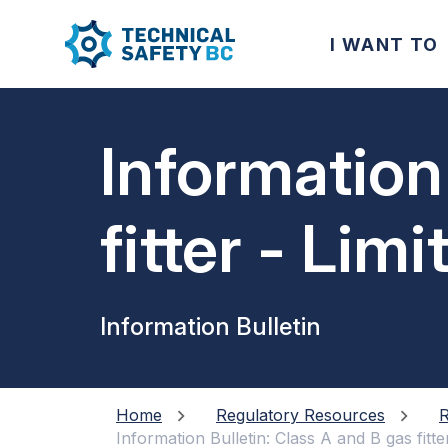
I WANT TO
Information
fitter - Lim
Information Bulletin
Home
Regulatory Resources
R
Information Bulletin: Class A and B gas fitte