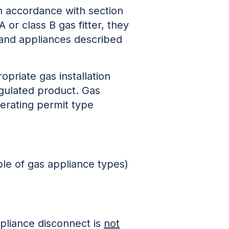
n accordance with section
 or class B gas fitter, they
 and appliances described
ropriate gas installation
egulated product. Gas
perating permit type
le of gas appliance types)
ppliance disconnect is
not