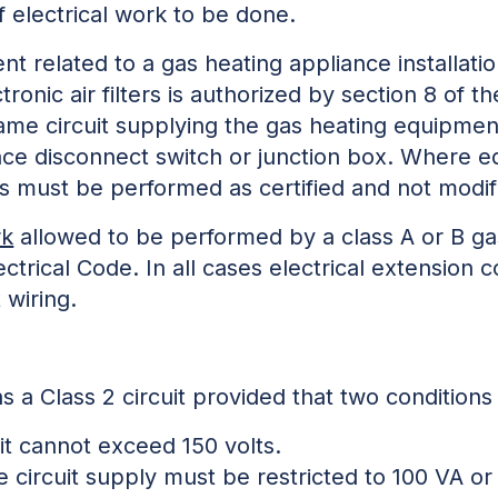
f electrical work to be done.
ent related to a gas heating appliance installat
ronic air filters is authorized by section 8 of t
 same circuit supplying the gas heating equipme
ce disconnect switch or junction box. Where eq
ns must be performed as certified and not modif
rk
allowed to be performed by a class A or B gas
ctrical Code. In all cases electrical extension
 wiring.
 as a Class 2 circuit provided that two conditions
uit cannot exceed 150 volts.
 circuit supply must be restricted to 100 VA or 