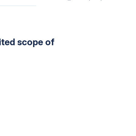
mited scope of