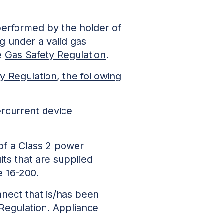
 performed by the holder of
ing under a valid gas
he
Gas Safety Regulation
.
y Regulation, the following
vercurrent device
de of a Class 2 power
circuits that are supplied
e 16-200.
nnect that is/has been
y Regulation. Appliance