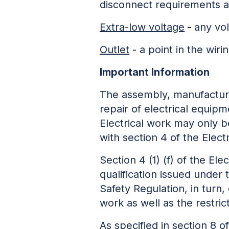
disconnect requirements ar
Extra-low voltage
-
any vo
Outlet
- a point in the wiri
Important Information
The assembly, manufacture,
repair of electrical equip
Electrical work may only b
with section 4 of the Elect
Section 4 (1) (f) of the Ele
qualification issued under
Safety Regulation, in turn,
work as well as the restri
As specified in section 8 o