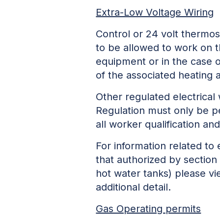
Extra-Low Voltage Wiring
Control or 24 volt thermosta
to be allowed to work on t
equipment or in the case 
of the associated heating 
Other regulated electrical
Regulation must only be p
all worker qualification an
For information related to 
that authorized by section 
hot water tanks) please v
additional detail.
Gas Operating permits