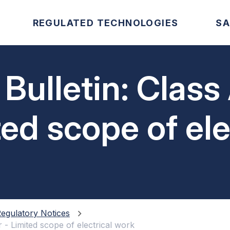
REGULATED TECHNOLOGIES
SA
 Bulletin: Class
ited scope of el
egulatory Notices
r - Limited scope of electrical work