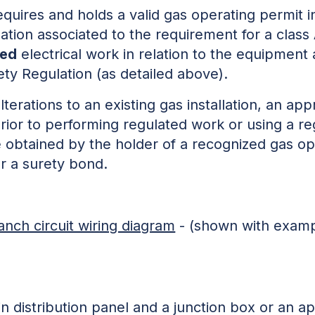
uires and holds a valid gas operating permit i
tion associated to the requirement for a class A
ted
electrical work in relation to the equipment
ety Regulation (as detailed above).
alterations to an existing gas installation, an app
rior to performing regulated work or using a r
e obtained by the holder of a recognized gas o
r a surety bond.
anch circuit wiring diagram
- (shown with examp
n distribution panel and a junction box or an a