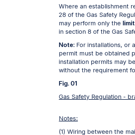
Where an establishment req
28 of the Gas Safety Regula
may perform only the
limi
in section 8 of the Gas Saf
Note:
For installations, or 
permit must be obtained p
installation permits may b
without the requirement fo
Fig. 01
Gas Safety Regulation - br
Notes:
(1) Wiring between the mai