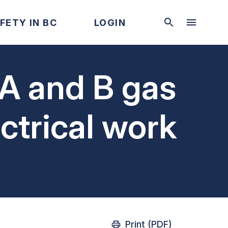
FETY IN BC
LOGIN
 A and B gas
ectrical work
Print (PDF)