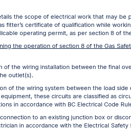
details the scope of electrical work that may be
as fitter’s certificate of qualification while work
licable operating permit, as per section 8 of t
ning the operation of section 8 of the Gas Safet
n of the wiring installation between the final o
nd the outlet(s).
tion of the wiring system between the load si
equipment, these circuits are classified as 
tions in accordance with BC Electrical Code Rul
onnection to an existing junction box or disco
ectrician in accordance with the Electrical Safet