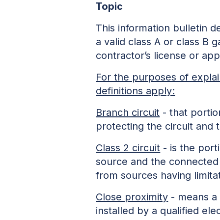
Topic
This information bulletin 
a valid class A or class B g
contractor’s license or app
For the purposes of explai
definitions apply:
Branch circuit
- that portio
protecting the circuit a
Class 2 circuit
- is the por
source and the connected 
from sources having limita
Close proximity
- means a c
installed by a qualified el