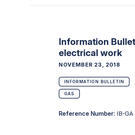
Information Bullet
electrical work
NOVEMBER 23, 2018
INFORMATION BULLETIN
GAS
Reference Number:
IB-GA