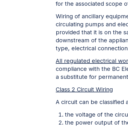
for the associated scope o
Wiring of ancillary equipm
circulating pumps and elect
provided that it is on the
downstream of the applian
type, electrical connectio
All regulated electrical wo
compliance with the BC Ele
a substitute for permanent
Class 2 Circuit Wiring
A circuit can be classified
the voltage of the circ
the power output of the