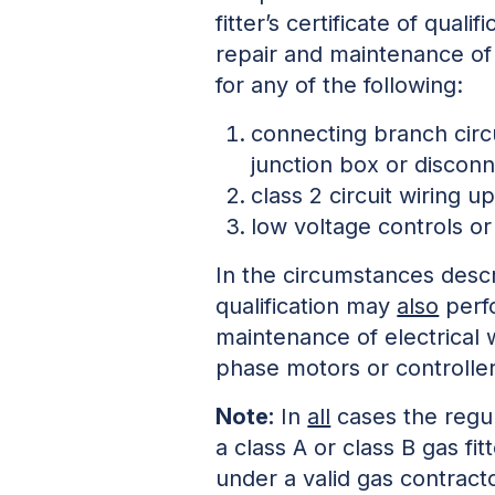
fitter’s certificate of qual
repair and maintenance of e
for any of the following:
connecting branch circ
junction box or discon
class 2 circuit wiring u
low voltage controls or
In the circumstances descri
qualification may
also
perfo
maintenance of electrical w
phase motors or controlle
Note:
In
all
cases the regu
a class A or class B gas fi
under a valid gas contract