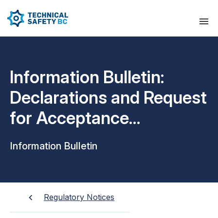
Information Bulletin:
Declarations and Request
for Acceptance
Inspection
Information Bulletin
Regulatory Notices