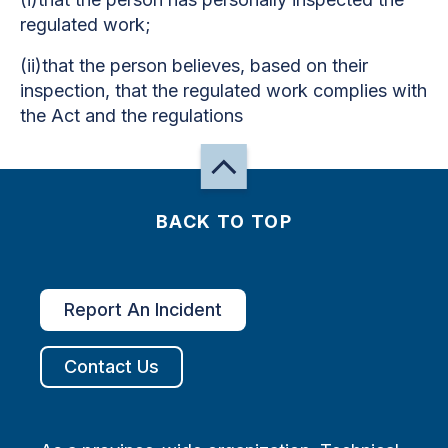
regulated work;
(ii)that the person believes, based on their
inspection, that the regulated work complies with
the Act and the regulations
BACK TO TOP
Report An Incident
Contact Us