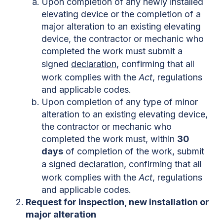
Upon completion of any newly installed
elevating device or the completion of a
major alteration to an existing elevating
device, the contractor or mechanic who
completed the work must submit a
signed
declaration
, confirming that all
work complies with the
Act
, regulations
and applicable codes.
Upon completion of any type of minor
alteration to an existing elevating device,
the contractor or mechanic who
completed the work must, within
30
days
of completion of the work, submit
a signed
declaration
, confirming that all
work complies with the
Act
, regulations
and applicable codes.
Request for inspection, new installation or
major alteration