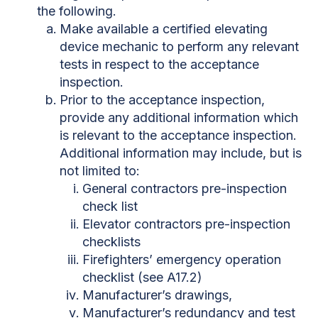
the following.
Make available a certified elevating
device mechanic to perform any relevant
tests in respect to the acceptance
inspection.
Prior to the acceptance inspection,
provide any additional information which
is relevant to the acceptance inspection.
Additional information may include, but is
not limited to:
General contractors pre-inspection
check list
Elevator contractors pre-inspection
checklists
Firefighters’ emergency operation
checklist (see A17.2)
Manufacturer’s drawings,
Manufacturer’s redundancy and test