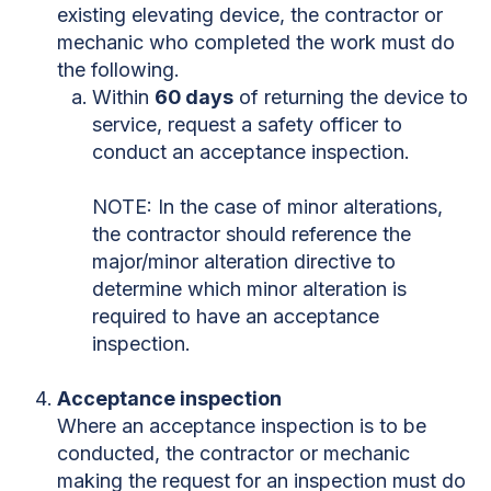
existing elevating device, the contractor or
mechanic who completed the work must do
the following.
Within
60 days
of returning the device to
service, request a safety officer to
conduct an acceptance inspection.
NOTE: In the case of minor alterations,
the contractor should reference the
major/minor alteration directive to
determine which minor alteration is
required to have an acceptance
inspection.
Acceptance inspection
Where an acceptance inspection is to be
conducted, the contractor or mechanic
making the request for an inspection must do