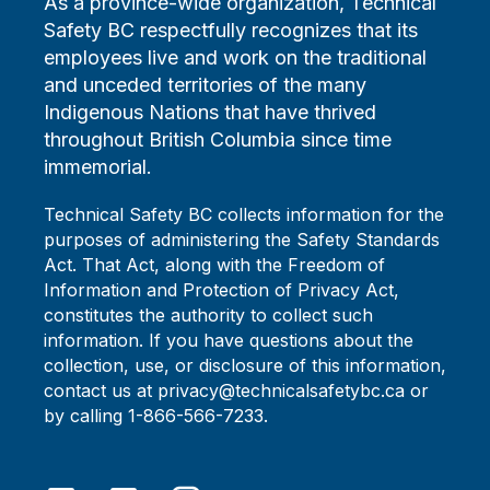
As a province-wide organization, Technical
Safety BC respectfully recognizes that its
employees live and work on the traditional
and unceded territories of the many
Indigenous Nations that have thrived
throughout British Columbia since time
immemorial.
Technical Safety BC collects information for the
purposes of administering the Safety Standards
Act. That Act, along with the Freedom of
Information and Protection of Privacy Act,
constitutes the authority to collect such
information. If you have questions about the
collection, use, or disclosure of this information,
contact us at privacy@technicalsafetybc.ca or
by calling 1-866-566-7233.