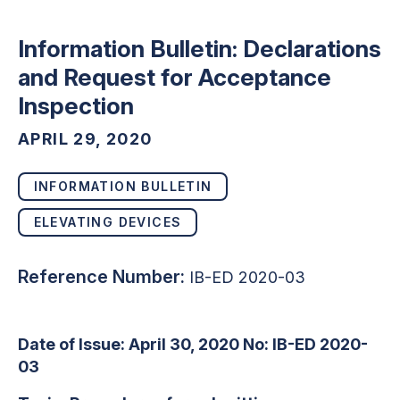
Information Bulletin: Declarations
and Request for Acceptance
Inspection
APRIL 29, 2020
INFORMATION BULLETIN
ELEVATING DEVICES
Reference Number:
IB-ED 2020-03
Date of Issue: April 30, 2020 No: IB-ED 2020-
03