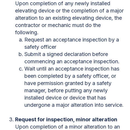
Upon completion of any newly installed
elevating device or the completion of a major
alteration to an existing elevating device, the
contractor or mechanic must do the
following.
Request an acceptance inspection by a
safety officer
Submit a signed declaration before
commencing an acceptance inspection.
Wait until an acceptance inspection has
been completed by a safety officer, or
have permission granted by a safety
manager, before putting any newly
installed device or device that has
undergone a major alteration into service.
Request for inspection, minor alteration
Upon completion of a minor alteration to an