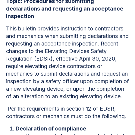
Topic: Procedures for submitting
declarations and requesting an acceptance
inspection
This bulletin provides instruction to contractors
and mechanics when submitting declarations and
requesting an acceptance inspection. Recent
changes to the Elevating Devices Safety
Regulation (EDSR), effective April 30, 2020,
require elevating device contractors or
mechanics to submit declarations and request an
inspection by a safety officer upon completion of
a new elevating device, or upon the completion
of an alteration to an existing elevating device.
Per the requirements in section 12 of EDSR,
contractors or mechanics must do the following.
Declaration of compliance