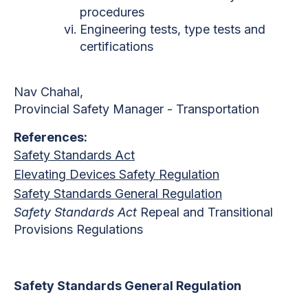
procedures
Engineering tests, type tests and
certifications
Nav Chahal,
Provincial Safety Manager - Transportation
References:
Safety Standards Act
Elevating Devices Safety Regulation
Safety Standards General Regulation
Safety Standards Act
Repeal and Transitional
Provisions Regulations
Safety Standards General Regulation