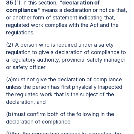
35
(1) In this section,
"declaration of
compliance"
means a declaration or notice that,
or another form of statement indicating that,
regulated work complies with the Act and the
regulations.
(2) A person who is required under a safety
regulation to give a declaration of compliance to
a regulatory authority, provincial safety manager
or safety officer
(a)must not give the declaration of compliance
unless the person has first physically inspected
the regulated work that is the subject of the
declaration, and
(b)must confirm both of the following in the
declaration of compliance:
(i)that the person has personally inspected the