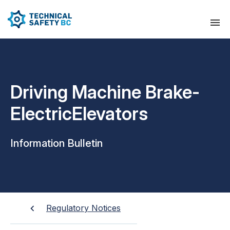
Driving Machine Brake-
ElectricElevators
Information Bulletin
Regulatory Notices