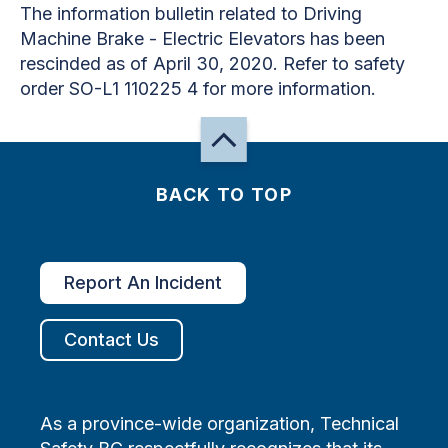
The information bulletin related to Driving
Machine Brake - Electric Elevators has been
rescinded as of April 30, 2020. Refer to safety
order SO-L1 110225 4 for more information.
BACK TO TOP
Report An Incident
Contact Us
As a province-wide organization, Technical