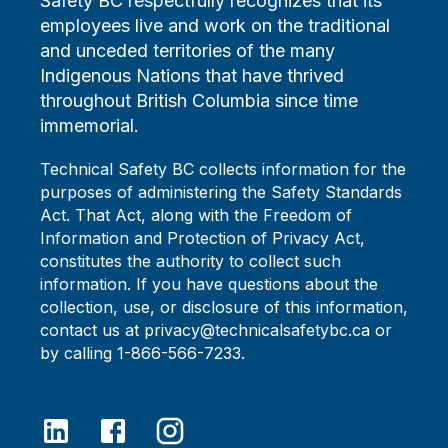
Safety BC respectfully recognizes that its
employees live and work on the traditional
and unceded territories of the many
Indigenous Nations that have thrived
throughout British Columbia since time
immemorial.
Technical Safety BC collects information for the
purposes of administering the Safety Standards
Act. That Act, along with the Freedom of
Information and Protection of Privacy Act,
constitutes the authority to collect such
information. If you have questions about the
collection, use, or disclosure of this information,
contact us at privacy@technicalsafetybc.ca or
by calling 1-866-566-7233.