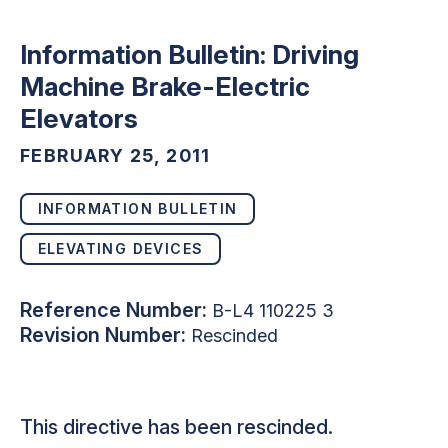
Information Bulletin: Driving
Machine Brake-Electric
Elevators
FEBRUARY 25, 2011
INFORMATION BULLETIN
ELEVATING DEVICES
Reference Number:
B-L4 110225 3
Revision Number:
Rescinded
This directive has been rescinded.