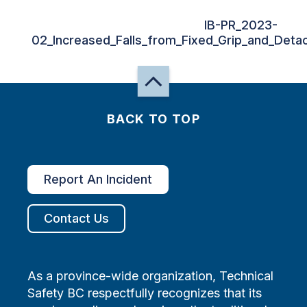
IB-PR_2023-
02_Increased_Falls_from_Fixed_Grip_and_Detach
BACK TO TOP
Report An Incident
Contact Us
As a province-wide organization, Technical
Safety BC respectfully recognizes that its