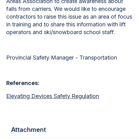
Areas Association to create awareness about
falls from carriers. We would like to encourage
contractors to raise this issue as an area of focus
in training and to share this information with lift
operators and ski/snowboard school staff.
Provincial Safety Manager - Transportation
References:
Elevating Devices Safety Regulation
Attachment