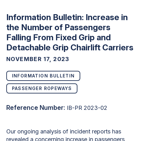
Information Bulletin: Increase in
the Number of Passengers
Falling From Fixed Grip and
Detachable Grip Chairlift Carriers
NOVEMBER 17, 2023
INFORMATION BULLETIN
PASSENGER ROPEWAYS
Reference Number:
IB-PR 2023-02
Our ongoing analysis of incident reports has
revealed a concerning increase in passengers