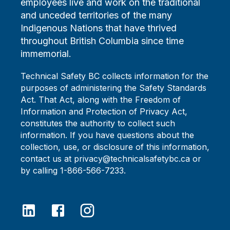
employees live and work on the traditional
and unceded territories of the many
Indigenous Nations that have thrived
throughout British Columbia since time
immemorial.
Technical Safety BC collects information for the
purposes of administering the Safety Standards
Act. That Act, along with the Freedom of
Information and Protection of Privacy Act,
constitutes the authority to collect such
information. If you have questions about the
collection, use, or disclosure of this information,
contact us at privacy@technicalsafetybc.ca or
by calling 1-866-566-7233.