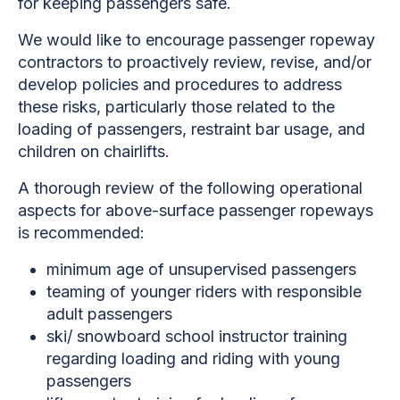
for keeping passengers safe.
We would like to encourage passenger ropeway
contractors to proactively review, revise, and/or
develop policies and procedures to address
these risks, particularly those related to the
loading of passengers, restraint bar usage, and
children on chairlifts.
A thorough review of the following operational
aspects for above-surface passenger ropeways
is recommended:
minimum age of unsupervised passengers
teaming of younger riders with responsible
adult passengers
ski/ snowboard school instructor training
regarding loading and riding with young
passengers