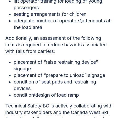
lift operator training for loading of young
passengers
seating arrangements for children
adequate number of operators\attendants at
the load area
Additionally, an assessment of the following
items is required to reduce hazards associated
with falls from carriers:
placement of “raise restraining device”
signage
placement of “prepare to unload” signage
condition of seat pads and restraining
devices
condition\design of load ramp
Technical Safety BC is actively collaborating with
industry stakeholders and the Canada West Ski