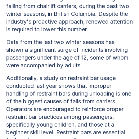
falling from chairlift carriers, during the past two
winter seasons, in British Columbia. Despite the
industry's proactive approach, renewed attention
is required to lower this number.
Data from the last two winter seasons has
shown a significant surge of incidents involving
passengers under the age of 12, some of whom
were accompanied by adults.
Additionally, a study on restraint bar usage
conducted last year shows that improper
handling of restraint bars during unloading is one
of the biggest causes of falls from carriers.
Operators are encouraged to reinforce proper
restraint bar practices among passengers,
specifically young children, and those at a
beginner skill level. Restraint bars are essential