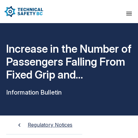
Increase in the Number of
Passengers Falling From
Fixed Grip and
Detachable Grip Chairlift
Information Bulletin
Carriers
Regulatory Notices